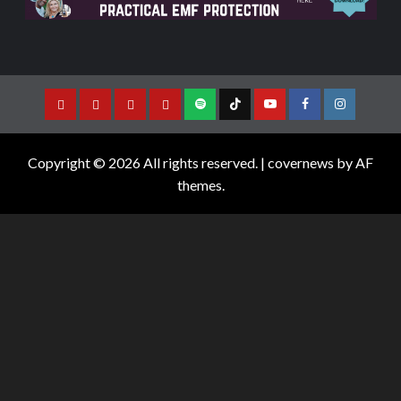
Copyright © 2026 All rights reserved.
|
covernews
by AF
themes.