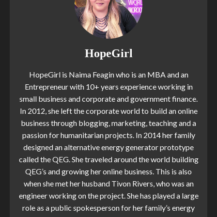
HopeGirl
HopeGirl is Naima Feagin who is an MBA and an
Entrepreneur with 10+ years experience working in
small business and corporate and government finance.
In 2012, she left the corporate world to build an online
business through blogging, marketing, teaching and a
passion for humanitarian projects. In 2014 her family
designed an alternative energy generator prototype
called the QEG. She traveled around the world building
QEG’s and growing her online business. This is also
when she met her husband Tivon Rivers, who was an
engineer working on the project. She has played a large
role as a public spokesperson for her family’s energy