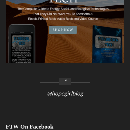
@hopegirlblog
FTW On Facebook