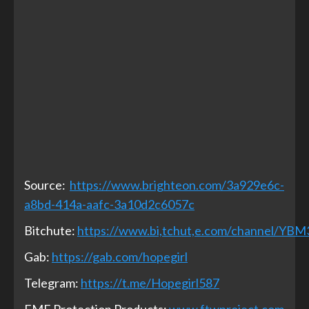
Source:
https://www.brighteon.com/3a929e6c-
a8bd-414a-aafc-3a10d2c6057c
Bitchute:
https://www.bi,tchut,e.com/channel/YB
Gab:
https://gab.com/hopegirl
Telegram:
https://t.me/Hopegirl587