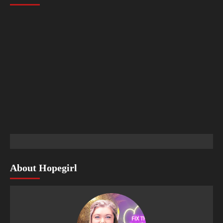
About Hopegirl