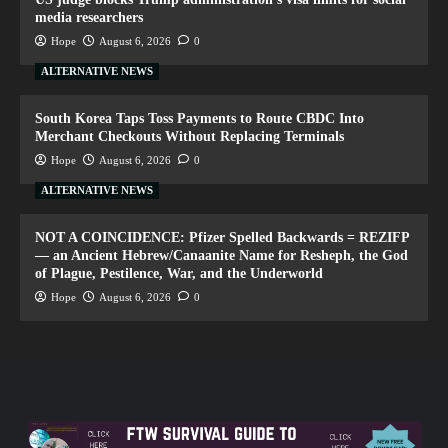
media researchers
Hope
August 6, 2026
0
ALTERNATIVE NEWS
South Korea Taps Toss Payments to Route CBDC Into
Merchant Checkouts Without Replacing Terminals
Hope
August 6, 2026
0
ALTERNATIVE NEWS
NOT A COINCIDENCE: Pfizer Spelled Backwards = REZIFP
— an Ancient Hebrew/Canaanite Name for Resheph, the God
of Plague, Pestilence, War, and the Underworld
Hope
August 6, 2026
0