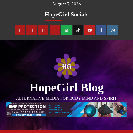
August 7, 2026
HopeGirl Socials
HopeGirl Blog
ALTERNATIVE MEDIA FOR BODY MIND AND SPIRIT