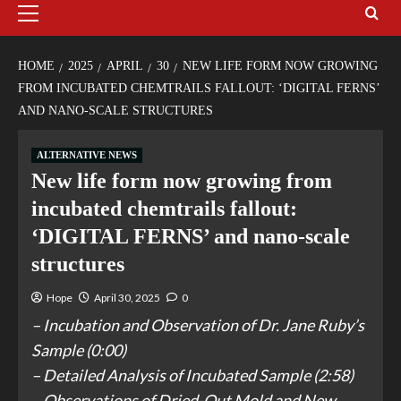
HOME
2025
APRIL
30
NEW LIFE FORM NOW GROWING
FROM INCUBATED CHEMTRAILS FALLOUT: ‘DIGITAL FERNS’
AND NANO-SCALE STRUCTURES
ALTERNATIVE NEWS
New life form now growing from
incubated chemtrails fallout:
‘DIGITAL FERNS’ and nano-scale
structures
Hope
April 30, 2025
0
– Incubation and Observation of Dr. Jane Ruby’s
Sample (0:00)
– Detailed Analysis of Incubated Sample (2:58)
– Observations of Dried-Out Mold and New