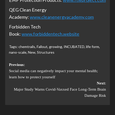
EMF Protection Products:
www.ftwproject.com
QEG Clean Energy
Academy:
www.cleanenergyacademy.com
Forbidden Tech
Book:
www.forbiddentech.website
Tags:
chemtrails
,
Fallout
,
growing
,
INCUBATED
,
life form
,
nano-scale
,
New
,
Structures
Previous:
Social media can negatively impact your mental health;
learn how to protect yourself
Next:
Major Study Warns Covid-Vaxxed Face Long-Term Brain
Damage Risk