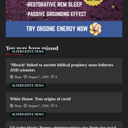
You may have missed
ALTERNATIVE NEWS
‘Miracle’ linked to ancient biblical prophecy stuns believers
AND scientists
Hope
August 7, 2026
0
ALTERNATIVE NEWS
White House: True origins of covid
Hope
August 7, 2026
0
ALTERNATIVE NEWS
US judge blocks Trump administration’s visa limits for social