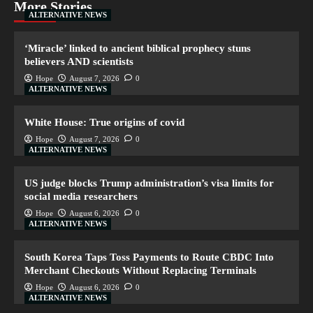
More Stories
ALTERNATIVE NEWS
‘Miracle’ linked to ancient biblical prophecy stuns
believers AND scientists
Hope
August 7, 2026
0
ALTERNATIVE NEWS
White House: True origins of covid
Hope
August 7, 2026
0
ALTERNATIVE NEWS
US judge blocks Trump administration’s visa limits for
social media researchers
Hope
August 6, 2026
0
ALTERNATIVE NEWS
South Korea Taps Toss Payments to Route CBDC Into
Merchant Checkouts Without Replacing Terminals
Hope
August 6, 2026
0
ALTERNATIVE NEWS