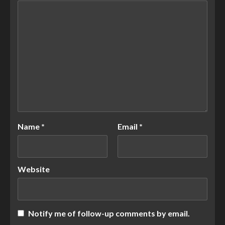
Name
*
Email
*
Website
Notify me of follow-up comments by email.