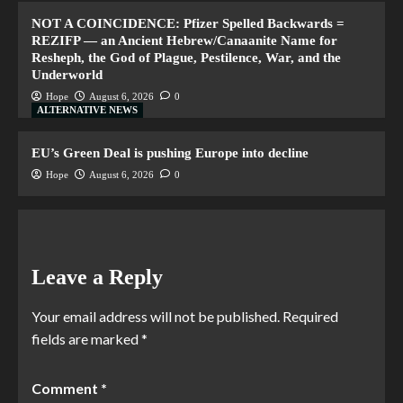
NOT A COINCIDENCE: Pfizer Spelled Backwards =
REZIFP — an Ancient Hebrew/Canaanite Name for
Resheph, the God of Plague, Pestilence, War, and the
Underworld
Hope
August 6, 2026
0
ALTERNATIVE NEWS
EU’s Green Deal is pushing Europe into decline
Hope
August 6, 2026
0
Leave a Reply
Your email address will not be published.
Required
fields are marked
*
Comment
*