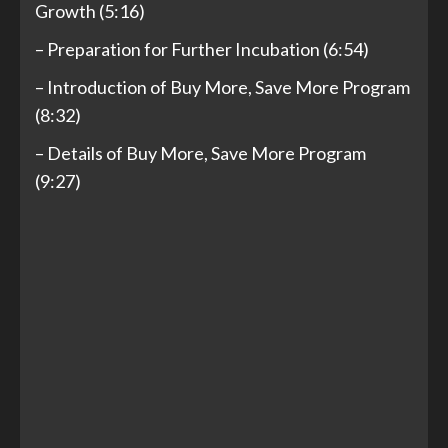
Growth (5:16)
– Preparation for Further Incubation (6:54)
– Introduction of Buy More, Save More Program
(8:32)
– Details of Buy More, Save More Program
(9:27)