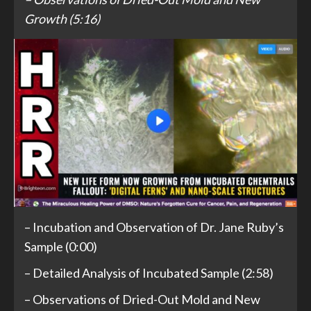
Growth (5:16)
– Incubation and Observation of Dr. Jane Ruby’s
Sample (0:00)
– Detailed Analysis of Incubated Sample (2:58)
– Observations of Dried-Out Mold and New