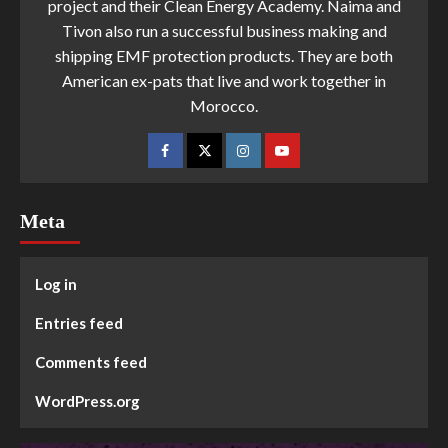
project and their Clean Energy Academy. Naima and
Tivon also run a successful business making and
shipping EMF protection products. They are both
American ex-pats that live and work together in
Morocco.
Meta
Log in
Entries feed
Comments feed
WordPress.org