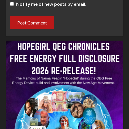
Notify me of new posts by email.