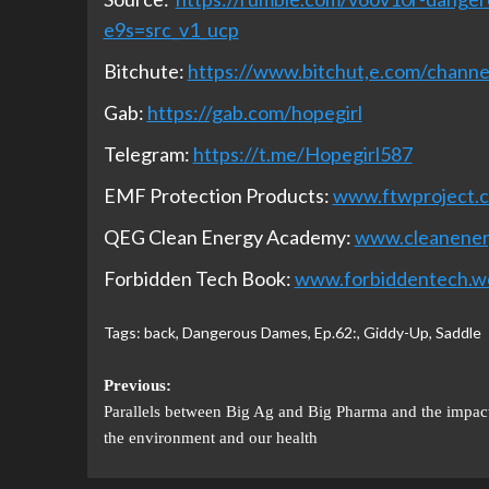
e9s=src_v1_ucp
Bitchute:
https://www.bitchut,e.com/chan
Gab:
https://gab.com/hopegirl
Telegram:
https://t.me/Hopegirl587
EMF Protection Products:
www.ftwproject.
QEG Clean Energy Academy:
www.cleanene
Forbidden Tech Book:
www.forbiddentech.w
Tags:
back
,
Dangerous Dames
,
Ep.62:
,
Giddy-Up
,
Saddle
Previous:
Parallels between Big Ag and Big Pharma and the impac
the environment and our health