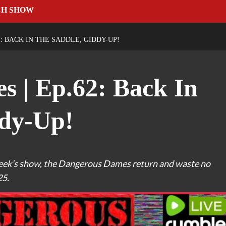
CH SHOW
: BACK IN THE SADDLE, GIDDY-UP!
 | Ep.62: Back In
ddy-Up!
t week’s show, the Dangerous Dames return and waste no
25.