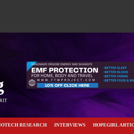
g
RIT
NOTECH RESEARCH
INTERVIEWS
HOPEGIRL ARTI