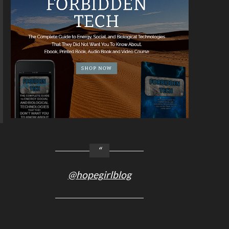
@hopegirlblog