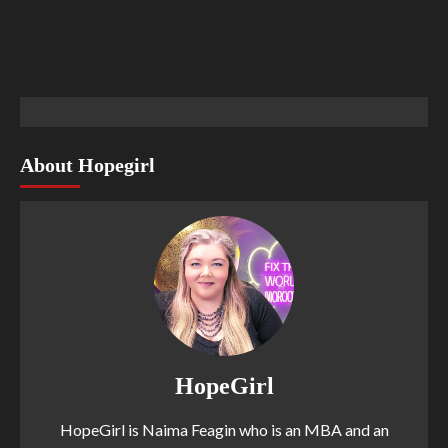
About Hopegirl
HopeGirl
HopeGirl is Naima Feagin who is an MBA and an