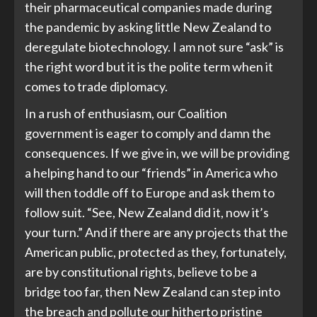
their pharmaceutical companies made during
the pandemic by asking little New Zealand to
deregulate biotechnology. I am not sure “ask” is
the right word but it is the polite term when it
comes to trade diplomacy.
In a rush of enthusiasm, our Coalition
government is eager to comply and damn the
consequences. If we give in, we will be providing
a helping hand to our “friends” in America who
will then toddle off to Europe and ask them to
follow suit. “See, New Zealand did it, now it’s
your turn.” And if there are any projects that the
American public, protected as they, fortunately,
are by constitutional rights, believe to be a
bridge too far, then New Zealand can step into
the breach and pollute our hitherto pristine