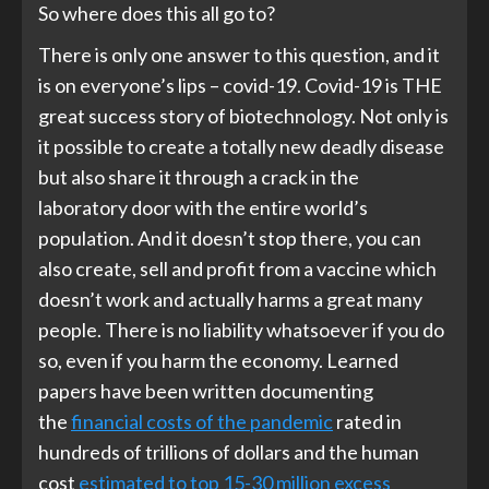
So where does this all go to?
There is only one answer to this question, and it
is on everyone’s lips – covid-19. Covid-19 is THE
great success story of biotechnology. Not only is
it possible to create a totally new deadly disease
but also share it through a crack in the
laboratory door with the entire world’s
population. And it doesn’t stop there, you can
also create, sell and profit from a vaccine which
doesn’t work and actually harms a great many
people. There is no liability whatsoever if you do
so, even if you harm the economy. Learned
papers have been written documenting
the
financial costs of the pandemic
rated in
hundreds of trillions of dollars and the human
cost
estimated to top 15-30 million excess