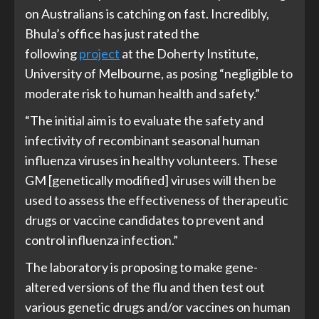
on Australians is catching on fast. Incredibly,
Bhula’s office has just rated the
following
project
at the Doherty Institute,
University of Melbourne, as posing “negligible to
moderate risk to human health and safety.”
“The initial aim is to evaluate the safety and
infectivity of recombinant seasonal human
influenza viruses in healthy volunteers. These
GM [genetically modified] viruses will then be
used to assess the effectiveness of therapeutic
drugs or vaccine candidates to prevent and
control influenza infection.”
The laboratory is proposing to make gene-
altered versions of the flu and then test out
various genetic drugs and/or vaccines on human