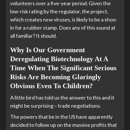
volunteers over a five-year period. Given the
low-risk rating by the regulator, the project,
which creates new viruses, is likely to be a shoo-
in for a rubber stamp. Does any of this sound at
all familiar? It should.
Why Is Our Government
Deregulating Biotechnology At A
Time When The Significant Serious
Risks Are Becoming Glaringly
Obvious Even To Children?
A little bird has told us the answer to this and it
might be surprising – trade negotiations.
The powers that be in the US have apparently
decided to follow up on the massive profits that