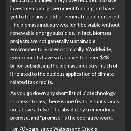
all such companies, they have required massive
investment and government funding but have
yet to turn any profit or generate public interest.
The biomass industry wouldn’t be viable without
renewable energy subsidies. In fact, biomass
projects are not generally sustainable
environmentally or economically. Worldwide,
governments have so far invested over $48
billion subsidising the biomass industry, much of
it related to the dubious application of climate-
related tax credits.
As you go down any short list of biotechnology
success stories, there is one feature that stands
out above all else. The absolutely tremendous
promise, and “promise
”
is the operative word.
For 70 years, since Watson and Crick’s