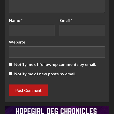
Name
*
Email
*
Website
Notify me of follow-up comments by email.
Notify me of new posts by email.