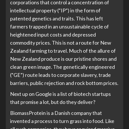
corporations that control a concentration of
intellectual property (“IP”) in the form of
patented genetics and traits. This has left
farmers trapped in an unsustainable cycle of
heightened input costs and depressed
commodity prices. This is not a route for New
Zealand farming to travel. Much of the allure of
New Zealand produce is our pristine shores and
clean green image. The genetically engineered
(“GE”) route leads to corporate slavery, trade
barriers, public rejection and rock bottom prices.
Next up on Google is a list of biotech startups
that promise a lot, but do they deliver?
BiomassProtein is a Danish company that
invented a process to turn grass into food. Like