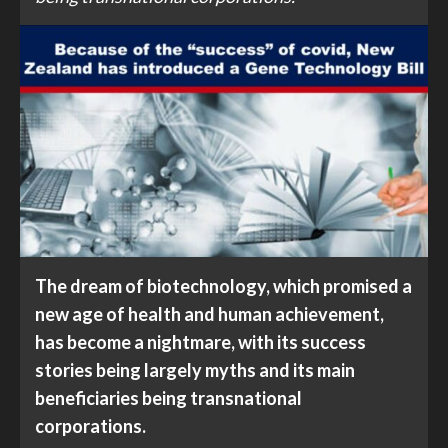
The dream of biotechnology, which promised a
new age of health and human achievement,
has become a nightmare, with its success
stories being largely myths and its main
beneficiaries being transnational
corporations.