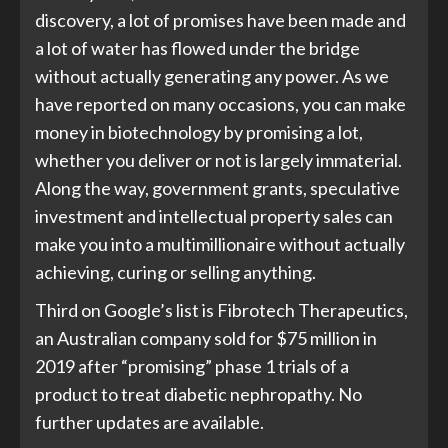
discovery, a lot of promises have been made and
a lot of water has flowed under the bridge
without actually generating any power. As we
have reported on many occasions, you can make
money in biotechnology by promising a lot,
whether you deliver or not is largely immaterial.
Along the way, government grants, speculative
investment and intellectual property sales can
make you into a multimillionaire without actually
achieving, curing or selling anything.
Third on Google’s list is Fibrotech Therapeutics,
an Australian company sold for $75 million in
2019 after “promising” phase 1 trials of a
product to treat diabetic nephropathy. No
further updates are available.