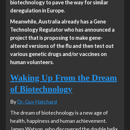
biotechnology to pave the way for similar
deregulation in Europe.
Meanwhile, Australia already has a Gene
Technology Regulator who has announced a
project that is proposing to make gene-
altered versions of the flu and then test out
various genetic drugs and/or vaccines on
human volunteers.
Waking Up From the Dream
of Biotechnology
By
Dr. Guy Hatchard
The dream of biotechnology is a new age of
health, happiness and human achievement.
James Watson, who discovered the double helix