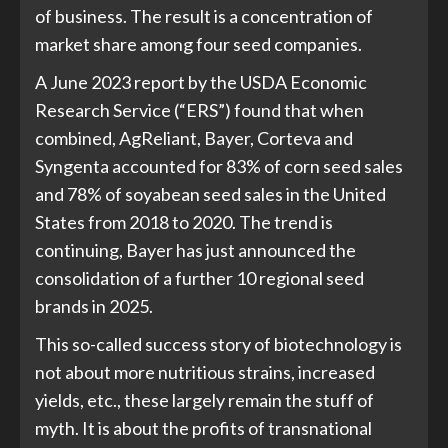
of business. The result is a concentration of
market share among four seed companies.
A June 2023 report by the USDA Economic
Research Service (“ERS”) found that when
combined, AgReliant, Bayer, Corteva and
Syngenta accounted for 83% of corn seed sales
and 78% of soyabean seed sales in the United
States from 2018 to 2020. The trend is
continuing, Bayer has just announced the
consolidation of a further 10 regional seed
brands in 2025.
This so-called success story of biotechnology is
not about more nutritious strains, increased
yields, etc., these largely remain the stuff of
myth. It is about the profits of transnational