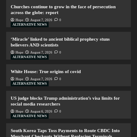
Churches continue to grow in the face of persecution
across the globe: report
Hope
August 7, 2026
0
ALTERNATIVE NEWS
‘Miracle’ linked to ancient biblical prophecy stuns
believers AND scientists
Hope
August 7, 2026
0
ALTERNATIVE NEWS
White House: True origins of covid
Hope
August 7, 2026
0
ALTERNATIVE NEWS
US judge blocks Trump administration’s visa limits for
social media researchers
Hope
August 6, 2026
0
ALTERNATIVE NEWS
South Korea Taps Toss Payments to Route CBDC Into
Merchant Checkouts Without Replacing Terminals