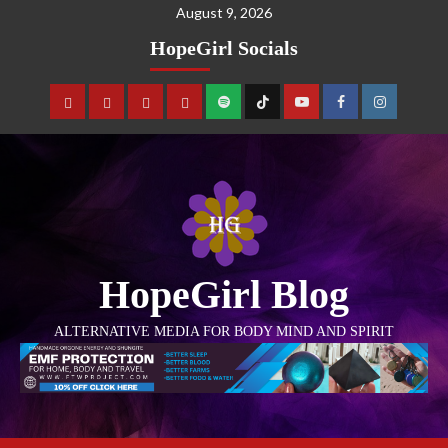
August 9, 2026
HopeGirl Socials
HopeGirl Blog
ALTERNATIVE MEDIA FOR BODY MIND AND SPIRIT