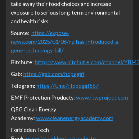
take away their food choices and increase
exposure to serious long-term environmental
and health risks.
Source:
https://expose-
news.com/2025/01/06/nz-has-introduced-a-
gene-technology-bill/
Bitchute:
https://www.bitchut,e.com/channel/YB
Gab:
https://gab.com/hopegirl
Telegram:
https://t.me/Hopegirl587
EMF Protection Products:
www.ftwproject.com
QEG Clean Energy
Academy:
www.cleanenergyacademy.com
Forbidden Tech
Book:
www.forbiddentech.website