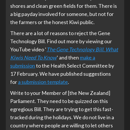
shores and clean green fields for them. There is
a big payday involved for someone, but not for
the farmers or the honest Kiwi public.
There are a lot of reasons to reject the Gene
Technology Bill. Find out more by viewing our
YouTube video ‘
The Gene Technology Bill. What
Kiwis Need To Know
’ and then
make a
submission
to the Health Select Committee by
17 February. We have published suggestions
for
a submission template
.
Write to your Member of [the New Zealand]
Parliament. They need to be quizzed on this
egregious Bill. They are trying to get this fast-
tracked during the holidays. We do not live in a
country where people are willing to let others