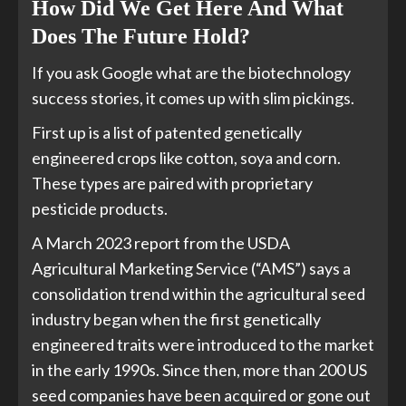
How Did We Get Here And What
Does The Future Hold?
If you ask Google what are the biotechnology
success stories, it comes up with slim pickings.
First up is a list of patented genetically
engineered crops like cotton, soya and corn.
These types are paired with proprietary
pesticide products.
A March 2023 report from the USDA
Agricultural Marketing Service (“AMS”) says a
consolidation trend within the agricultural seed
industry began when the first genetically
engineered traits were introduced to the market
in the early 1990s. Since then, more than 200 US
seed companies have been acquired or gone out