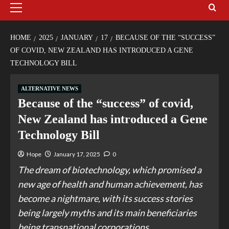
HOME
2025
JANUARY
17
BECAUSE OF THE “SUCCESS”
OF COVID, NEW ZEALAND HAS INTRODUCED A GENE
TECHNOLOGY BILL
ALTERNATIVE NEWS
Because of the “success” of covid,
New Zealand has introduced a Gene
Technology Bill
Hope
January 17, 2025
0
The dream of biotechnology, which promised a
new age of health and human achievement, has
become a nightmare, with its success stories
being largely myths and its main beneficiaries
being transnational corporations.