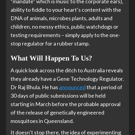
“mandate” which is music to the corporate ears),
ability to fiddle to your heart’s content with the
DNA of animals, microbes plants, adults and
children, no messy ethics, public watchdogs or
testing requirements – simply apply to the one-
stop regulator for a rubber stamp.
What Will Happen To Us?
A quick look across the ditch to Australia reveals
they already have a Gene Technology Regulator.
Dr Raj Bhula. He has
announced
that a period of
30 days of public submissions will be held
starting in March before the probable approval
of the release of genetically engineered
mosquitoes in Queensland.
It doesn’t stop there, the idea of experimenting