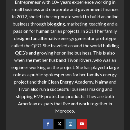
Entrepreneur with 10+ years experience working in
small business and corporate and government finance.
In 2012, she left the corporate world to build an online
business through blogging, marketing, teaching and a
passion for humanitarian projects. In 2014 her family
designed an alternative energy generator prototype
called the QEG. She traveled around the world building
QEG’s and growing her online business. This is also
when she met her husband Tivon Rivers, who was an
engineer working on the project. She has played a large
role as a public spokesperson for her family’s energy
project and their Clean Energy Academy. Naima and
Tivon also run a successful business making and
shipping EMF protection products. They are both
American ex-pats that live and work together in
Morocco.