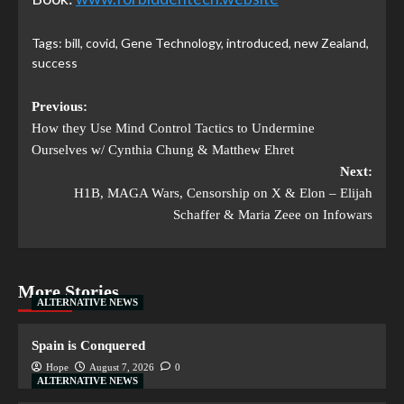
Tags:
bill
,
covid
,
Gene Technology
,
introduced
,
new Zealand
,
success
Previous:
How they Use Mind Control Tactics to Undermine
Ourselves w/ Cynthia Chung & Matthew Ehret
Next:
H1B, MAGA Wars, Censorship on X & Elon – Elijah
Schaffer & Maria Zeee on Infowars
More Stories
ALTERNATIVE NEWS
Spain is Conquered
Hope
August 7, 2026
0
ALTERNATIVE NEWS