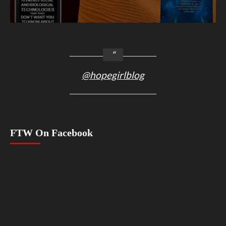
@hopegirlblog
FTW On Facebook