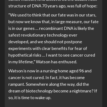
structure of DNA 70 years ago, was full of hope:
“We used to think that our fate was in our stars,
but now we know that, in large measure, our fate
is in our genes … recombinant DNA is likely the
safest revolutionary technology ever
developed, and we should not postpone
experiments with clear benefits for fear of
hypothetical risks … I want to see cancer cured
in my lifetime,” Watson has enthused.
Watson is now in a nursing home aged 96 and
cancer is not cured. In fact, it has become
rampant. Somewhere along the way, did the
dream of biotechnology become a nightmare? If
so, it is time to wake up.