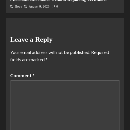
Hope
August 6, 2026
0
Leave a Reply
Your email address will not be published.
Required
fields are marked
*
Comment
*