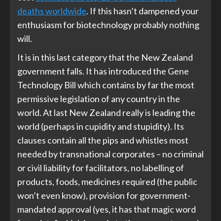
deaths worldwide
. If this hasn’t dampened your
enthusiasm for biotechnology probably nothing
will.
It is in this last category that the New Zealand
government falls. It has introduced the Gene
Technology Bill which contains by far the most
permissive legislation of any country in the
world. At last New Zealand really is leading the
world (perhaps in cupidity and stupidity). Its
clauses contain all the pips and whistles most
needed by transnational corporates – no criminal
or civil liability for facilitators, no labelling of
products, foods, medicines required (the public
won’t even know), provision for government-
mandated approval (yes, it has that magic word