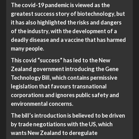
The covid-19 pandemic is viewed as the
greatest success story of biotechnology, but
it has also highlighted the risks and dangers
of the industry, with the development of a
deadly disease and a vaccine that has harmed
many people.
This covid “success” has led to the New
Zealand government introducing the Gene
Technology Bill, which contains permissive
legislation that favours transnational
corporations and ignores public safety and
environmental concerns.
The bill’s introduction is believed to be driven
by trade negotiations with the US, which
wants New Zealand to deregulate