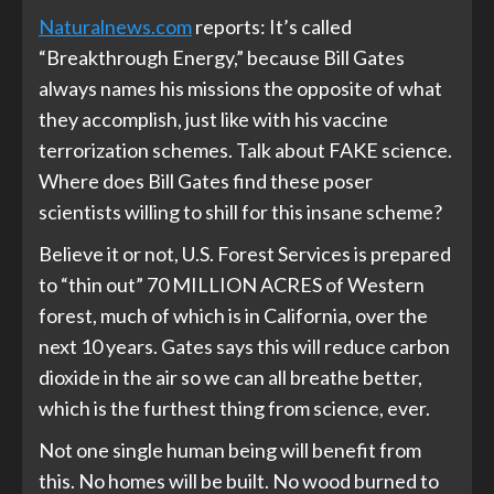
Naturalnews.com
reports: It’s called
“Breakthrough Energy,” because Bill Gates
always names his missions the opposite of what
they accomplish, just like with his vaccine
terrorization schemes. Talk about FAKE science.
Where does Bill Gates find these poser
scientists willing to shill for this insane scheme?
Believe it or not, U.S. Forest Services is prepared
to “thin out” 70 MILLION ACRES of Western
forest, much of which is in California, over the
next 10 years. Gates says this will reduce carbon
dioxide in the air so we can all breathe better,
which is the furthest thing from science, ever.
Not one single human being will benefit from
this. No homes will be built. No wood burned to