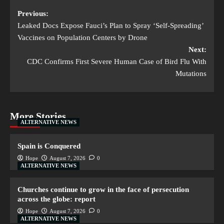
Previous:
Leaked Docs Expose Fauci’s Plan to Spray ‘Self-Spreading’
Vaccines on Population Centers by Drone
Next:
CDC Confirms First Severe Human Case of Bird Flu With
Mutations
More Stories
ALTERNATIVE NEWS
Spain is Conquered
Hope
August 7, 2026
0
ALTERNATIVE NEWS
Churches continue to grow in the face of persecution
across the globe: report
Hope
August 7, 2026
0
ALTERNATIVE NEWS