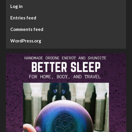
Log in
Entries feed
Comments feed
WordPress.org