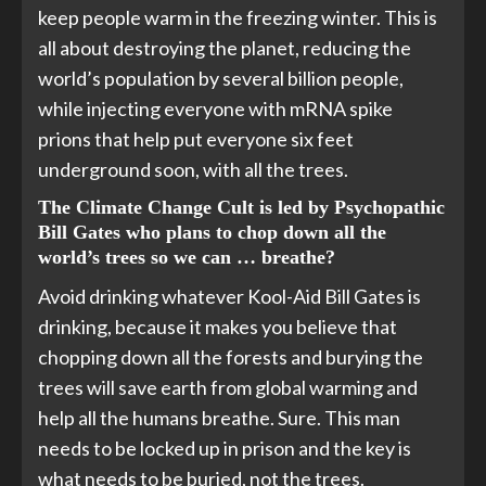
keep people warm in the freezing winter. This is
all about destroying the planet, reducing the
world’s population by several billion people,
while injecting everyone with mRNA spike
prions that help put everyone six feet
underground soon, with all the trees.
The Climate Change Cult is led by Psychopathic
Bill Gates who plans to chop down all the
world’s trees so we can … breathe?
Avoid drinking whatever Kool-Aid Bill Gates is
drinking, because it makes you believe that
chopping down all the forests and burying the
trees will save earth from global warming and
help all the humans breathe. Sure. This man
needs to be locked up in prison and the key is
what needs to be buried, not the trees.