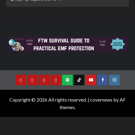
Copyright © 2026 All rights reserved.
|
covernews
by AF
themes.