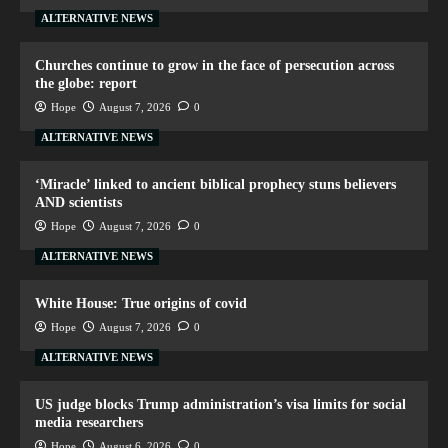
ALTERNATIVE NEWS
Churches continue to grow in the face of persecution across
the globe: report
Hope
August 7, 2026
0
ALTERNATIVE NEWS
‘Miracle’ linked to ancient biblical prophecy stuns believers
AND scientists
Hope
August 7, 2026
0
ALTERNATIVE NEWS
White House: True origins of covid
Hope
August 7, 2026
0
ALTERNATIVE NEWS
US judge blocks Trump administration’s visa limits for social
media researchers
Hope
August 6, 2026
0