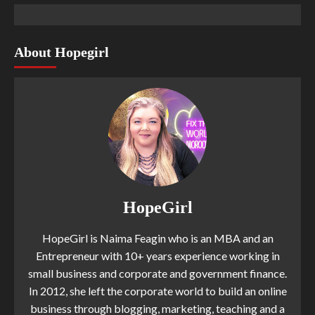
About Hopegirl
HopeGirl
HopeGirl is Naima Feagin who is an MBA and an
Entrepreneur with 10+ years experience working in
small business and corporate and government finance.
In 2012, she left the corporate world to build an online
business through blogging, marketing, teaching and a