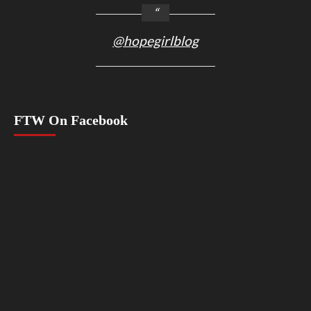
@hopegirlblog
FTW On Facebook