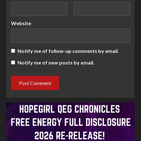
Website
Notify me of follow-up comments by email.
Notify me of new posts by email.