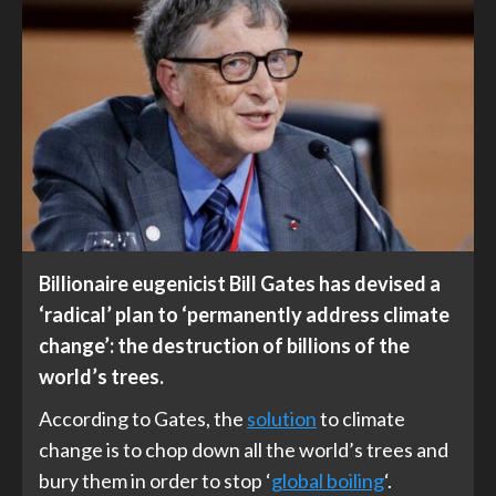
Billionaire eugenicist Bill Gates has devised a
‘radical’ plan to ‘permanently address climate
change’: the destruction of billions of the
world’s trees.
According to Gates, the
solution
to climate
change is to chop down all the world’s trees and
bury them in order to stop ‘
global boiling
‘.