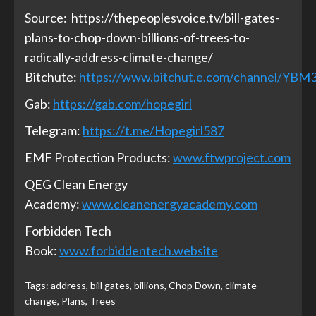
Source:
https://thepeoplesvoice.tv/bill-gates-
plans-to-chop-down-billions-of-trees-to-
radically-address-climate-change/
Bitchute:
https://www.bitchut,e.com/channel/YB
Gab:
https://gab.com/hopegirl
Telegram:
https://t.me/Hopegirl587
EMF Protection Products:
www.ftwproject.com
QEG Clean Energy
Academy:
www.cleanenergyacademy.com
Forbidden Tech
Book:
www.forbiddentech.website
Tags:
address
,
bill gates
,
billions
,
Chop Down
,
climate
change
,
Plans
,
Trees