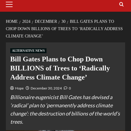
HOME
2024
DECEMBER
30
BILL GATES PLANS TO
CHOP DOWN BILLIONS OF TREES TO ‘RADICALLY ADDRESS
CLIMATE CHANGE’
ALTERNATIVE NEWS
Bill Gates Plans to Chop Down
BILLIONS of Trees to ‘Radically
Address Climate Change’
Hope
December 30, 2024
0
Billionaire eugenicist Bill Gates has devised a
‘radical’ plan to ‘permanently address climate
change’: the destruction of billions of the world’s
trees.