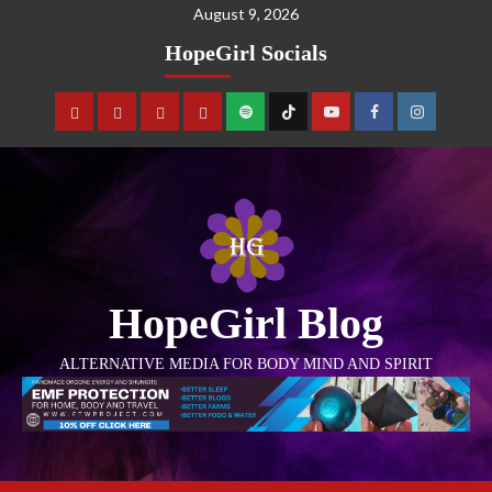
August 9, 2026
HopeGirl Socials
HopeGirl Blog
ALTERNATIVE MEDIA FOR BODY MIND AND SPIRIT