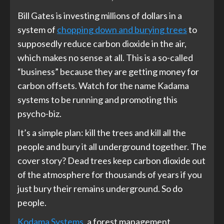
Bill Gates is investing millions of dollars in a
system of
chopping down and burying trees
to
supposedly reduce carbon dioxide in the air,
which makes no sense at all. This is a so-called
“business” because they are getting money for
carbon offsets. Watch for the name Kadama
systems to be running and promoting this
psycho-biz.
It’s a simple plan: kill the trees and kill all the
people and bury it all underground together. The
cover story? Dead trees keep carbon dioxide out
of the atmosphere for thousands of years if you
just bury their remains underground. So do
people.
Kodama Systems
, a forest management