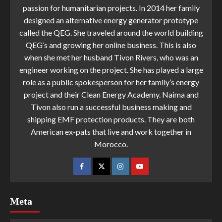
passion for humanitarian projects. In 2014 her family
designed an alternative energy generator prototype
called the QEG. She traveled around the world building
QEG’s and growing her online business. This is also
when she met her husband Tivon Rivers, who was an
engineer working on the project. She has played a large
role as a public spokesperson for her family’s energy
project and their Clean Energy Academy. Naima and
Tivon also run a successful business making and
shipping EMF protection products. They are both
American ex-pats that live and work together in
Morocco.
Meta