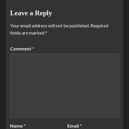
Leave a Reply
Your email address will not be published.
Required
fields are marked
*
Comment
*
Name
*
Email
*