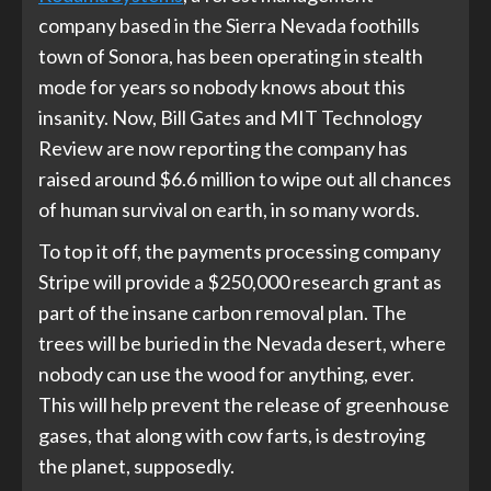
company based in the Sierra Nevada foothills
town of Sonora, has been operating in stealth
mode for years so nobody knows about this
insanity. Now, Bill Gates and MIT Technology
Review are now reporting the company has
raised around $6.6 million to wipe out all chances
of human survival on earth, in so many words.
To top it off, the payments processing company
Stripe will provide a $250,000 research grant as
part of the insane carbon removal plan. The
trees will be buried in the Nevada desert, where
nobody can use the wood for anything, ever.
This will help prevent the release of greenhouse
gases, that along with cow farts, is destroying
the planet, supposedly.