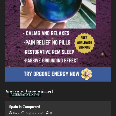
You may have missed
ALTERNATIVE NEWS
Spain is Conquered
Hope
August 7, 2026
0