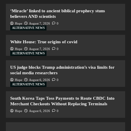
‘Miracle’ linked to ancient biblical prophecy stuns
believers AND scientists
Hope
August 7, 2026
0
ALTERNATIVE NEWS
White House: True origins of covid
Hope
August 7, 2026
0
ALTERNATIVE NEWS
US judge blocks Trump administration’s visa limits for
social media researchers
Hope
August 6, 2026
0
ALTERNATIVE NEWS
South Korea Taps Toss Payments to Route CBDC Into
Merchant Checkouts Without Replacing Terminals
Hope
August 6, 2026
0