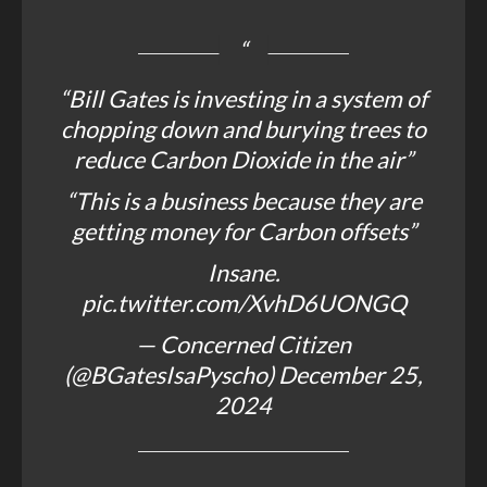
“Bill Gates is investing in a system of
chopping down and burying trees to
reduce Carbon Dioxide in the air”
“This is a business because they are
getting money for Carbon offsets”
Insane.
pic.twitter.com/XvhD6UONGQ
— Concerned Citizen
(@BGatesIsaPyscho)
December 25,
2024