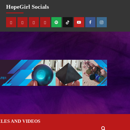
HopeGirl Socials
CLES AND VIDEOS