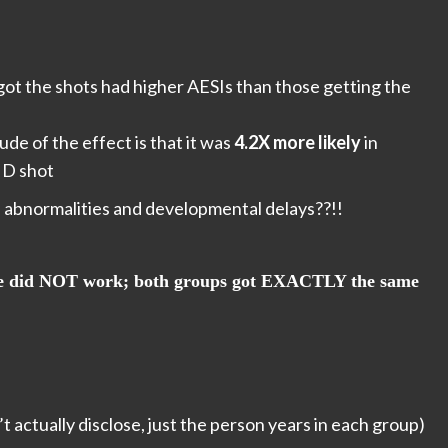
t the shots had higher AESIs than those getting the
de of the effect is that it was
4.2X more likely
in
ID shot
 abnormalities and developmental delays??!!
ine did NOT work; both groups got EXACTLY the same
t actually disclose, just the person years in each group)