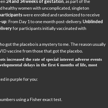
ween
24 and 34 weeks of gestation
, as part of the
uired healthy women with uncomplicated, singleton
participants
were enrolled and randomized to receive
-up
: From Day 1 to one month post-delivery.
Unblinded
livery
for participants initially vaccinated with
o got the placebo is a mystery to me. The reason usually
OVID vaccine from those that got the placebo.
ts increased the rate of special interest adverse events
lopmental delays in the first 6 months of life, most
ed in purple for you:
 numbers using a Fisher exact test.