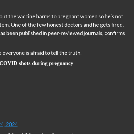
bout the vaccine harms to pregnant women so he’s not
tem. One of the few honest doctors and he gets fired.
has been published in peer-reviewed journals, confirms
veryone is afraid to tell the truth.
e COVID shots during pregnancy
24, 2024