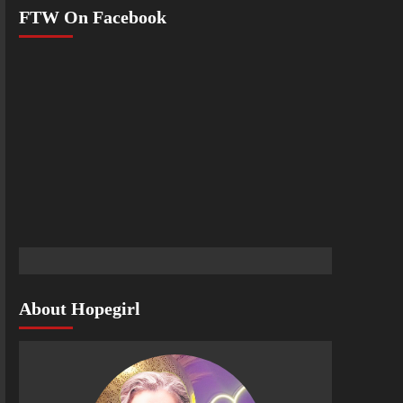
FTW On Facebook
About Hopegirl