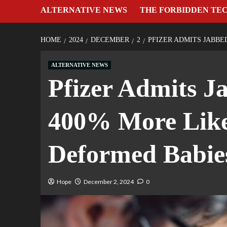
ALTERNATIVE NEWS
THE FORBIDDEN TE
HOME
2024
DECEMBER
2
PFIZER ADMITS JABBE
ALTERNATIVE NEWS
Pfizer Admits J
400% More Like
Deformed Babie
Hope
December 2, 2024
0