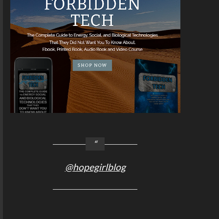
@hopegirlblog