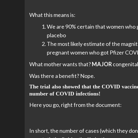
What this means is:
We are 90% certain that women who go
placebo
The most likely estimate of the magnitu
pregnant women who got Pfizer COV
What mother wants that?
MAJOR
congenital
Was there a benefit? Nope.
The trial also showed that the COVID vacc
number of COVID infections!
Here you go, right from the document:
In short, the number of cases (which they don’