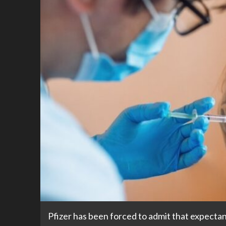
Pfizer has been forced to admit that expect