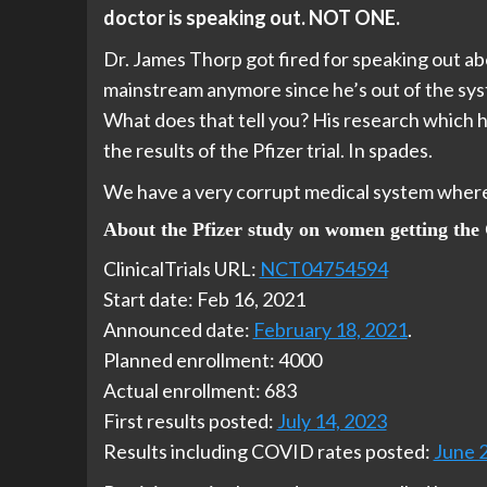
doctor is speaking out. NOT ONE.
Dr. James Thorp got fired for speaking out a
mainstream anymore since he’s out of the sys
What does that tell you? His research which 
the results of the Pfizer trial. In spades.
We have a very corrupt medical system where e
About the Pfizer study on women getting th
ClinicalTrials URL:
NCT04754594
Start date: Feb 16, 2021
Announced date:
February 18, 2021
.
Planned enrollment: 4000
Actual enrollment: 683
First results posted:
July 14, 2023
Results including COVID rates posted:
June 