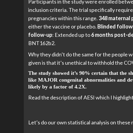
Participants in the study were enrolled bet
inclusion criteria. The trial specifically req
pregnancies within this range.
348 maternal 
either the vaccine or placebo.
Blinded follow
follow-up
: Extended up to
6 months post-de
BNT162b2.
Why they didn’t do the same for the people wh
given is that it’s unethical to withhold the C
The study showed it’s 90% certain that the sho
like MAJOR congenital abnormalities and deve
likely by a factor of 4.2X.
Read the description of AESI which I highlight
Let’s do our own statistical analysis on these