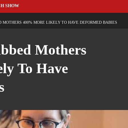
CH SHOW
D MOTHERS 400% MORE LIKELY TO HAVE DEFORMED BABIES
abbed Mothers
ly To Have
s