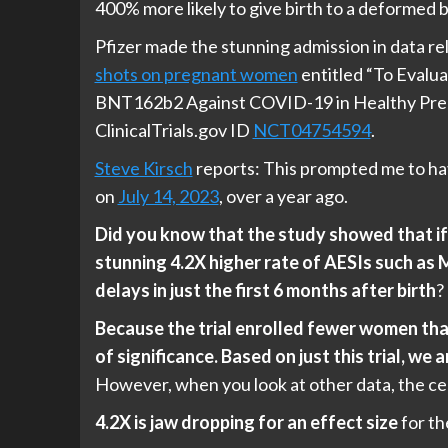
400% more likely to give birth to a deformed 
Pfizer made the stunning admission in data re
shots on pregnant women
entitled “To Evalua
BNT162b2 Against COVID-19 in Healthy Preg
ClinicalTrials.gov ID
NCT04754594
.
Steve Kirsch
reports: This prompted me to hav
on
July 14, 2023
, over a year ago.
Did you know that the study showed that if 
stunning 4.2X higher rate of AESIs such a
delays in just the first 6 months after birth
?
Because the trial enrolled fewer women tha
of significance. Based on just this trial, w
However, when you look at other data, the c
4.2X is jaw dropping for an effect size
for th