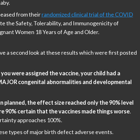
baby.
leased from their
randomized clinical trial of the COVID
te the Safety, Tolerability, and Immunogenicity of
nant Women 18 Years of Age and Older.
e a second look at these results which were first posted
you were assigned the vaccine, your child had a
s MAJOR congenital abnormalities and developmental
n planned, the effect size reached only the 90% level
e are 90% certain that the vaccines made things worse
.
ertainty approaches 100%.
ese types of major birth defect adverse events.