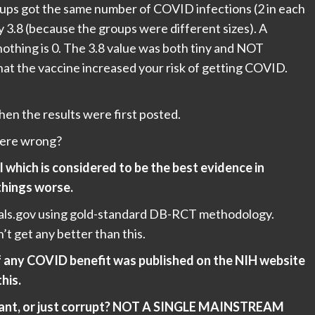
ups got the same number of COVID infections (2 in each
y 3.8 (because the groups were different sizes). A
nothing is 0. The 3.8 value was both tiny and NOT
e that the vaccine increased your risk of getting COVID.
en the results were first posted.
were wrong?
l which is considered to be the best evidence in
things worse.
Trials.gov using gold-standard DB-RCT methodology.
n’t get any better than this.
f any COVID benefit was published on the NIH website
this.
norant, or just corrupt? NOT A SINGLE MAINSTREAM