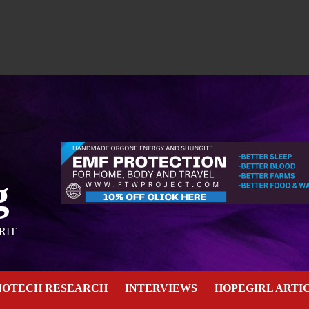
g
RIT
NOTECH RESEARCH
INTERVIEWS
HOPEGIRL ARTI