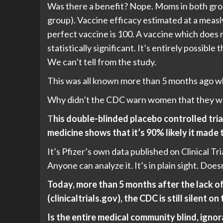
Was there a benefit? Nope. Moms in both gro
group). Vaccine efficacy estimated at a measl
perfect vaccine is 100. A vaccine which does 
statistically significant. It’s entirely possibl
We can’t tell from the study.
This was all known more than 5 months ago wh
Why didn’t the CDC warn women that they 
T
his double-blinded placebo controlled tria
medicine shows that it’s 90% likely it made 
It’s Pfizer’s own data published on Clinical 
Anyone can analyze it. It’s in plain sight. Does
Today, more than 5 months after the lack o
(clinicaltrials.gov), the CDC is still silent on 
Is the entire medical community blind, ig