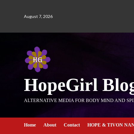
August 7, 2026
HopeGirl Blo
ALTERNATIVE MEDIA FOR BODY MIND AND SPI
Home
About
Contact
HOPE & TIVON NA