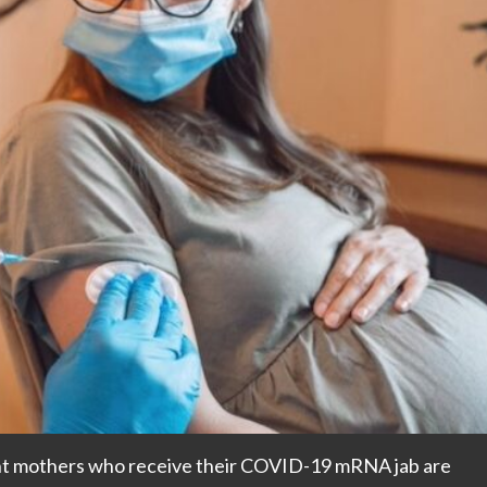
ant mothers who receive their COVID-19 mRNA jab are