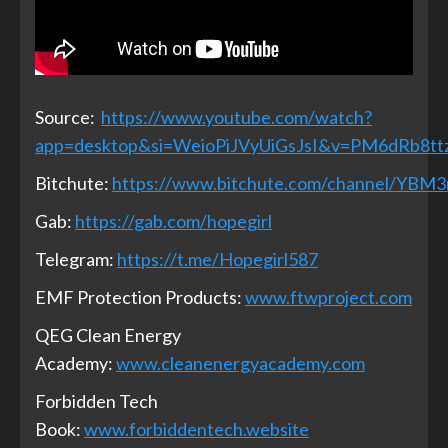
Source:
https://www.youtube.com/watch?
app=desktop&si=WeioPiJVyUiGsJsI&v=PM6dRb8tt
Bitchute:
https://www.bitchute.com/channel/YBM
Gab:
https://gab.com/hopegirl
Telegram:
https://t.me/Hopegirl587
EMF Protection Products:
www.ftwproject.com
QEG Clean Energy
Academy:
www.cleanenergyacademy.com
Forbidden Tech
Book:
www.forbiddentech.website