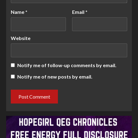
Name
*
Email
*
Website
Notify me of follow-up comments by email.
Notify me of new posts by email.