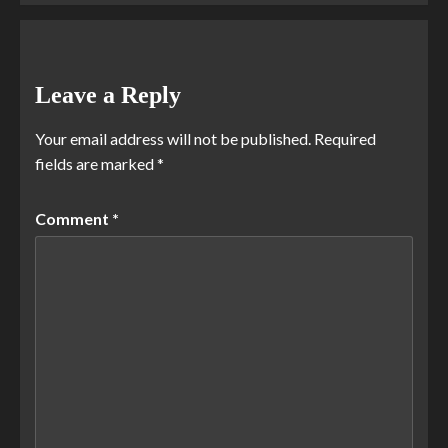
Leave a Reply
Your email address will not be published.
Required
fields are marked
*
Comment
*