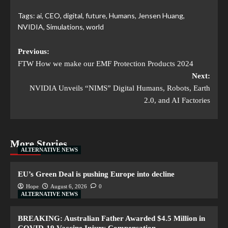
Tags:
ai
,
CEO
,
digital
,
future
,
Humans
,
Jensen Huang
,
NVIDIA
,
Simulations
,
world
Previous:
FTW How we make our EMF Protection Products 2024
Next:
NVIDIA Unveils “NIMS” Digital Humans, Robots, Earth
2.0, and AI Factories
More Stories
ALTERNATIVE NEWS
EU’s Green Deal is pushing Europe into decline
Hope
August 6, 2026
0
ALTERNATIVE NEWS
BREAKING: Australian Father Awarded $4.5 Million in