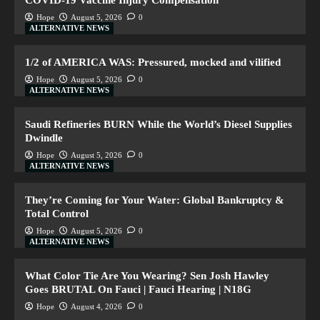
COVID-19 Vaccine Injury Compensation
Hope
August 5, 2026
0
ALTERNATIVE NEWS
1/2 of AMERICA WAS: Pressured, mocked and vilified
Hope
August 5, 2026
0
ALTERNATIVE NEWS
Saudi Refineries BURN While the World’s Diesel Supplies
Dwindle
Hope
August 5, 2026
0
ALTERNATIVE NEWS
They’re Coming for Your Water: Global Bankruptcy &
Total Control
Hope
August 5, 2026
0
ALTERNATIVE NEWS
What Color Tie Are You Wearing? Sen Josh Hawley
Goes BRUTAL On Fauci | Fauci Hearing | N18G
Hope
August 4, 2026
0