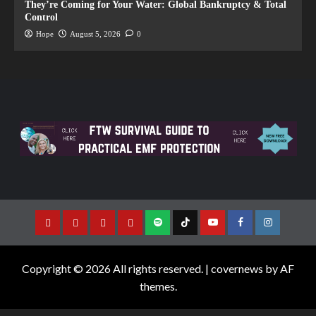
They’re Coming for Your Water: Global Bankruptcy & Total
Control
Hope
August 5, 2026
0
Copyright © 2026 All rights reserved.
|
covernews
by AF
themes.