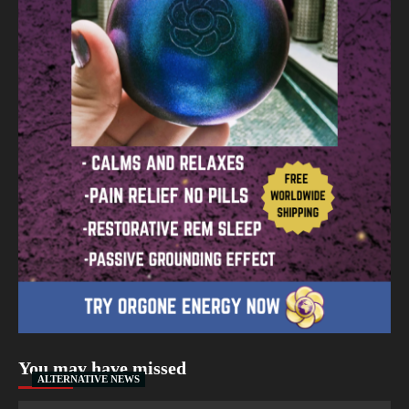
You may have missed
ALTERNATIVE NEWS