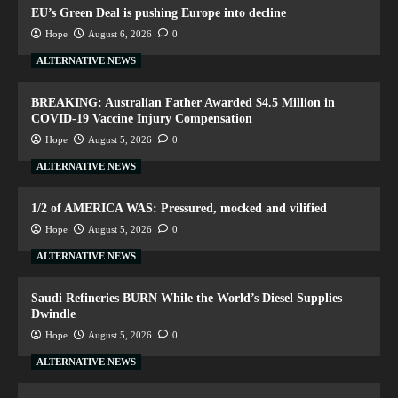
EU’s Green Deal is pushing Europe into decline
Hope
August 6, 2026
0
ALTERNATIVE NEWS
BREAKING: Australian Father Awarded $4.5 Million in
COVID-19 Vaccine Injury Compensation
Hope
August 5, 2026
0
ALTERNATIVE NEWS
1/2 of AMERICA WAS: Pressured, mocked and vilified
Hope
August 5, 2026
0
ALTERNATIVE NEWS
Saudi Refineries BURN While the World’s Diesel Supplies
Dwindle
Hope
August 5, 2026
0
ALTERNATIVE NEWS