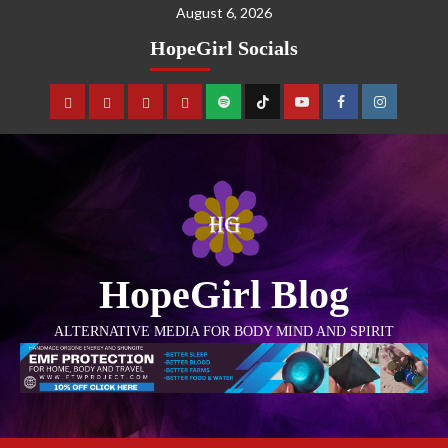
August 6, 2026
HopeGirl Socials
HopeGirl Blog
ALTERNATIVE MEDIA FOR BODY MIND AND SPIRIT