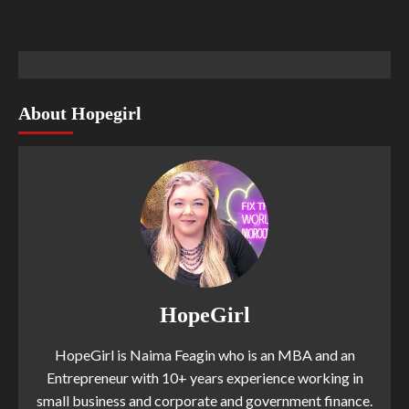
About Hopegirl
HopeGirl
HopeGirl is Naima Feagin who is an MBA and an
Entrepreneur with 10+ years experience working in
small business and corporate and government finance.