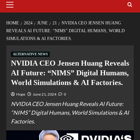
HOME
2024
JUNE
21
NVIDIA CEO JENSEN HUANG
REVEALS AI FUTURE: “NIMS” DIGITAL HUMANS, WORLD
SIMULATIONS & AI FACTORIES.
ALTERNATIVE NEWS
NVIDIA CEO Jensen Huang Reveals
AI Future: “NIMS” Digital Humans,
World Simulations & AI Factories.
Hope
June 21, 2024
0
NVIDIA CEO Jensen Huang Reveals AI Future:
“NIMS” Digital Humans, World Simulations & AI
Factories.