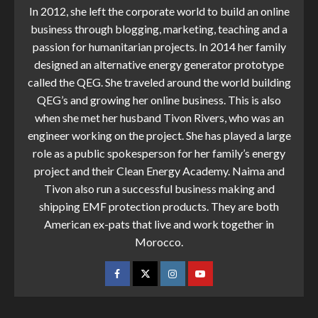
In 2012, she left the corporate world to build an online
business through blogging, marketing, teaching and a
passion for humanitarian projects. In 2014 her family
designed an alternative energy generator prototype
called the QEG. She traveled around the world building
QEG’s and growing her online business. This is also
when she met her husband Tivon Rivers, who was an
engineer working on the project. She has played a large
role as a public spokesperson for her family’s energy
project and their Clean Energy Academy. Naima and
Tivon also run a successful business making and
shipping EMF protection products. They are both
American ex-pats that live and work together in
Morocco.