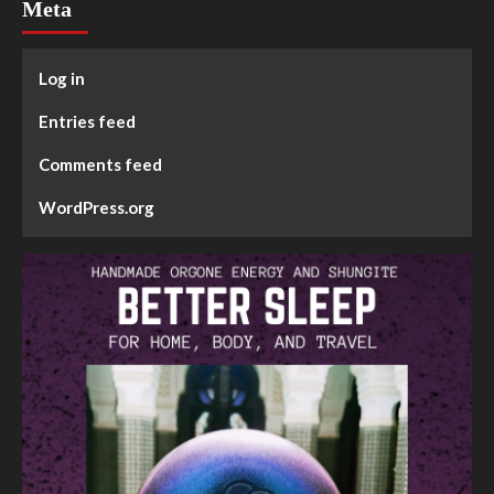
Meta
Log in
Entries feed
Comments feed
WordPress.org