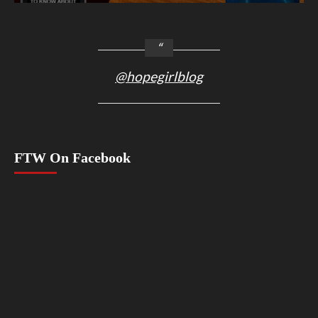
@hopegirlblog
FTW On Facebook