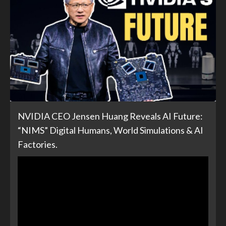
NVIDIA CEO Jensen Huang Reveals AI Future:
“NIMS” Digital Humans, World Simulations & AI
Factories.