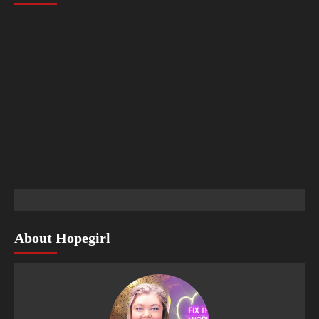
About Hopegirl