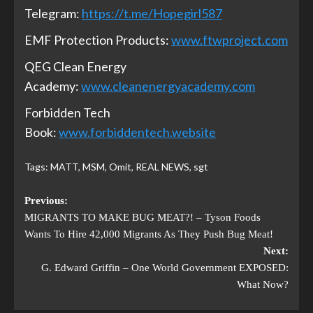
Telegram:
https://t.me/Hopegirl587
EMF Protection Products:
www.ftwproject.com
QEG Clean Energy
Academy:
www.cleanenergyacademy.com
Forbidden Tech
Book:
www.forbiddentech.website
Tags:
MATT
,
MSM
,
Omit
,
REAL NEWS
,
sgt
Previous:
MIGRANTS TO MAKE BUG MEAT?! – Tyson Foods
Wants To Hire 42,000 Migrants As They Push Bug Meat!
Next:
G. Edward Griffin – One World Government EXPOSED:
What Now?