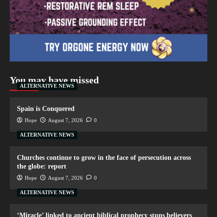
You may have missed
ALTERNATIVE NEWS
Spain is Conquered
Hope
August 7, 2026
0
ALTERNATIVE NEWS
Churches continue to grow in the face of persecution across
the globe: report
Hope
August 7, 2026
0
ALTERNATIVE NEWS
‘Miracle’ linked to ancient biblical prophecy stuns believers