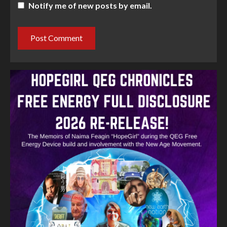
Notify me of new posts by email.