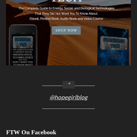
@hopegirlblog
FTW On Facebook