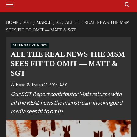
HOME
2024
MARCH
25
ALL THE REAL NEWS THE MSM
SEES FIT TO OMIT — MATT & SGT
ALTERNATIVE NEWS
ALL THE REAL NEWS THE MSM
SEES FIT TO OMIT — MATT &
SGT
Hope
March 25, 2024
0
Our SGT Report contributor Matt returns with
all the REAL news the mainstream mockingbird
media sees fit to omit!