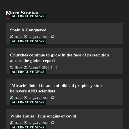
More Stories
ALTERNATIVE NEWS
Spain is Conquered
Hope
August 7, 2026
0
ALTERNATIVE NEWS
Churches continue to grow in the face of persecution
across the globe: report
Hope
August 7, 2026
0
ALTERNATIVE NEWS
‘Miracle’ linked to ancient biblical prophecy stuns
believers AND scientists
Hope
August 7, 2026
0
ALTERNATIVE NEWS
White House: True origins of covid
Hope
August 7, 2026
0
ALTERNATIVE NEWS