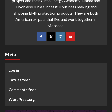
project and their Clean Energy Academy. Naima and
Tivon also run a successful business making and
shipping EMF protection products. They are both
American ex-pats that live and work together in
Morocco.
Meta
Log in
Entries feed
Comments feed
WordPress.org