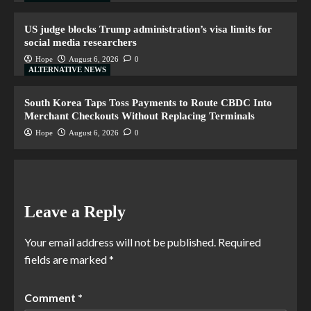
US judge blocks Trump administration’s visa limits for
social media researchers
Hope
August 6, 2026
0
ALTERNATIVE NEWS
South Korea Taps Toss Payments to Route CBDC Into
Merchant Checkouts Without Replacing Terminals
Hope
August 6, 2026
0
Leave a Reply
Your email address will not be published.
Required
fields are marked
*
Comment
*