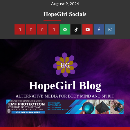
August 9, 2026
HopeGirl Socials
HopeGirl Blog
ALTERNATIVE MEDIA FOR BODY MIND AND SPIRIT