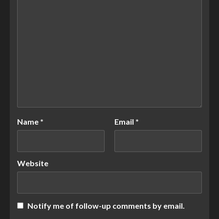
Name
*
Email
*
Website
Notify me of follow-up comments by email.