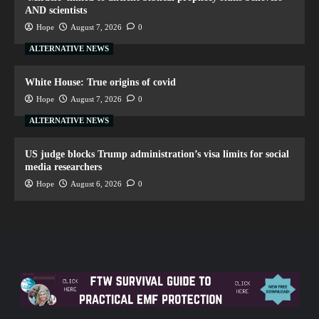
AND scientists
Hope
August 7, 2026
0
ALTERNATIVE NEWS
White House: True origins of covid
Hope
August 7, 2026
0
ALTERNATIVE NEWS
US judge blocks Trump administration’s visa limits for social
media researchers
Hope
August 6, 2026
0