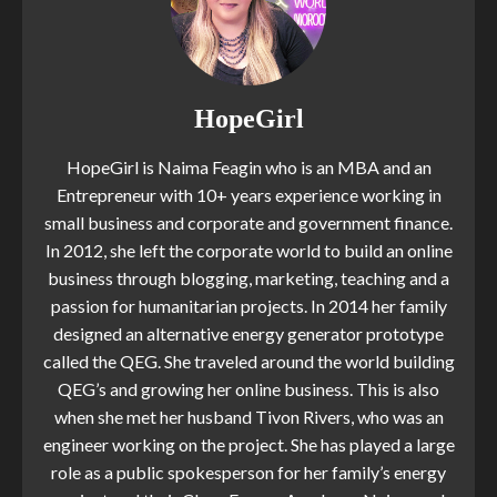
HopeGirl
HopeGirl is Naima Feagin who is an MBA and an
Entrepreneur with 10+ years experience working in
small business and corporate and government finance.
In 2012, she left the corporate world to build an online
business through blogging, marketing, teaching and a
passion for humanitarian projects. In 2014 her family
designed an alternative energy generator prototype
called the QEG. She traveled around the world building
QEG’s and growing her online business. This is also
when she met her husband Tivon Rivers, who was an
engineer working on the project. She has played a large
role as a public spokesperson for her family’s energy