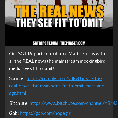
Our SGT Report contributor Matt returns with
all the REAL news the mainstream mockingbird
media sees fit to omit!
Source:
https://rumble.com/v4ky0an-all-the-
real-news-the-msm-sees-fit-to-omit-matt-and-
sgt.html
Bitchute:
https://www.bitchute.com/channel/YBM
Gab:
https://gab.com/hopegirl