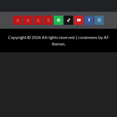
Copyright © 2026 All rights reserved.
|
covernews
by AF
themes.