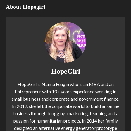
About Hopegirl
HopeGirl
HopeGirl is Naima Feagin who is an MBA and an
Entrepreneur with 10+ years experience working in
small business and corporate and government finance.
In 2012, she left the corporate world to build an online
business through blogging, marketing, teaching and a
passion for humanitarian projects. In 2014 her family
designed an alternative energy generator prototype