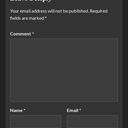
Your email address will not be published.
Required
fields are marked
*
Comment
*
Name
*
Email
*