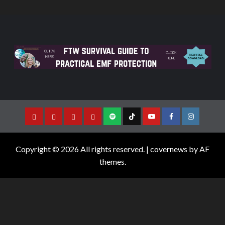
Copyright © 2026 All rights reserved.
|
covernews
by AF
themes.