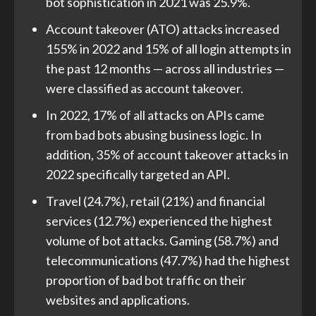
bot sophistication in 2021 was 25.9%.
Account takeover (ATO) attacks increased
155% in 2022 and 15% of all login attempts in
the past 12 months — across all industries —
were classified as account takeover.
In 2022, 17% of all attacks on APIs came
from bad bots abusing business logic. In
addition, 35% of account takeover attacks in
2022 specifically targeted an API.
Travel (24.7%), retail (21%) and financial
services (12.7%) experienced the highest
volume of bot attacks. Gaming (58.7%) and
telecommunications (47.7%) had the highest
proportion of bad bot traffic on their
websites and applications.