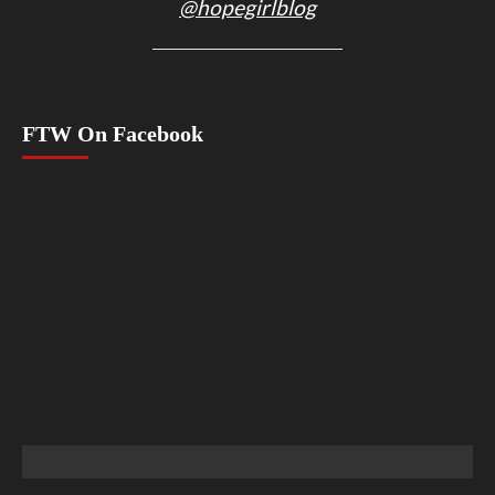
@hopegirlblog
FTW On Facebook