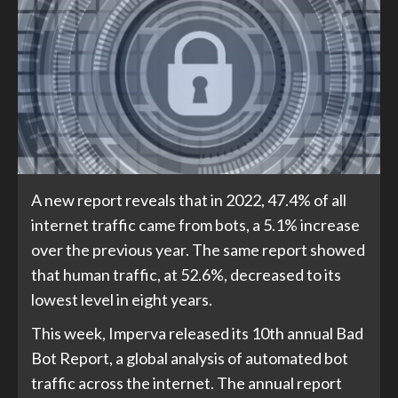
A new report reveals that in 2022, 47.4% of all
internet traffic came from bots, a 5.1% increase
over the previous year. The same report showed
that human traffic, at 52.6%, decreased to its
lowest level in eight years.
This week, Imperva released its 10th annual Bad
Bot Report, a global analysis of automated bot
traffic across the internet. The annual report