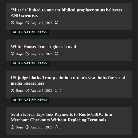
‘Miracle’ linked to ancient biblical prophecy stuns believers
AND scientists
Hope
August 7, 2026
0
ALTERNATIVE NEWS
White House: True origins of covid
Hope
August 7, 2026
0
ALTERNATIVE NEWS
US judge blocks Trump administration’s visa limits for social
media researchers
Hope
August 6, 2026
0
ALTERNATIVE NEWS
South Korea Taps Toss Payments to Route CBDC Into
Merchant Checkouts Without Replacing Terminals
Hope
August 6, 2026
0