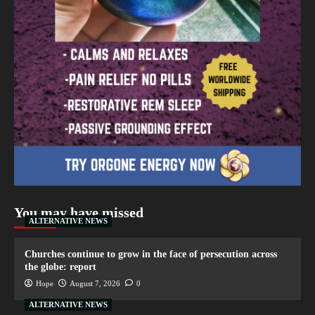
You may have missed
ALTERNATIVE NEWS
Churches continue to grow in the face of persecution across
the globe: report
Hope
August 7, 2026
0
ALTERNATIVE NEWS