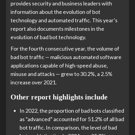
provides security and business leaders with
information about the evolution of bot
technology and automated traffic. This year’s
report also documents milestones in the
evolution of bad bot technology.
For the fourth consecutive year, the volume of
bad bot traffic — malicious automated software
applications capable of high-speed abuse,
misuse and attacks — grew to 30.2%, a 2.5%
increase over 2021.
Other report highlights include
In 2022, the proportion of bad bots classified
as “advanced” accounted for 51.2% of all bad
bot traffic. In comparison, the level of bad