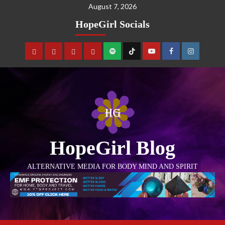
August 7, 2026
HopeGirl Socials
HopeGirl Blog
ALTERNATIVE MEDIA FOR BODY MIND AND SPIRIT