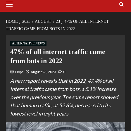
HOME
2023
AUGUST
23
47% OF ALL INTERNET
TRAFFIC CAME FROM BOTS IN 2022
ALTERNATIVE NEWS
47% of all internet traffic came
from bots in 2022
Hope
August 23, 2023
0
A new report reveals that in 2022, 47.4% of all
internet traffic came from bots, a 5.1% increase
over the previous year. The same report showed
that human traffic, at 52.6%, decreased to its
lowest level in eight years.