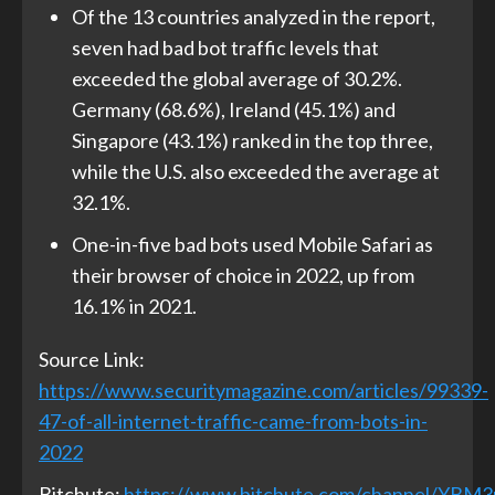
Of the 13 countries analyzed in the report,
seven had bad bot traffic levels that
exceeded the global average of 30.2%.
Germany (68.6%), Ireland (45.1%) and
Singapore (43.1%) ranked in the top three,
while the U.S. also exceeded the average at
32.1%.
One-in-five bad bots used Mobile Safari as
their browser of choice in 2022, up from
16.1% in 2021.
Source Link:
https://www.securitymagazine.com/articles/99339-
47-of-all-internet-traffic-came-from-bots-in-
2022
Bitchute:
https://www.bitchute.com/channel/YBM