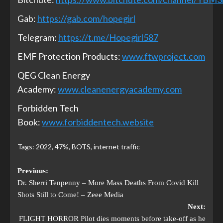
Gab:
https://gab.com/hopegirl
Telegram:
https://t.me/Hopegirl587
EMF Protection Products:
www.ftwproject.com
QEG Clean Energy
Academy:
www.cleanenergyacademy.com
Forbidden Tech
Book:
www.forbiddentech.website
Tags:
2022
,
47%
,
BOTS
,
internet traffic
Previous:
Dr. Sherri Tenpenny – More Mass Deaths From Covid Kill
Shots Still to Come! – Zeee Media
Next:
FLIGHT HORROR Pilot dies moments before take-off as he