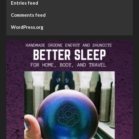
Entries feed
Comments feed
WordPress.org