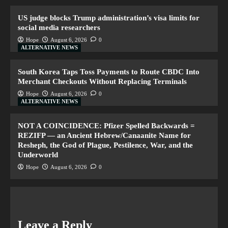
US judge blocks Trump administration’s visa limits for
social media researchers
Hope
August 6, 2026
0
ALTERNATIVE NEWS
South Korea Taps Toss Payments to Route CBDC Into
Merchant Checkouts Without Replacing Terminals
Hope
August 6, 2026
0
ALTERNATIVE NEWS
NOT A COINCIDENCE: Pfizer Spelled Backwards =
REZIFP — an Ancient Hebrew/Canaanite Name for
Resheph, the God of Plague, Pestilence, War, and the
Underworld
Hope
August 6, 2026
0
Leave a Reply