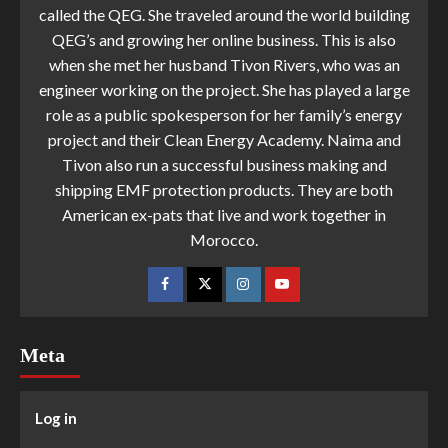
called the QEG. She traveled around the world building
QEG’s and growing her online business. This is also
when she met her husband Tivon Rivers, who was an
engineer working on the project. She has played a large
role as a public spokesperson for her family’s energy
project and their Clean Energy Academy. Naima and
Tivon also run a successful business making and
shipping EMF protection products. They are both
American ex-pats that live and work together in
Morocco.
Meta
Log in