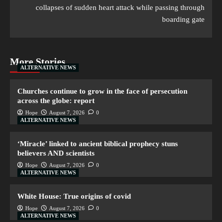
collapses of sudden heart attack while passing through
boarding gate
More Stories
ALTERNATIVE NEWS
Churches continue to grow in the face of persecution
across the globe: report
Hope
August 7, 2026
0
ALTERNATIVE NEWS
‘Miracle’ linked to ancient biblical prophecy stuns
believers AND scientists
Hope
August 7, 2026
0
ALTERNATIVE NEWS
White House: True origins of covid
Hope
August 7, 2026
0
ALTERNATIVE NEWS