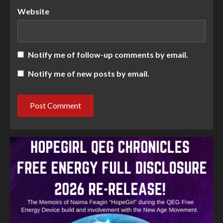
Website
Notify me of follow-up comments by email.
Notify me of new posts by email.