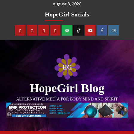
August 8, 2026
HopeGirl Socials
HopeGirl Blog
ALTERNATIVE MEDIA FOR BODY MIND AND SPIRIT