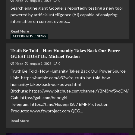
Hope
August 2, 2023
0
Search engine giant Google is reportedly testing a new tool
powered by artificial intelligence (AI) capable of analyzing
information on current events...
Read More
ALTERNATIVE NEWS
Truth Be Told – How Humanity Takes Back Our Power
GUEST HOST Dr. Michael Yeadon
Hope
August 2, 2023
0
Truth Be Told - How Humanity Takes Back Our Power Source
Link: https://rumble.com/v32wirq-truth-be-told-how-
humanity-takes-back-our-power.html
Bitchute: https://www.bitchute.com/channel/YBM3rvf5ydDM/
Gab: https://gab.com/hopegirl
Telegram: https://t.me/Hopegirl587 EMF Protection
Products: www.ftwproject.com QEG...
Read More