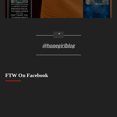
@hopegirlblog
FTW On Facebook