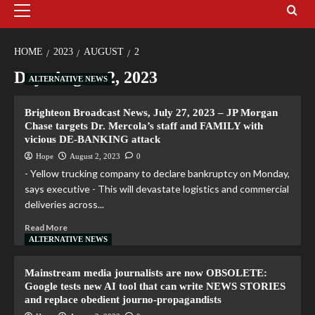
HOME
2023
AUGUST
2
Day:
August 2, 2023
ALTERNATIVE NEWS
Brighteon Broadcast News, July 27, 2023 – JP Morgan
Chase targets Dr. Mercola’s staff and FAMILY with
vicious DE-BANKING attack
Hope
August 2, 2023
0
- Yellow trucking company to declare bankruptcy on Monday,
says executive - This will devastate logistics and commercial
deliveries across...
Read More
ALTERNATIVE NEWS
Mainstream media journalists are now OBSOLETE:
Google tests new AI tool that can write NEWS STORIES
and replace obedient journo-propagandists