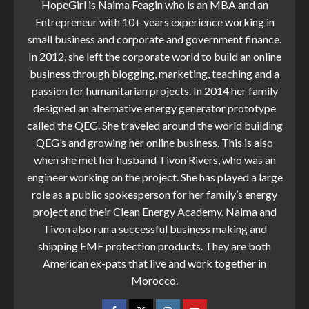
HopeGirl is Naima Feagin who is an MBA and an
Entrepreneur with 10+ years experience working in
small business and corporate and government finance.
In 2012, she left the corporate world to build an online
business through blogging, marketing, teaching and a
passion for humanitarian projects. In 2014 her family
designed an alternative energy generator prototype
called the QEG. She traveled around the world building
QEG’s and growing her online business. This is also
when she met her husband Tivon Rivers, who was an
engineer working on the project. She has played a large
role as a public spokesperson for her family’s energy
project and their Clean Energy Academy. Naima and
Tivon also run a successful business making and
shipping EMF protection products. They are both
American ex-pats that live and work together in
Morocco.