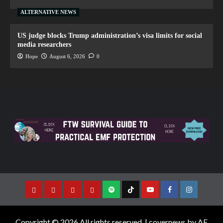
ALTERNATIVE NEWS
US judge blocks Trump administration’s visa limits for social
media researchers
Hope
August 6, 2026
0
Copyright © 2026 All rights reserved.
|
covernews
by AF