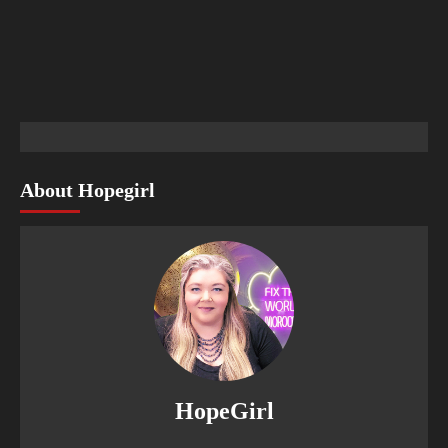
About Hopegirl
HopeGirl