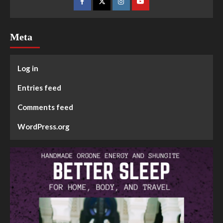
Meta
Log in
Entries feed
Comments feed
WordPress.org