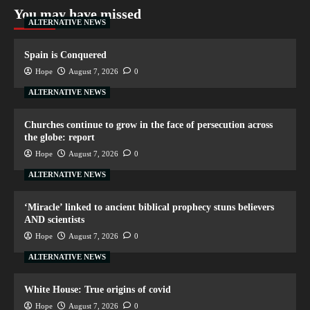
You may have missed
ALTERNATIVE NEWS
Spain is Conquered
Hope
August 7, 2026
0
ALTERNATIVE NEWS
Churches continue to grow in the face of persecution across
the globe: report
Hope
August 7, 2026
0
ALTERNATIVE NEWS
‘Miracle’ linked to ancient biblical prophecy stuns believers
AND scientists
Hope
August 7, 2026
0
ALTERNATIVE NEWS
White House: True origins of covid
Hope
August 7, 2026
0