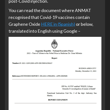
post-Covid injection.
You can read the document where ANMAT
recognised that Covid-19 vaccines contain
Graphene Oxide
HERE in (Spanish)
or below,
translated into English using Google –