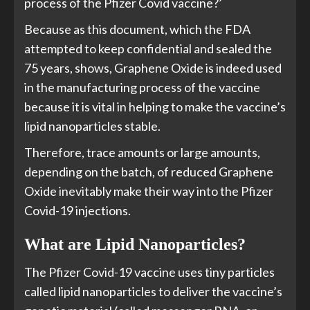
process of the Pfizer Covid vaccine?’
Because as this document, which the FDA
attempted to keep confidential and sealed the
75 years, shows, Graphene Oxide is indeed used
in the manufacturing process of the vaccine
because it is vital in helping to make the vaccine’s
lipid nanoparticles stable.
Therefore, trace amounts or large amounts,
depending on the batch, of reduced Graphene
Oxide inevitably make their way into the Pfizer
Covid-19 injections.
What are Lipid Nanoparticles?
The Pfizer Covid-19 vaccine uses tiny particles
called lipid nanoparticles to deliver the vaccine’s