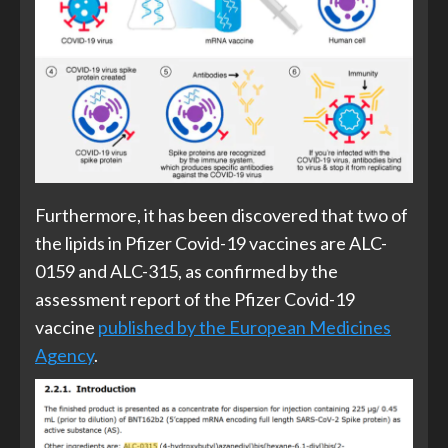
Furthermore, it has been discovered that two of
the lipids in Pfizer Covid-19 vaccines are ALC-
0159 and ALC-315, as confirmed by the
assessment report of the Pfizer Covid-19
vaccine
published by the European Medicines
Agency
.