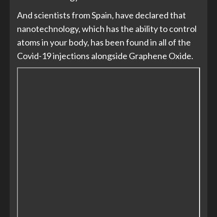
And scientists from Spain, have declared that
nanotechnology, which has the ability to control
atoms in your body, has been found in all of the
Covid-19 injections alongside Graphene Oxide.