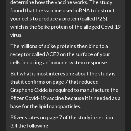
determine how the vaccine works. The study
found that the vaccine used mRNA to instruct
your cells to produce a protein (called P2 S),
which is the Spike protein of the alleged Covd-19
virus.
The millions of spike proteins then bind to a
receptor called ACE2 on the surface of your
cells, inducing an immune system response.
But what is most interesting about the study is
that it confirms on page 7 that reduced
Graphene Oxide is required to manufacture the
Pfizer Covid-19 vaccine because it is needed as a
base for the lipid nanoparticles.
Pfizer states on page 7 of the study in section
3.4 the following –