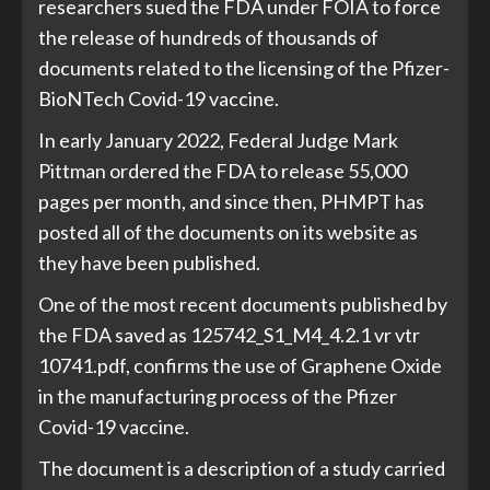
researchers sued the FDA under FOIA to force
the release of hundreds of thousands of
documents related to the licensing of the Pfizer-
BioNTech Covid-19 vaccine.
In early January 2022, Federal Judge Mark
Pittman ordered the FDA to release 55,000
pages per month, and since then, PHMPT has
posted all of the documents on its website as
they have been published.
One of the most recent documents published by
the FDA saved as 125742_S1_M4_4.2.1 vr vtr
10741.pdf, confirms the use of Graphene Oxide
in the manufacturing process of the Pfizer
Covid-19 vaccine.
The document is a description of a study carried