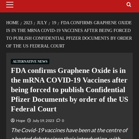
HOME
2023
JULY
19
FDA CONFIRMS GRAPHENE OXIDE
IS IN THE MRNA COVID-19 VACCINES AFTER BEING FORCED
TO PUBLISH CONFIDENTIAL PFIZER DOCUMENTS BY ORDER
OF THE US FEDERAL COURT
ALTERNATIVE NEWS
FDA confirms Graphene Oxide is in
the mRNA COVID-19 Vaccines after
being forced to publish Confidential
Pfizer Documents by order of the US
Federal Court
Hope
July 19, 2023
0
The Covid-19 vaccines have been at the centre of
a heated debate since their introduction, with