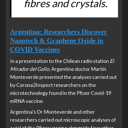
fibres and crystals.
Argentina: Researchers Discover
Nanotech & Graphene Oxide in
COVID Vaccines
In a presentation to the Chilean radio station
El
Mirador del Gallo
, Argentine doctor Martín
Monteverde presented the analyses carried out
by Corona2Inspect researchers on the
microtechnology found in the Pfizer Covid-19
mRNA vaccine.
Argentina’s Dr Monteverde and other
researchers carried out microscopic analyses of
a vial of the Pfizer vaccine alongside four other