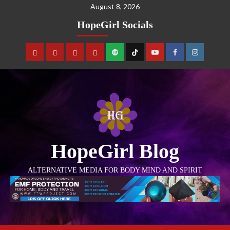
August 8, 2026
HopeGirl Socials
HopeGirl Blog
ALTERNATIVE MEDIA FOR BODY MIND AND SPIRIT