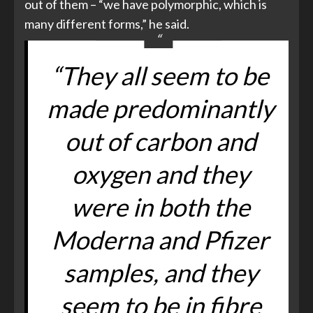
out of them – “we have polymorphic, which is
many different forms,” he said.
“They all seem to be
made predominantly
out of carbon and
oxygen and they
were in both the
Moderna and Pfizer
samples, and they
seem to be in fibre