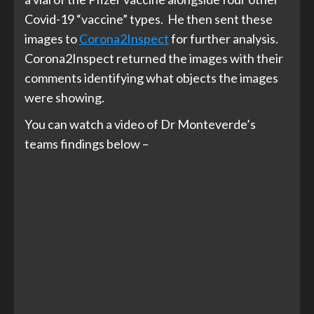
Covid-19 “vaccine” types. He then sent these
images to
Corona2Inspect
for further analysis.
Corona2Inspect returned the images with their
comments identifying what objects the images
were showing.
You can watch a video of Dr Monteverde’s
teams findings below –