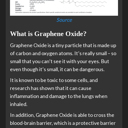
Source
What is Graphene Oxide?
Graphene Oxide is a tiny particle that is made up
of carbon and oxygen atoms. It’s really small – so
small that you can’t see it with your eyes. But
even though it’s small, it can be dangerous.
It is known to be toxic to some cells, and
research has shown that it can cause
inflammation and damage to the lungs when
inhaled.
In addition, Graphene Oxide is able to cross the
blood-brain barrier, which is a protective barrier