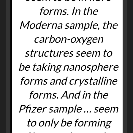
forms. In the
Moderna sample, the
carbon-oxygen
structures seem to
be taking nanosphere
forms and crystalline
forms. And in the
Pfizer sample … seem
to only be forming