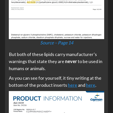
Source – Page 14
But both of these lipids carry manufacturer’s
warnings that state they are
never
to be used in
humans or animals.
As you can see for yourself, it tiny writing at the
bottom of the product inserts
here
and
here
.