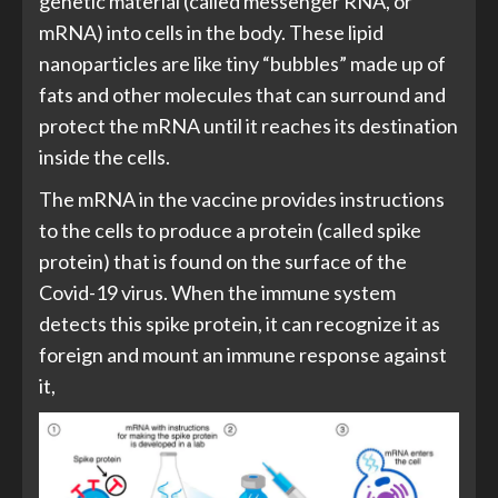
genetic material (called messenger RNA, or
mRNA) into cells in the body. These lipid
nanoparticles are like tiny “bubbles” made up of
fats and other molecules that can surround and
protect the mRNA until it reaches its destination
inside the cells.
The mRNA in the vaccine provides instructions
to the cells to produce a protein (called spike
protein) that is found on the surface of the
Covid-19 virus. When the immune system
detects this spike protein, it can recognize it as
foreign and mount an immune response against
it,