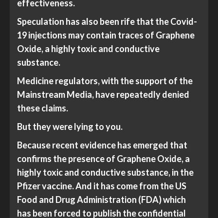
effectiveness.
Speculation has also been rife that the Covid-
19 injections may contain traces of Graphene
Oxide, a highly toxic and conductive
substance.
Medicine regulators, with the support of the
Mainstream Media, have repeatedly denied
these claims.
But they were lying to you.
Because recent evidence has emerged that
confirms the presence of Graphene Oxide, a
highly toxic and conductive substance, in the
Pfizer vaccine. And it has come from the US
Food and Drug Administration (FDA) which
has been forced to publish the confidential