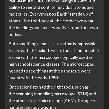
Nanoscience and nanotechnology involve the
ability to see and control individual atoms and
molecules. Everything on Earth is made up of
atoms—the food we eat, the clothes we wear,
the buildings and houses we live in, and our own
bodies.
But something as small as an atom is impossible
to see with the naked eye. In fact, it’s impossible
to see with the microscopes typically used in
high school science classes. The microscopes
needed to see things at the nanoscale were
invented in the early 1980s.
Once scientists had the right tools, such as
the scanning tunnelling microscope (STM) and
the atomic force microscope (AFM), the age of
nanotechnology was born.