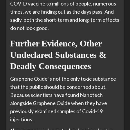
COVID vaccine to millions of people, numerous
times, we are finding out as the days pass. And
sadly, both the short-term and long-term effects
do not look good.
Further Evidence, Other
Undeclared Substances &
Deadly Consequences
Graphene Oxide is not the only toxic substance
that the public should be concerned about.
Because scientists have found Nanotech
alongside Graphene Oxide when they have
previously examined samples of Covid-19
injections.