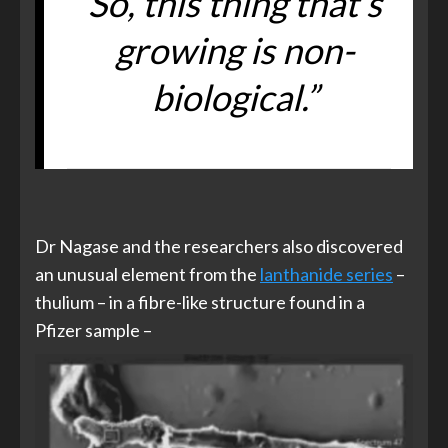
So, this thing that’s
growing is non-
biological.”
Dr Nagase and the researchers also discovered
an unusual element from the
lanthanide series
–
thulium – in a fibre-like structure found in a
Pfizer sample –