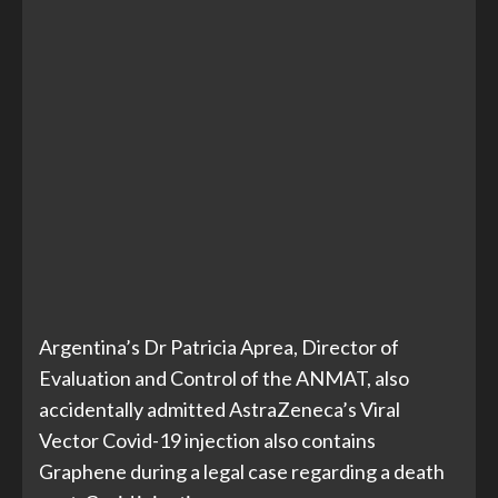
Argentina’s Dr Patricia Aprea, Director of
Evaluation and Control of the ANMAT, also
accidentally admitted AstraZeneca’s Viral
Vector Covid-19 injection also contains
Graphene during a legal case regarding a death