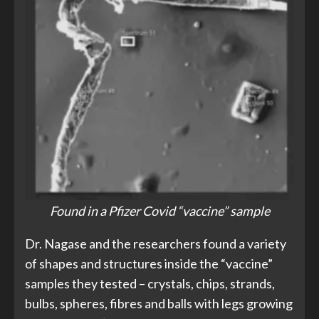
Found in a Pfizer Covid “vaccine” sample
Dr. Nagase and the researchers found a variety
of shapes and structures inside the “vaccine”
samples they tested – crystals, chips, strands,
bulbs, spheres, fibres and balls with legs growing