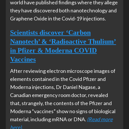
world have published findings where they allege
they have discovered both nanotechnology and
Graphene Oxide in the Covid-19 injections.
Scientists discover ‘Carbon
Nanotech’ & ‘Radioactive Thulium’
in Pfizer & Moderna COVID
Vaccines
After reviewing electron microscope images of
elements contained in the Covid Pfizer and
Moderna injections, Dr Daniel Nagase, a
Canadian emergency room doctor, revealed
that, strangely, the contents of the Pfizer and
Moderna “vaccines” show no signs of biological
material, including mRNA or DNA.
(Read more
here).