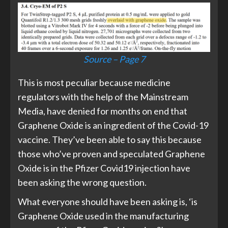
Source – Page 7
This is most peculiar because medicine
regulators with the help of the Mainstream
Media, have denied for months on end that
Graphene Oxide is an ingredient of the Covid-19
vaccine. They’ve been able to say this because
those who’ve proven and speculated Graphene
Oxide is in the Pfizer Covid19 injection have
been asking the wrong question.
What everyone should have been asking is, ‘is
Graphene Oxide used in the manufacturing