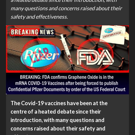
many questions and concerns raised about their
safety and effectiveness.
The Covid-19 vaccines have been at the
centre of a heated debate since their
introduction, with many questions and
concerns raised about their safety and