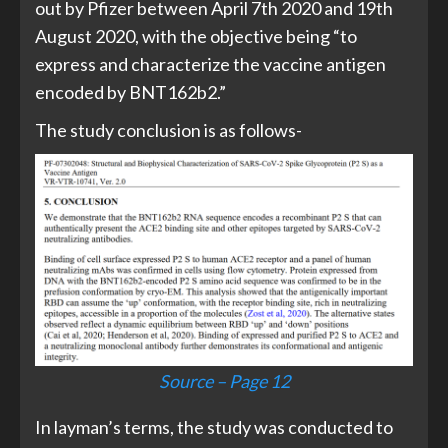
out by Pfizer between April 7th 2020 and 19th
August 2020, with the objective being “to
express and characterize the vaccine antigen
encoded by BNT162b2.”
The study conclusion is as follows-
Source – Page 12
In layman’s terms, the study was conducted to