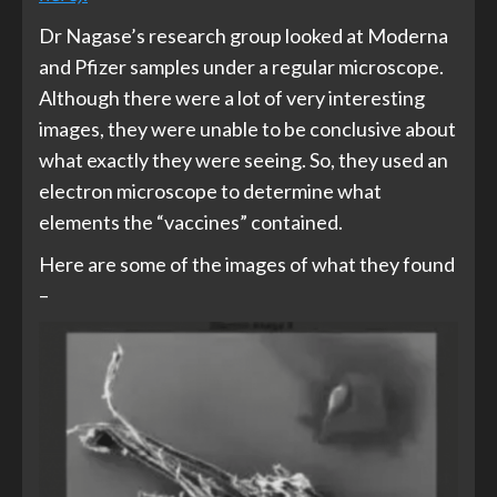
Dr Nagase’s research group looked at Moderna
and Pfizer samples under a regular microscope.
Although there were a lot of very interesting
images, they were unable to be conclusive about
what exactly they were seeing. So, they used an
electron microscope to determine what
elements the “vaccines” contained.
Here are some of the images of what they found
–