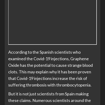
According to the Spanish scientists who
examined the Covid-19 injections, Graphene
Oxide has the potential to cause strange blood
clots. This may explain why it has been proven
that Covid-19 injections increase the risk of
suffering thrombosis with thrombocytopenia.
But it is not just scientists from Spain making
these claims. Numerous scientists around the