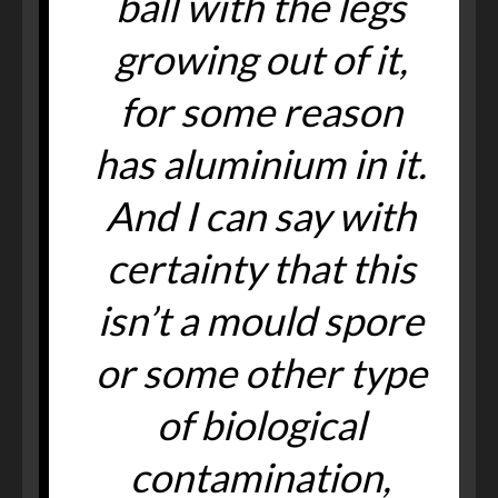
ball with the legs
growing out of it,
for some reason
has aluminium in it.
And I can say with
certainty that this
isn’t a mould spore
or some other type
of biological
contamination,