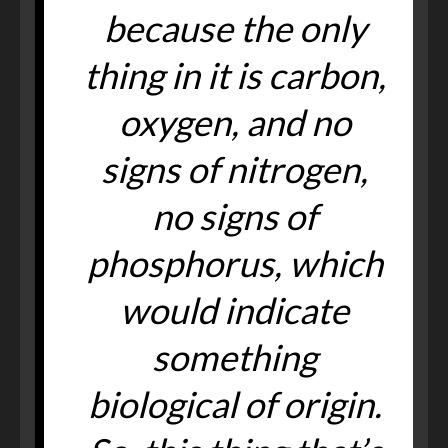
because the only
thing in it is carbon,
oxygen, and no
signs of nitrogen,
no signs of
phosphorus, which
would indicate
something
biological of origin.