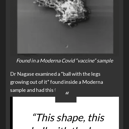
Found in a Moderna Covid “vaccine” sample
Dr Nagase examined a “ball with the legs
growing out of it” found inside a Moderna
sample and had this to say –
“This shape, this