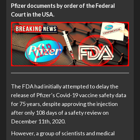
Pfizer documents by order of the Federal
Court in the USA.
The FDA had initially attempted to delay the
release of Pfizer’s Covid-19 vaccine safety data
for 75 years, despite approving the injection
after only 108 days of a safety review on
December 11th, 2020.
However, a group of scientists and medical