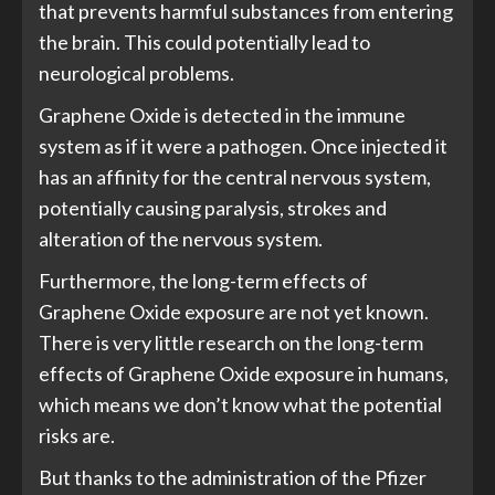
that prevents harmful substances from entering
the brain. This could potentially lead to
neurological problems.
Graphene Oxide is detected in the immune
system as if it were a pathogen. Once injected it
has an affinity for the central nervous system,
potentially causing paralysis, strokes and
alteration of the nervous system.
Furthermore, the long-term effects of
Graphene Oxide exposure are not yet known.
There is very little research on the long-term
effects of Graphene Oxide exposure in humans,
which means we don’t know what the potential
risks are.
But thanks to the administration of the Pfizer