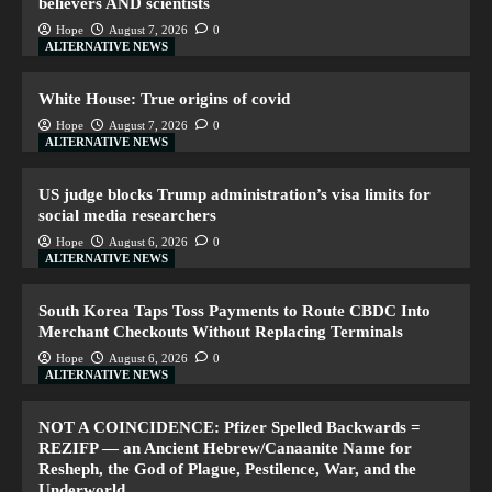
believers AND scientists
Hope
August 7, 2026
0
ALTERNATIVE NEWS
White House: True origins of covid
Hope
August 7, 2026
0
ALTERNATIVE NEWS
US judge blocks Trump administration’s visa limits for
social media researchers
Hope
August 6, 2026
0
ALTERNATIVE NEWS
South Korea Taps Toss Payments to Route CBDC Into
Merchant Checkouts Without Replacing Terminals
Hope
August 6, 2026
0
ALTERNATIVE NEWS
NOT A COINCIDENCE: Pfizer Spelled Backwards =
REZIFP — an Ancient Hebrew/Canaanite Name for
Resheph, the God of Plague, Pestilence, War, and the
Underworld