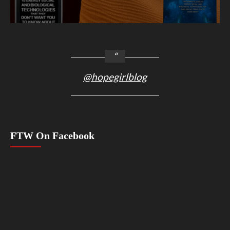
@hopegirlblog
FTW On Facebook