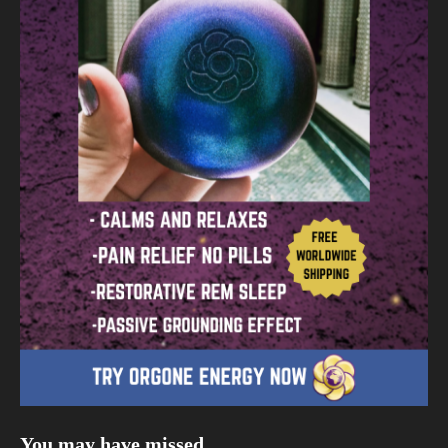
You may have missed