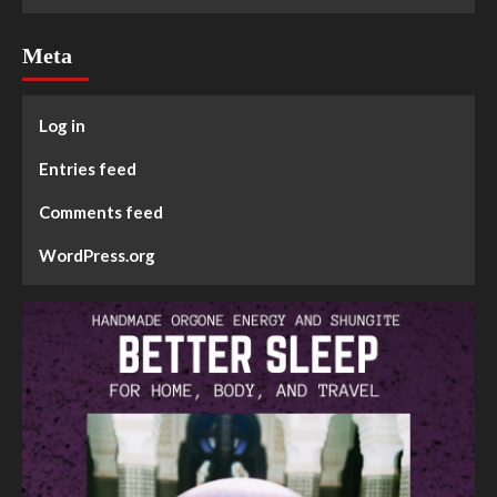
Meta
Log in
Entries feed
Comments feed
WordPress.org