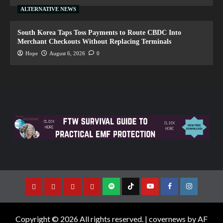
ALTERNATIVE NEWS
South Korea Taps Toss Payments to Route CBDC Into
Merchant Checkouts Without Replacing Terminals
Hope
August 6, 2026
0
Copyright © 2026 All rights reserved.
|
covernews
by AF