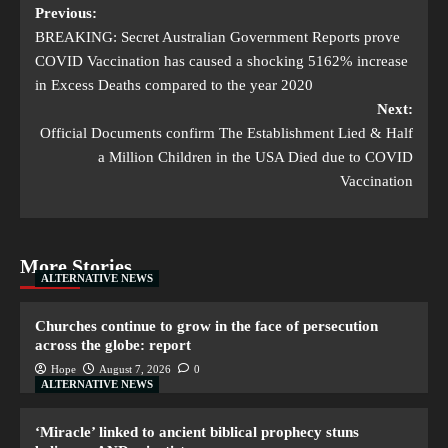
Previous:
BREAKING: Secret Australian Government Reports prove
COVID Vaccination has caused a shocking 5162% increase
in Excess Deaths compared to the year 2020
Next:
Official Documents confirm The Establishment Lied & Half
a Million Children in the USA Died due to COVID
Vaccination
More Stories
ALTERNATIVE NEWS
Churches continue to grow in the face of persecution
across the globe: report
Hope
August 7, 2026
0
ALTERNATIVE NEWS
‘Miracle’ linked to ancient biblical prophecy stuns