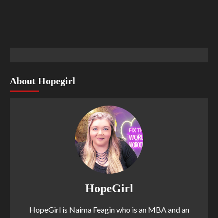
About Hopegirl
HopeGirl
HopeGirl is Naima Feagin who is an MBA and an