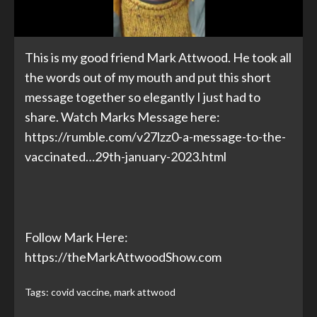
This is my good friend Mark Attwood. He took all
the words out of my mouth and put this short
message together so elegantly I just had to
share. Watch Marks Message here:
https://rumble.com/v27lzz0-a-message-to-the-
vaccinated…29th-january-2023.html
Follow Mark Here:
https://theMarkAttwoodShow.com
Tags:
covid vaccine
,
mark attwood