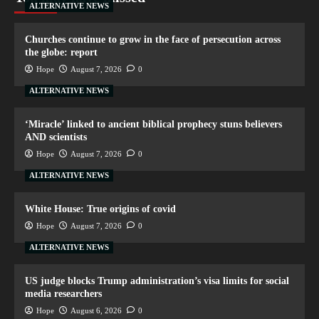
ALTERNATIVE NEWS
Churches continue to grow in the face of persecution across
the globe: report
Hope
August 7, 2026
0
ALTERNATIVE NEWS
‘Miracle’ linked to ancient biblical prophecy stuns believers
AND scientists
Hope
August 7, 2026
0
ALTERNATIVE NEWS
White House: True origins of covid
Hope
August 7, 2026
0
ALTERNATIVE NEWS
US judge blocks Trump administration’s visa limits for social
media researchers
Hope
August 6, 2026
0