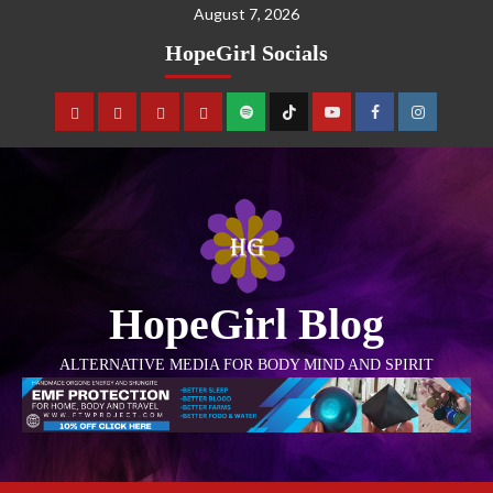
August 7, 2026
HopeGirl Socials
HopeGirl Blog
ALTERNATIVE MEDIA FOR BODY MIND AND SPIRIT