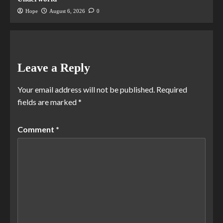
Hope
August 6, 2026
0
Leave a Reply
Your email address will not be published.
Required
fields are marked
*
Comment
*