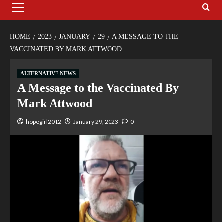
HOME
2023
JANUARY
29
A MESSAGE TO THE
VACCINATED BY MARK ATTWOOD
ALTERNATIVE NEWS
A Message to the Vaccinated By
Mark Attwood
hopegirl2012
January 29, 2023
0