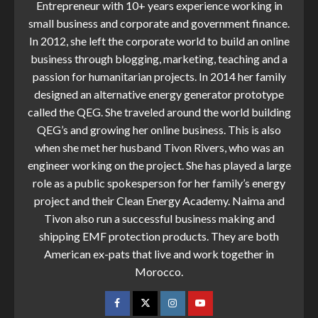
Entrepreneur with 10+ years experience working in
small business and corporate and government finance.
In 2012, she left the corporate world to build an online
business through blogging, marketing, teaching and a
passion for humanitarian projects. In 2014 her family
designed an alternative energy generator prototype
called the QEG. She traveled around the world building
QEG’s and growing her online business. This is also
when she met her husband Tivon Rivers, who was an
engineer working on the project. She has played a large
role as a public spokesperson for her family’s energy
project and their Clean Energy Academy. Naima and
Tivon also run a successful business making and
shipping EMF protection products. They are both
American ex-pats that live and work together in
Morocco.