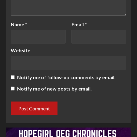
Name
*
Email
*
Website
Notify me of follow-up comments by email.
Notify me of new posts by email.