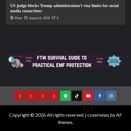
US judge blocks Trump administration’s visa limits for social
media researchers
Hope
August 6, 2026
0
Copyright © 2026 All rights reserved.
|
covernews
by AF
themes.