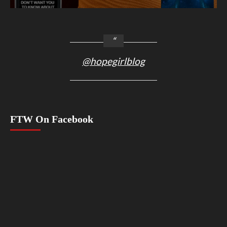
@hopegirlblog
FTW On Facebook