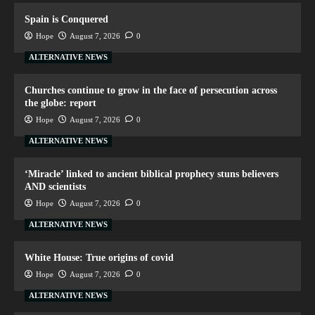
Spain is Conquered
Hope
August 7, 2026
0
ALTERNATIVE NEWS
Churches continue to grow in the face of persecution across
the globe: report
Hope
August 7, 2026
0
ALTERNATIVE NEWS
‘Miracle’ linked to ancient biblical prophecy stuns believers
AND scientists
Hope
August 7, 2026
0
ALTERNATIVE NEWS
White House: True origins of covid
Hope
August 7, 2026
0
ALTERNATIVE NEWS