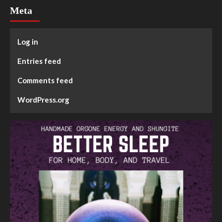
Meta
Log in
Entries feed
Comments feed
WordPress.org