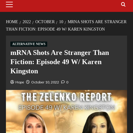
HOME
2022
OCTOBER
10
MRNA SHOTS ARE STRANGER
THAN FICTION: EPISODE 49 W/ KAREN KINGSTON
ALTERNATIVE NEWS
mRNA Shots Are Stranger Than
Fiction: Episode 49 W/ Karen
Kingston
Hope
October 10, 2022
0