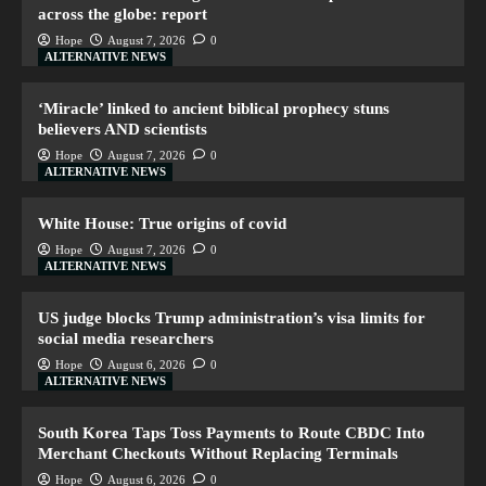
across the globe: report
Hope
August 7, 2026
0
ALTERNATIVE NEWS
‘Miracle’ linked to ancient biblical prophecy stuns
believers AND scientists
Hope
August 7, 2026
0
ALTERNATIVE NEWS
White House: True origins of covid
Hope
August 7, 2026
0
ALTERNATIVE NEWS
US judge blocks Trump administration’s visa limits for
social media researchers
Hope
August 6, 2026
0
ALTERNATIVE NEWS
South Korea Taps Toss Payments to Route CBDC Into
Merchant Checkouts Without Replacing Terminals
Hope
August 6, 2026
0