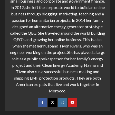
small business and corporate and government finance.
In 2012, she left the corporate world to build an online
business through blogging, marketing, teaching and a
passion for humanitarian projects. In 2014 her family
designed an alternative energy generator prototype
called the QEG. She traveled around the world building
QEG’s and growing her online business. This is also
when she met her husband Tivon Rivers, who was an
engineer working on the project. She has played a large
role as a public spokesperson for her family’s energy
project and their Clean Energy Academy. Naima and
Tivon also run a successful business making and
shipping EMF protection products. They are both
American ex-pats that live and work together in
Morocco.