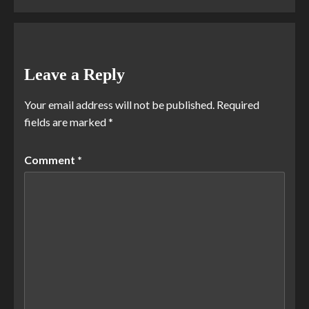
Leave a Reply
Your email address will not be published.
Required
fields are marked
*
Comment
*