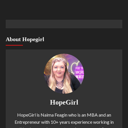
About Hopegirl
HopeGirl
HopeGirl is Naima Feagin who is an MBA and an
Entrepreneur with 10+ years experience working in