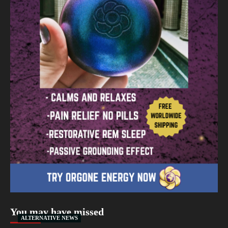
You may have missed
ALTERNATIVE NEWS