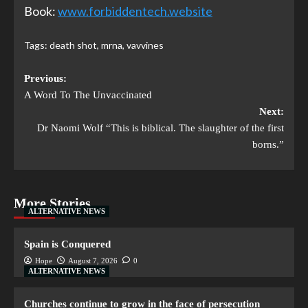
Book:
www.forbiddentech.website
Tags:
death shot
,
mrna
,
vavvines
Previous:
A Word To The Unvaccinated
Next:
Dr Naomi Wolf “This is biblical. The slaughter of the first
borns.”
More Stories
ALTERNATIVE NEWS
Spain is Conquered
Hope
August 7, 2026
0
ALTERNATIVE NEWS
Churches continue to grow in the face of persecution