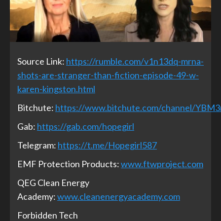
Source Link:
https://rumble.com/v1n13dq-mrna-
shots-are-stranger-than-fiction-episode-49-w-
karen-kingston.html
Bitchute:
https://www.bitchute.com/channel/YBM
Gab:
https://gab.com/hopegirl
Telegram:
https://t.me/Hopegirl587
EMF Protection Products:
www.ftwproject.com
QEG Clean Energy
Academy:
www.cleanenergyacademy.com
Forbidden Tech