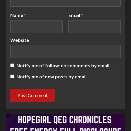
Name
*
Email
*
Website
Notify me of follow-up comments by email.
Notify me of new posts by email.