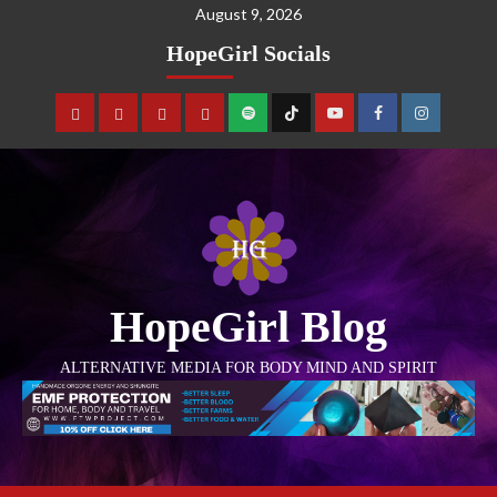
August 9, 2026
HopeGirl Socials
HopeGirl Blog
ALTERNATIVE MEDIA FOR BODY MIND AND SPIRIT