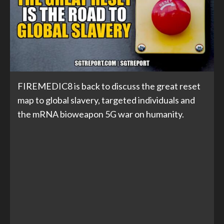
FIREMEDIC8 is back to discuss the great reset
map to global slavery, targeted individuals and
the mRNA bioweapon 5G war on humanity.