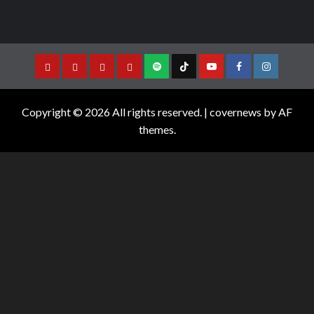
Copyright © 2026 All rights reserved.
|
covernews
by AF
themes.