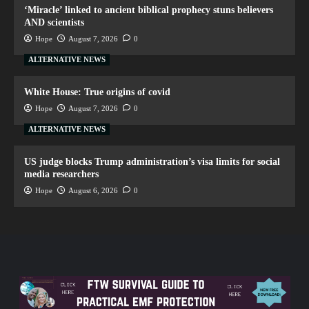
‘Miracle’ linked to ancient biblical prophecy stuns believers
AND scientists
Hope
August 7, 2026
0
ALTERNATIVE NEWS
White House: True origins of covid
Hope
August 7, 2026
0
ALTERNATIVE NEWS
US judge blocks Trump administration’s visa limits for social
media researchers
Hope
August 6, 2026
0