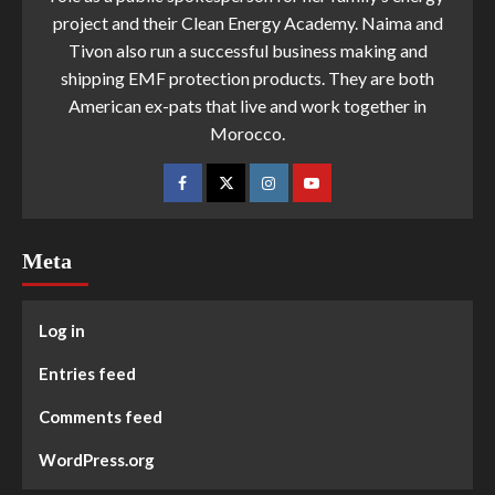
project and their Clean Energy Academy. Naima and
Tivon also run a successful business making and
shipping EMF protection products. They are both
American ex-pats that live and work together in
Morocco.
Meta
Log in
Entries feed
Comments feed
WordPress.org