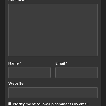
Name
*
Email
*
Website
Notify me of follow-up comments by email.