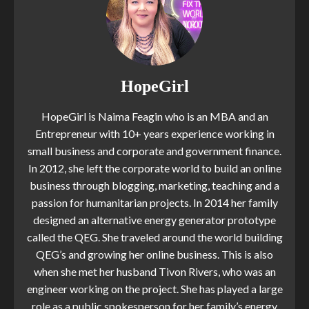
HopeGirl
HopeGirl is Naima Feagin who is an MBA and an
Entrepreneur with 10+ years experience working in
small business and corporate and government finance.
In 2012, she left the corporate world to build an online
business through blogging, marketing, teaching and a
passion for humanitarian projects. In 2014 her family
designed an alternative energy generator prototype
called the QEG. She traveled around the world building
QEG’s and growing her online business. This is also
when she met her husband Tivon Rivers, who was an
engineer working on the project. She has played a large
role as a public spokesperson for her family’s energy