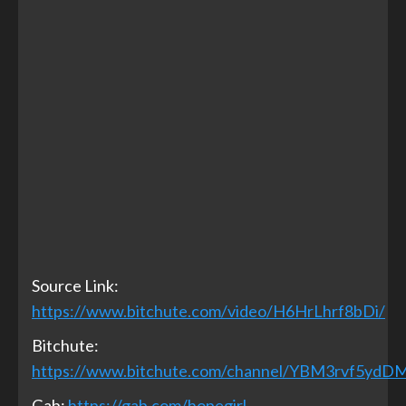
Source Link:
https://www.bitchute.com/video/H6HrLhrf8bDi/
Bitchute:
https://www.bitchute.com/channel/YBM3rvf5ydD
Gab:
https://gab.com/hopegirl