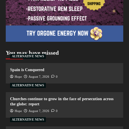
You may have missed
ALTERNATIVE NEWS
Spain is Conquered
Hope
August 7, 2026
0
ALTERNATIVE NEWS
Churches continue to grow in the face of persecution across
the globe: report
Hope
August 7, 2026
0
ALTERNATIVE NEWS