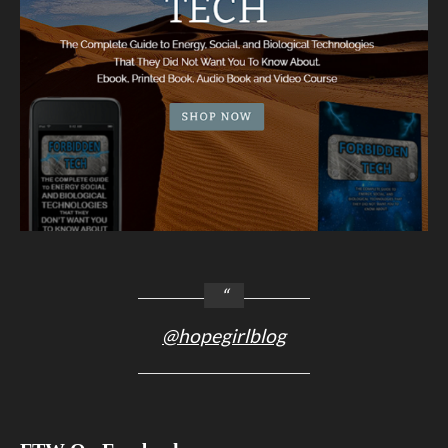
@hopegirlblog