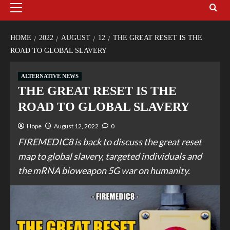
HOME
2022
AUGUST
12
THE GREAT RESET IS THE
ROAD TO GLOBAL SLAVERY
ALTERNATIVE NEWS
THE GREAT RESET IS THE
ROAD TO GLOBAL SLAVERY
Hope
August 12, 2022
0
FIREMEDIC8 is back to discuss the great reset
map to global slavery, targeted individuals and
the mRNA bioweapon 5G war on humanity.