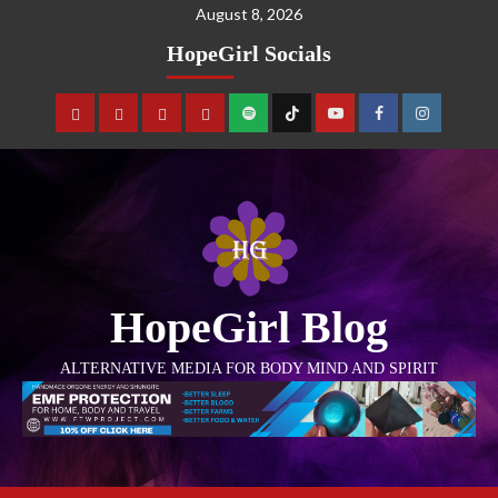
August 8, 2026
HopeGirl Socials
HopeGirl Blog
ALTERNATIVE MEDIA FOR BODY MIND AND SPIRIT