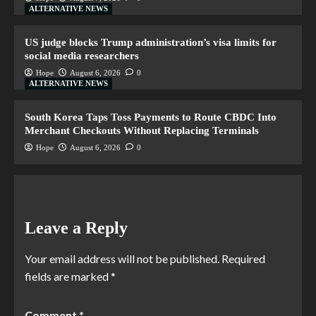
ALTERNATIVE NEWS
US judge blocks Trump administration’s visa limits for
social media researchers
Hope
August 6, 2026
0
ALTERNATIVE NEWS
South Korea Taps Toss Payments to Route CBDC Into
Merchant Checkouts Without Replacing Terminals
Hope
August 6, 2026
0
Leave a Reply
Your email address will not be published.
Required
fields are marked
*
Comment
*