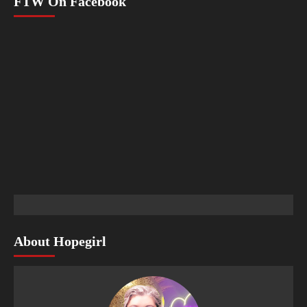
FTW On Facebook
About Hopegirl