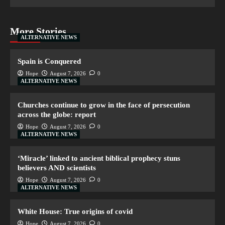
More Stories
ALTERNATIVE NEWS
Spain is Conquered
Hope
August 7, 2026
0
ALTERNATIVE NEWS
Churches continue to grow in the face of persecution
across the globe: report
Hope
August 7, 2026
0
ALTERNATIVE NEWS
‘Miracle’ linked to ancient biblical prophecy stuns
believers AND scientists
Hope
August 7, 2026
0
ALTERNATIVE NEWS
White House: True origins of covid
Hope
August 7, 2026
0