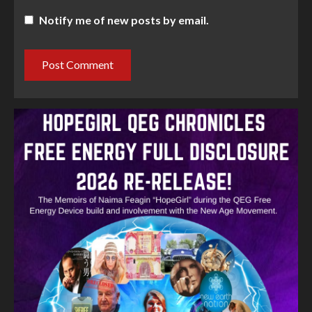
Notify me of new posts by email.