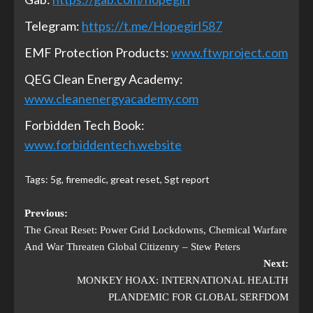
Telegram:
https://t.me/Hopegirl587
EMF Protection Products:
www.ftwproject.com
QEG Clean Energy Academy:
www.cleanenergyacademy.com
Forbidden Tech Book:
www.forbiddentech.website
Tags:
5g
,
firemedic
,
great reset
,
Sgt report
Previous:
The Great Reset: Power Grid Lockdowns, Chemical Warfare
And War Threaten Global Citizenry – Stew Peters
Next:
MONKEY HOAX: INTERNATIONAL HEALTH
PLANDEMIC FOR GLOBAL SERFDOM