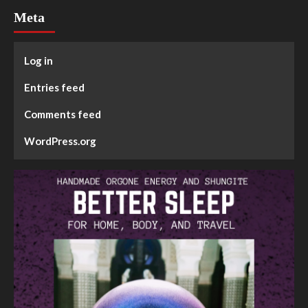
Meta
Log in
Entries feed
Comments feed
WordPress.org