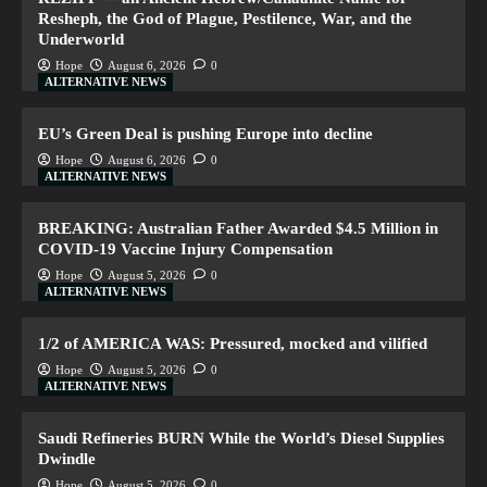
Resheph, the God of Plague, Pestilence, War, and the
Underworld
Hope
August 6, 2026
0
ALTERNATIVE NEWS
EU’s Green Deal is pushing Europe into decline
Hope
August 6, 2026
0
ALTERNATIVE NEWS
BREAKING: Australian Father Awarded $4.5 Million in
COVID-19 Vaccine Injury Compensation
Hope
August 5, 2026
0
ALTERNATIVE NEWS
1/2 of AMERICA WAS: Pressured, mocked and vilified
Hope
August 5, 2026
0
ALTERNATIVE NEWS
Saudi Refineries BURN While the World’s Diesel Supplies
Dwindle
Hope
August 5, 2026
0