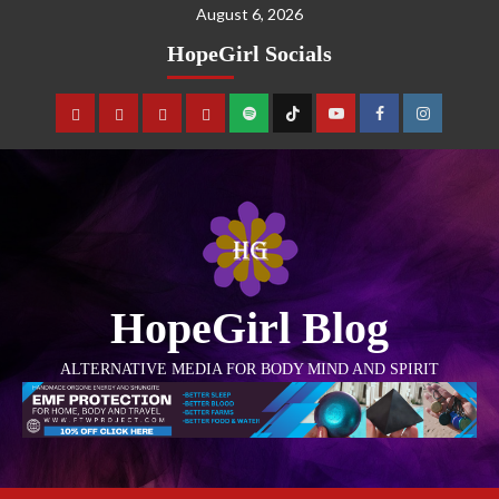
August 6, 2026
HopeGirl Socials
HopeGirl Blog
ALTERNATIVE MEDIA FOR BODY MIND AND SPIRIT