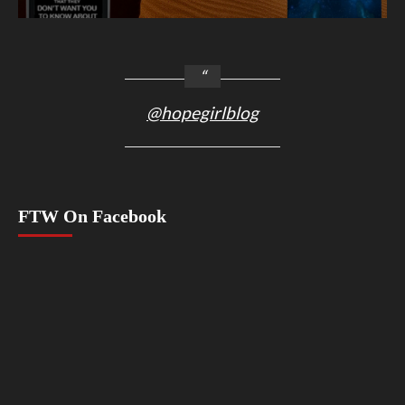
@hopegirlblog
FTW On Facebook