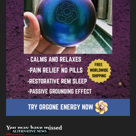
You may have missed
ALTERNATIVE NEWS