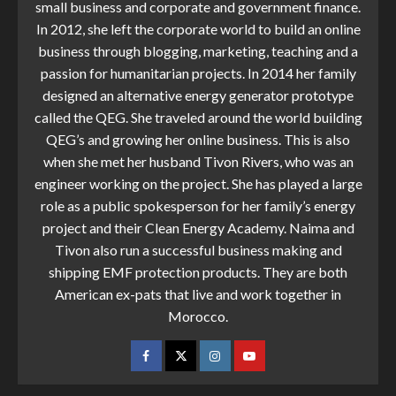
small business and corporate and government finance.
In 2012, she left the corporate world to build an online
business through blogging, marketing, teaching and a
passion for humanitarian projects. In 2014 her family
designed an alternative energy generator prototype
called the QEG. She traveled around the world building
QEG’s and growing her online business. This is also
when she met her husband Tivon Rivers, who was an
engineer working on the project. She has played a large
role as a public spokesperson for her family’s energy
project and their Clean Energy Academy. Naima and
Tivon also run a successful business making and
shipping EMF protection products. They are both
American ex-pats that live and work together in
Morocco.