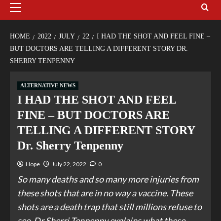
HOME
2022
JULY
22
I HAD THE SHOT AND FEEL FINE –
BUT DOCTORS ARE TELLING A DIFFERENT STORY DR.
SHERRY TENPENNY
ALTERNATIVE NEWS
I HAD THE SHOT AND FEEL
FINE – BUT DOCTORS ARE
TELLING A DIFFERENT STORY
Dr. Sherry Tenpenny
Hope
July 22, 2022
0
So many deaths and so many more injuries from
these shots that are in no way a vaccine. These
shots are a death trap that still millions refuse to
see. Dr Sherri Tenpenny explains what these