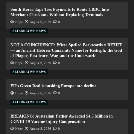
South Korea Taps Toss Payments to Route CBDC Into
Merchant Checkouts Without Replacing Terminals
Hope
August 6, 2026
0
ALTERNATIVE NEWS
NOT A COINCIDENCE: Pfizer Spelled Backwards = REZIFP
— an Ancient Hebrew/Canaanite Name for Resheph, the God
of Plague, Pestilence, War, and the Underworld
Hope
August 6, 2026
0
ALTERNATIVE NEWS
EU’s Green Deal is pushing Europe into decline
Hope
August 6, 2026
0
ALTERNATIVE NEWS
BREAKING: Australian Father Awarded $4.5 Million in
COVID-19 Vaccine Injury Compensation
Hope
August 5, 2026
0