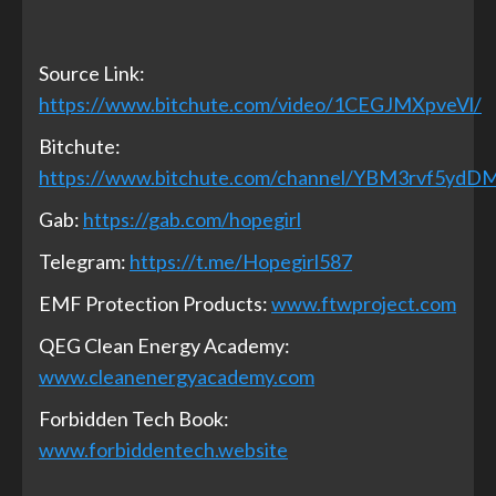
Source Link:
https://www.bitchute.com/video/1CEGJMXpveVl/
Bitchute:
https://www.bitchute.com/channel/YBM3rvf5ydD
Gab:
https://gab.com/hopegirl
Telegram:
https://t.me/Hopegirl587
EMF Protection Products:
www.ftwproject.com
QEG Clean Energy Academy:
www.cleanenergyacademy.com
Forbidden Tech Book:
www.forbiddentech.website