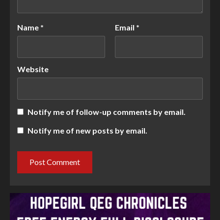
Name
*
Email
*
Website
Notify me of follow-up comments by email.
Notify me of new posts by email.