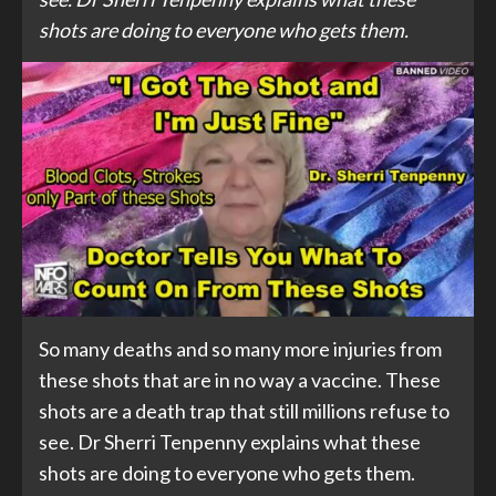
shots are doing to everyone who gets them.
So many deaths and so many more injuries from
these shots that are in no way a vaccine. These
shots are a death trap that still millions refuse to
see. Dr Sherri Tenpenny explains what these
shots are doing to everyone who gets them.