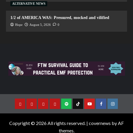
ALTERNATIVE NEWS
1/2 of AMERICA WAS: Pressured, mocked and vilified
Hope
August 5, 2026
0
Copyright © 2026 All rights reserved.
|
covernews
by AF
themes.