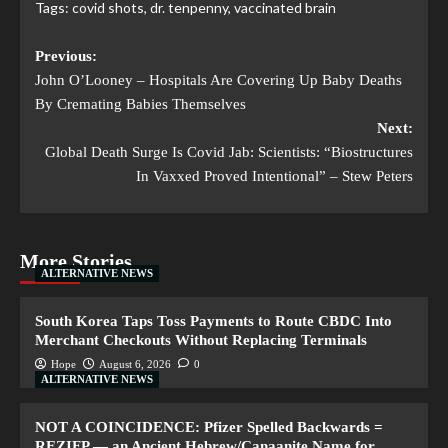
Tags:
covid shots
,
dr. tenpenny
,
vaccinated brain
Previous:
John O’Looney – Hospitals Are Covering Up Baby Deaths
By Cremating Babies Themselves
Next:
Global Death Surge Is Covid Jab: Scientists: “Biostructures
In Vaxxed Proved Intentional” – Stew Peters
More Stories
ALTERNATIVE NEWS
South Korea Taps Toss Payments to Route CBDC Into
Merchant Checkouts Without Replacing Terminals
Hope
August 6, 2026
0
ALTERNATIVE NEWS
NOT A COINCIDENCE: Pfizer Spelled Backwards =
REZIFP — an Ancient Hebrew/Canaanite Name for