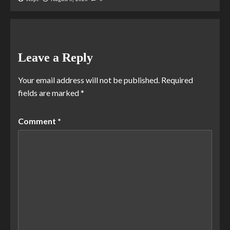
Leave a Reply
Your email address will not be published.
Required
fields are marked
*
Comment
*