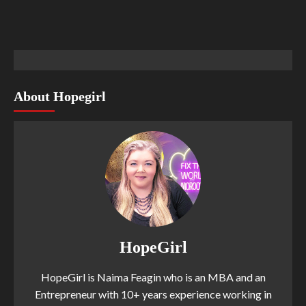
About Hopegirl
HopeGirl
HopeGirl is Naima Feagin who is an MBA and an
Entrepreneur with 10+ years experience working in