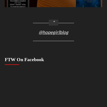
@hopegirlblog
FTW On Facebook