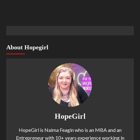
About Hopegirl
HopeGirl
HopeGirl is Naima Feagin who is an MBA and an
Entrepreneur with 10+ years experience working in