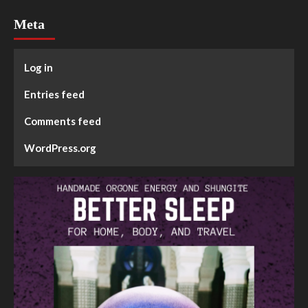
Meta
Log in
Entries feed
Comments feed
WordPress.org