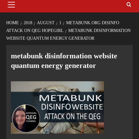
HOME
2018
AUGUST
1
METABUNK.ORG DISINFO
ATTACK ON QEG HOPEGIRL
METABUNK DISINFORMATION
WEBSITE QUANTUM ENERGY GENERATOR
metabunk disinformation website
quantum energy generator