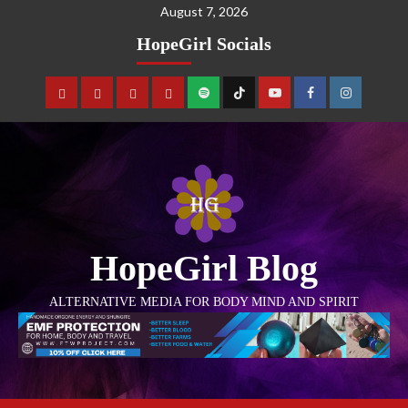
August 7, 2026
HopeGirl Socials
HopeGirl Blog
ALTERNATIVE MEDIA FOR BODY MIND AND SPIRIT