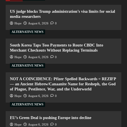
US judge blocks Trump administration’s visa limits for social
media researchers
Hope
August 6, 2026
0
ALTERNATIVE NEWS
South Korea Taps Toss Payments to Route CBDC Into
Merchant Checkouts Without Replacing Terminals
Hope
August 6, 2026
0
ALTERNATIVE NEWS
NOT A COINCIDENCE: Pfizer Spelled Backwards = REZIFP
— an Ancient Hebrew/Canaanite Name for Resheph, the God
of Plague, Pestilence, War, and the Underworld
Hope
August 6, 2026
0
ALTERNATIVE NEWS
EU’s Green Deal is pushing Europe into decline
Hope
August 6, 2026
0