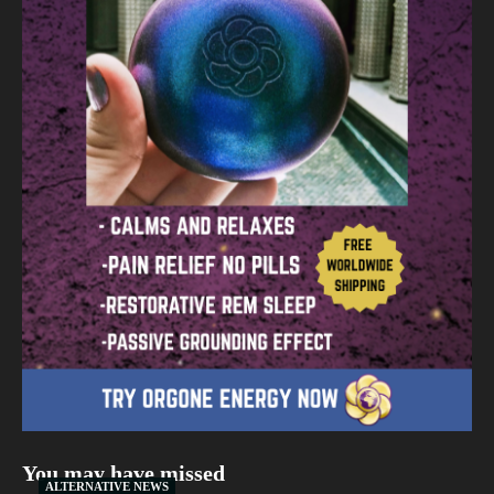
You may have missed
ALTERNATIVE NEWS