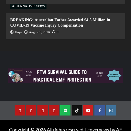
ALTERNATIVE NEWS
BREAKING: Australian Father Awarded $4.5 Million in
COVID-19 Vaccine Injury Compensation
Hope
August 5, 2026
0
Copyright © 2026 All rights reserved.
|
covernews
by AF