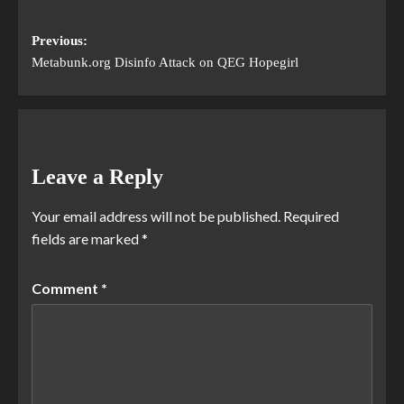
Previous:
Metabunk.org Disinfo Attack on QEG Hopegirl
Leave a Reply
Your email address will not be published.
Required
fields are marked
*
Comment
*