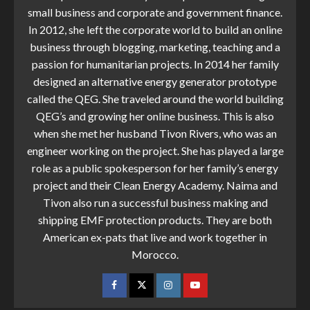
small business and corporate and government finance.
In 2012, she left the corporate world to build an online
business through blogging, marketing, teaching and a
passion for humanitarian projects. In 2014 her family
designed an alternative energy generator prototype
called the QEG. She traveled around the world building
QEG’s and growing her online business. This is also
when she met her husband Tivon Rivers, who was an
engineer working on the project. She has played a large
role as a public spokesperson for her family’s energy
project and their Clean Energy Academy. Naima and
Tivon also run a successful business making and
shipping EMF protection products. They are both
American ex-pats that live and work together in
Morocco.