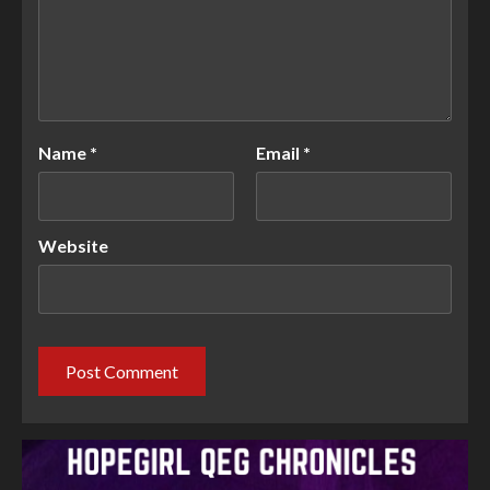
Name
*
Email
*
Website