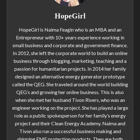
HopeGirl
HopeGirl is Naima Feagin who is an MBA and an
Entrepreneur with 10+ years experience working in
small business and corporate and government finance.
In 2012, she left the corporate world to build an online
business through blogging, marketing, teaching and a
passion for humanitarian projects. In 2014 her family
designed an alternative energy generator prototype
called the QEG. She traveled around the world building
QEG’s and growing her online business. This is also
when she met her husband Tivon Rivers, who was an
engineer working on the project. She has played a large
role as a public spokesperson for her family’s energy
project and their Clean Energy Academy. Naima and
Tivon also run a successful business making and
shipping EMF protection products. They are both