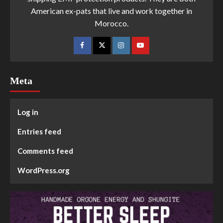
American ex-pats that live and work together in
Morocco.
Meta
Log in
Entries feed
Comments feed
WordPress.org