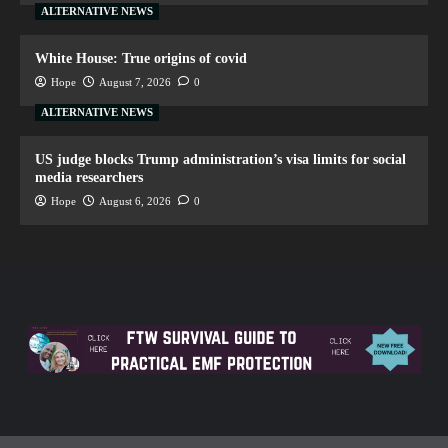
ALTERNATIVE NEWS
White House: True origins of covid
Hope
August 7, 2026
0
ALTERNATIVE NEWS
US judge blocks Trump administration’s visa limits for social
media researchers
Hope
August 6, 2026
0