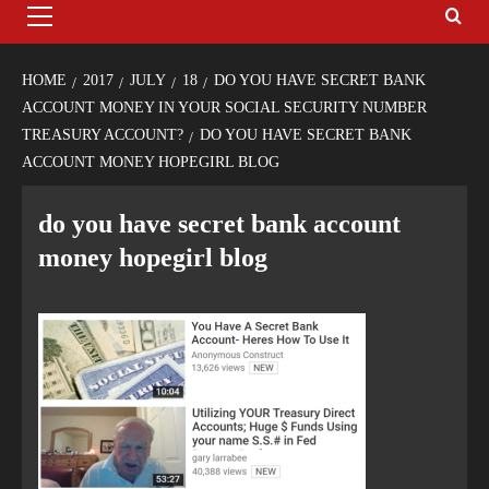
HOME
2017
JULY
18
DO YOU HAVE SECRET BANK
ACCOUNT MONEY IN YOUR SOCIAL SECURITY NUMBER
TREASURY ACCOUNT?
DO YOU HAVE SECRET BANK
ACCOUNT MONEY HOPEGIRL BLOG
do you have secret bank account
money hopegirl blog