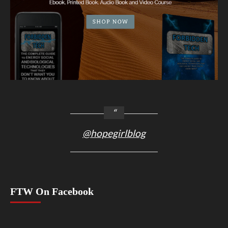
@hopegirlblog
FTW On Facebook