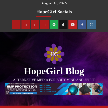
August 10, 2026
HopeGirl Socials
HopeGirl Blog
ALTERNATIVE MEDIA FOR BODY MIND AND SPIRIT