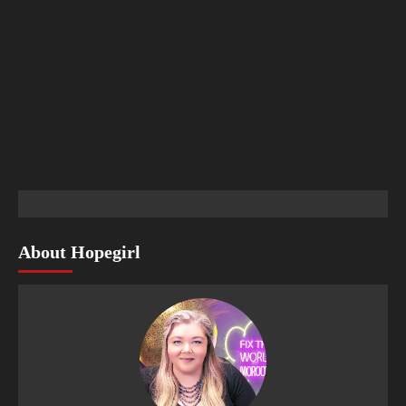
About Hopegirl