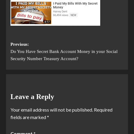
Previous:
Do You Have Secret Bank Account Money in your Social
Security Number Treasury Account?
Leave a Reply
Your email address will not be published.
Required
fields are marked
*
Comment
*