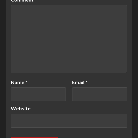
Name
*
Email
*
Website