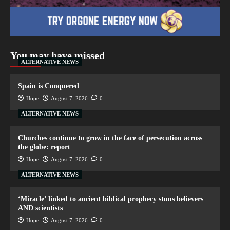
You may have missed
ALTERNATIVE NEWS
Spain is Conquered
Hope
August 7, 2026
0
ALTERNATIVE NEWS
Churches continue to grow in the face of persecution across
the globe: report
Hope
August 7, 2026
0
ALTERNATIVE NEWS
‘Miracle’ linked to ancient biblical prophecy stuns believers
AND scientists
Hope
August 7, 2026
0