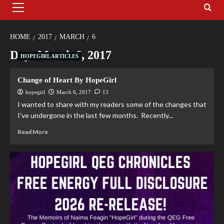
HOME
2017
MARCH
6
Day:
March 6, 2017
HOPEGIRL ARTICLES
Change of Heart By HopeGirl
hopegirl
March 6, 2017
13
I wanted to share with my readers some of the changes that
I’ve undergone in the last few months. Recently...
Read More