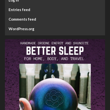
Entries feed
Comments feed
WordPress.org