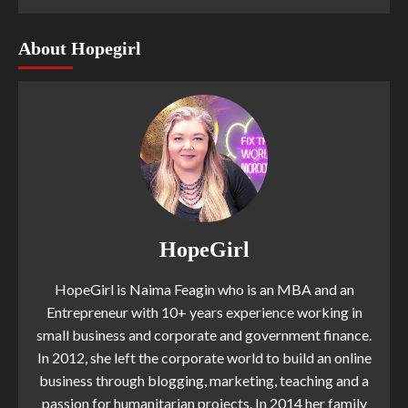
About Hopegirl
HopeGirl
HopeGirl is Naima Feagin who is an MBA and an
Entrepreneur with 10+ years experience working in
small business and corporate and government finance.
In 2012, she left the corporate world to build an online
business through blogging, marketing, teaching and a
passion for humanitarian projects. In 2014 her family