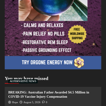
You may have missed
ALTERNATIVE NEWS
BREAKING: Australian Father Awarded $4.5 Million in
COVID-19 Vaccine Injury Compensation
Hope
August 5, 2026
0