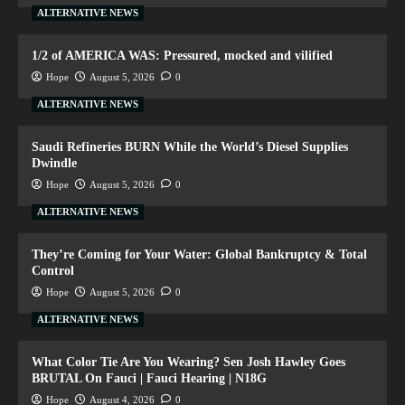
ALTERNATIVE NEWS
1/2 of AMERICA WAS: Pressured, mocked and vilified
Hope
August 5, 2026
0
ALTERNATIVE NEWS
Saudi Refineries BURN While the World’s Diesel Supplies
Dwindle
Hope
August 5, 2026
0
ALTERNATIVE NEWS
They’re Coming for Your Water: Global Bankruptcy & Total
Control
Hope
August 5, 2026
0
ALTERNATIVE NEWS
What Color Tie Are You Wearing? Sen Josh Hawley Goes
BRUTAL On Fauci | Fauci Hearing | N18G
Hope
August 4, 2026
0