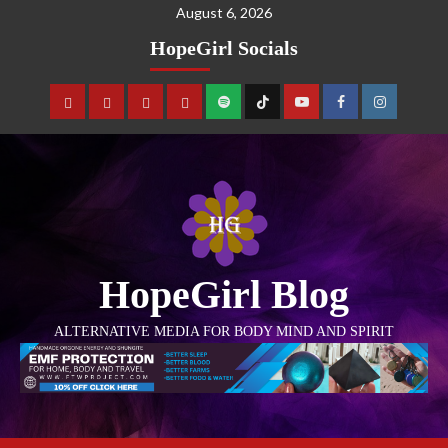
August 6, 2026
HopeGirl Socials
HopeGirl Blog
ALTERNATIVE MEDIA FOR BODY MIND AND SPIRIT