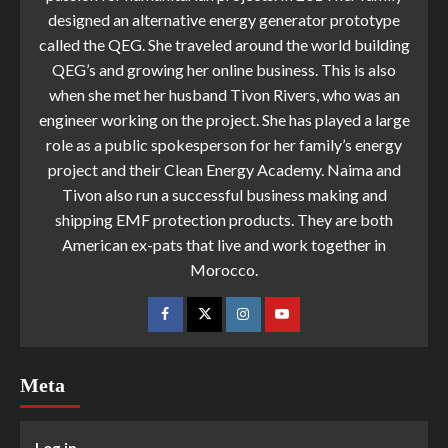
designed an alternative energy generator prototype
called the QEG. She traveled around the world building
QEG’s and growing her online business. This is also
when she met her husband Tivon Rivers, who was an
engineer working on the project. She has played a large
role as a public spokesperson for her family’s energy
project and their Clean Energy Academy. Naima and
Tivon also run a successful business making and
shipping EMF protection products. They are both
American ex-pats that live and work together in
Morocco.
Meta
Log in