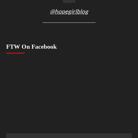
@hopegirlblog
FTW On Facebook