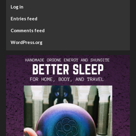
Log in
Entries feed
Comments feed
WordPress.org