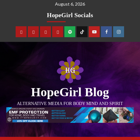
August 6, 2026
HopeGirl Socials
HopeGirl Blog
ALTERNATIVE MEDIA FOR BODY MIND AND SPIRIT