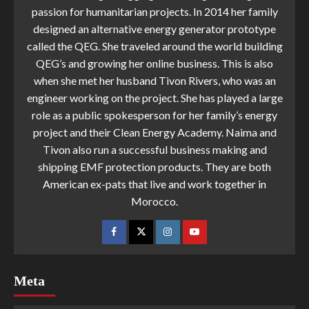
passion for humanitarian projects. In 2014 her family
designed an alternative energy generator prototype
called the QEG. She traveled around the world building
QEG’s and growing her online business. This is also
when she met her husband Tivon Rivers, who was an
engineer working on the project. She has played a large
role as a public spokesperson for her family’s energy
project and their Clean Energy Academy. Naima and
Tivon also run a successful business making and
shipping EMF protection products. They are both
American ex-pats that live and work together in
Morocco.
Meta