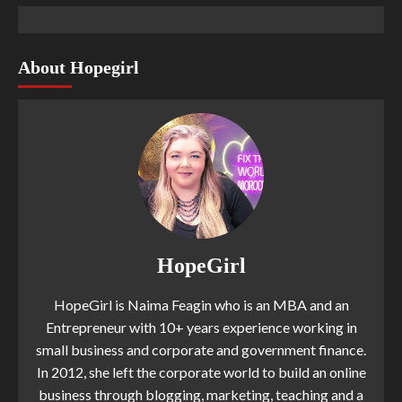
About Hopegirl
HopeGirl
HopeGirl is Naima Feagin who is an MBA and an
Entrepreneur with 10+ years experience working in
small business and corporate and government finance.
In 2012, she left the corporate world to build an online
business through blogging, marketing, teaching and a