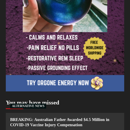
You may have missed
ALTERNATIVE NEWS
BREAKING: Australian Father Awarded $4.5 Million in
COVID-19 Vaccine Injury Compensation