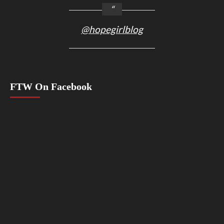
@hopegirlblog
FTW On Facebook