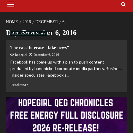
HOME
2016
DECEMBER
6
Day:
December 6, 2016
ALTERNATIVE NEWS
The race to erase “fake news”
hopegirl
December 6, 2016
Facebook has come up with a plan to push content
produced by handpicked corporate media partners. Business
Insider speculates Facebook’s...
Read More