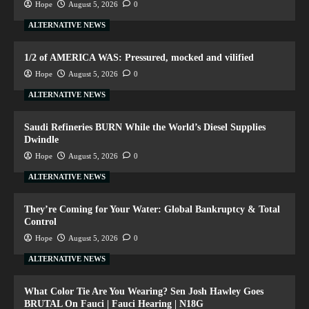
Hope
August 5, 2026
0
ALTERNATIVE NEWS
1/2 of AMERICA WAS: Pressured, mocked and vilified
Hope
August 5, 2026
0
ALTERNATIVE NEWS
Saudi Refineries BURN While the World’s Diesel Supplies
Dwindle
Hope
August 5, 2026
0
ALTERNATIVE NEWS
They’re Coming for Your Water: Global Bankruptcy & Total
Control
Hope
August 5, 2026
0
ALTERNATIVE NEWS
What Color Tie Are You Wearing? Sen Josh Hawley Goes
BRUTAL On Fauci | Fauci Hearing | N18G