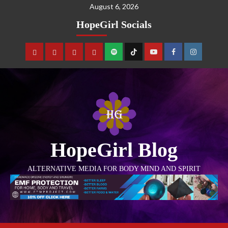
August 6, 2026
HopeGirl Socials
HopeGirl Blog
ALTERNATIVE MEDIA FOR BODY MIND AND SPIRIT