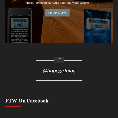
@hopegirlblog
FTW On Facebook