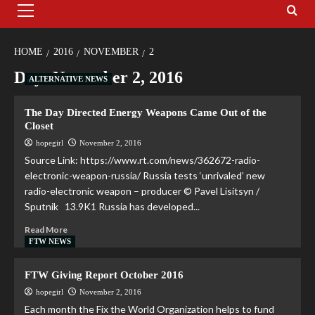
HOME
2016
NOVEMBER
2
Day:
November 2, 2016
ALTERNATIVE NEWS
The Day Directed Energy Weapons Came Out of the
Closet
hopegirl
November 2, 2016
Source Link: https://www.rt.com/news/362672-radio-
electronic-weapon-russia/ Russia tests ‘unrivaled’ new
radio-electronic weapon – producer © Pavel Lisitsyn /
Sputnik 13.9K1 Russia has developed...
Read More
FTW NEWS
FTW Giving Report October 2016
hopegirl
November 2, 2016
Each month the Fix the World Organization helps to fund