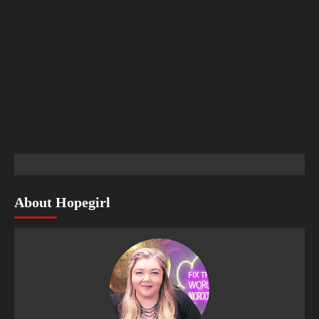
About Hopegirl