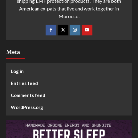
shipping EMF protection products. They are both
American ex-pats that live and work together in
Morocco.
Meta
Log in
Entries feed
Comments feed
WordPress.org