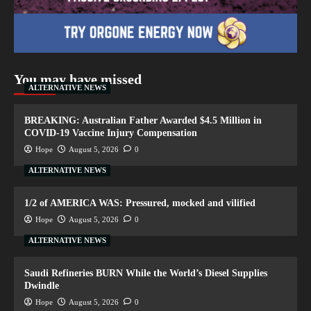
You may have missed
ALTERNATIVE NEWS
BREAKING: Australian Father Awarded $4.5 Million in
COVID-19 Vaccine Injury Compensation
Hope
August 5, 2026
0
ALTERNATIVE NEWS
1/2 of AMERICA WAS: Pressured, mocked and vilified
Hope
August 5, 2026
0
ALTERNATIVE NEWS
Saudi Refineries BURN While the World’s Diesel Supplies
Dwindle
Hope
August 5, 2026
0