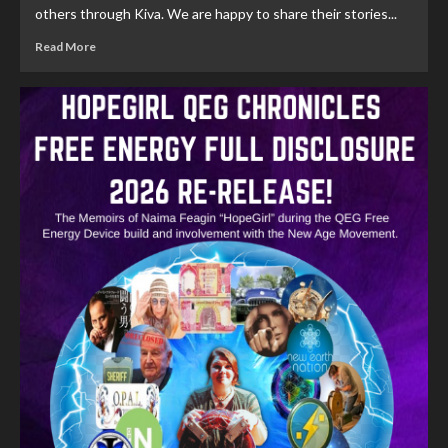
others through Kiva. We are happy to share their stories...
Read More