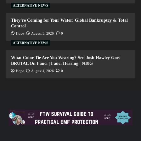
ALTERNATIVE NEWS
They’re Coming for Your Water: Global Bankruptcy & Total
Control
Hope
August 5, 2026
0
ALTERNATIVE NEWS
What Color Tie Are You Wearing? Sen Josh Hawley Goes
BRUTAL On Fauci | Fauci Hearing | N18G
Hope
August 4, 2026
0