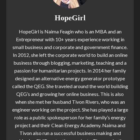
HopeGirl
HopeGirl is Naima Feagin who is an MBA and an
Entrepreneur with 10+ years experience working in
small business and corporate and government finance.
In 2012, she left the corporate world to build an online
business through blogging, marketing, teaching and a
passion for humanitarian projects. In 2014 her family
designed an alternative energy generator prototype
called the QEG. She traveled around the world building
QEG’s and growing her online business. This is also
when she met her husband Tivon Rivers, who was an
engineer working on the project. She has played a large
role as a public spokesperson for her family’s energy
project and their Clean Energy Academy. Naima and
Tivon also run a successful business making and