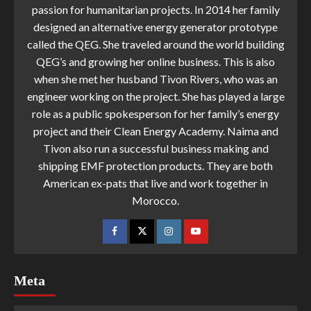
passion for humanitarian projects. In 2014 her family
designed an alternative energy generator prototype
called the QEG. She traveled around the world building
QEG’s and growing her online business. This is also
when she met her husband Tivon Rivers, who was an
engineer working on the project. She has played a large
role as a public spokesperson for her family’s energy
project and their Clean Energy Academy. Naima and
Tivon also run a successful business making and
shipping EMF protection products. They are both
American ex-pats that live and work together in
Morocco.
Meta