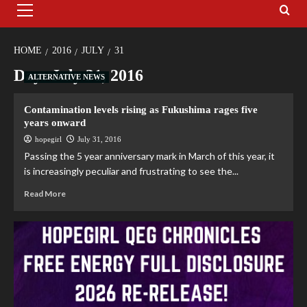
HOME
2016
JULY
31
Day:
July 31, 2016
ALTERNATIVE NEWS
Contamination levels rising as Fukushima rages five
years onward
hopegirl
July 31, 2016
Passing the 5 year anniversary mark in March of this year, it
is increasingly peculiar and frustrating to see the...
Read More