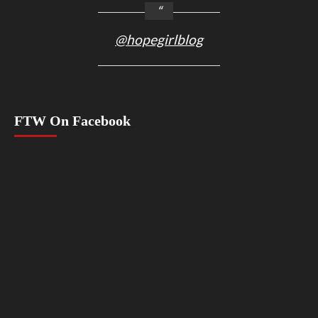
@hopegirlblog
FTW On Facebook