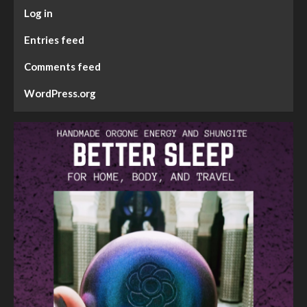
Log in
Entries feed
Comments feed
WordPress.org