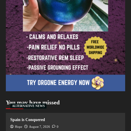
You may have missed
ALTERNATIVE NEWS
Spain is Conquered
Hope
August 7, 2026
0