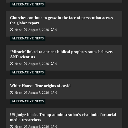
ALTERNATIVE NEWS
Churches continue to grow in the face of persecution across
the globe: report
Hope
August 7, 2026
0
ALTERNATIVE NEWS
‘Miracle’ linked to ancient biblical prophecy stuns believers
AND scientists
Hope
August 7, 2026
0
ALTERNATIVE NEWS
White House: True origins of covid
Hope
August 7, 2026
0
ALTERNATIVE NEWS
US judge blocks Trump administration’s visa limits for social
media researchers
Hope
August 6, 2026
0