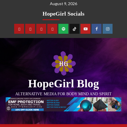
August 9, 2026
HopeGirl Socials
HopeGirl Blog
ALTERNATIVE MEDIA FOR BODY MIND AND SPIRIT