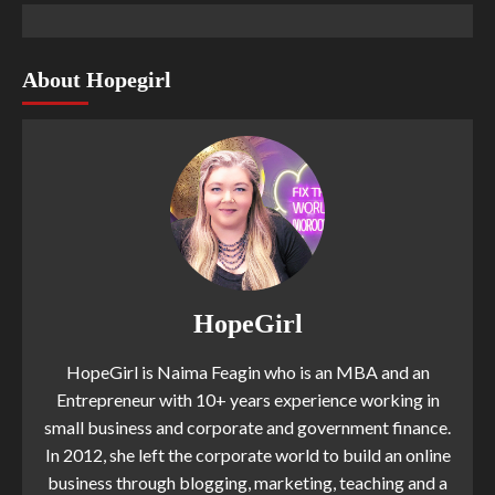
About Hopegirl
HopeGirl
HopeGirl is Naima Feagin who is an MBA and an
Entrepreneur with 10+ years experience working in
small business and corporate and government finance.
In 2012, she left the corporate world to build an online
business through blogging, marketing, teaching and a