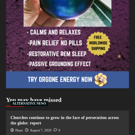
You may have missed
ALTERNATIVE NEWS
Churches continue to grow in the face of persecution across
the globe: report
Hope
August 7, 2026
0