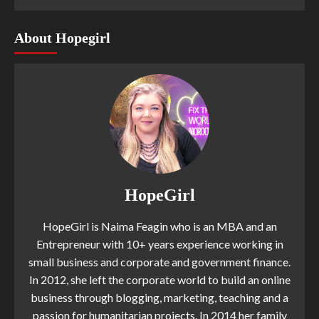
About Hopegirl
HopeGirl
HopeGirl is Naima Feagin who is an MBA and an
Entrepreneur with 10+ years experience working in
small business and corporate and government finance.
In 2012, she left the corporate world to build an online
business through blogging, marketing, teaching and a
passion for humanitarian projects. In 2014 her family