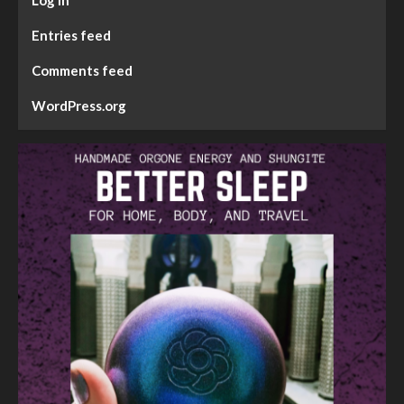
Entries feed
Comments feed
WordPress.org