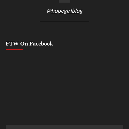
@hopegirlblog
FTW On Facebook