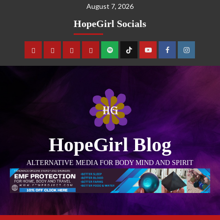
August 7, 2026
HopeGirl Socials
HopeGirl Blog
ALTERNATIVE MEDIA FOR BODY MIND AND SPIRIT