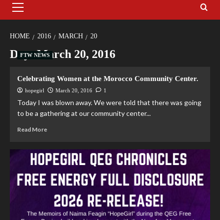
HOME
2016
MARCH
20
Day:
March 20, 2016
FTW NEWS
Celebrating Women at the Morocco Community Center.
hopegirl
March 20, 2016
1
Today I was blown away. We were told that there was going
to be a gathering at our community center...
Read More