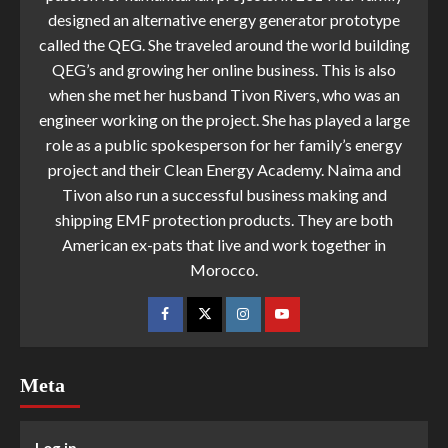
designed an alternative energy generator prototype
called the QEG. She traveled around the world building
QEG’s and growing her online business. This is also
when she met her husband Tivon Rivers, who was an
engineer working on the project. She has played a large
role as a public spokesperson for her family’s energy
project and their Clean Energy Academy. Naima and
Tivon also run a successful business making and
shipping EMF protection products. They are both
American ex-pats that live and work together in
Morocco.
Meta
Log in