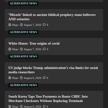
ALTERNATIVE NEWS
‘Miracle’ linked to ancient biblical prophecy stuns believers
AND scientists
Hope
August 7, 2026
0
ALTERNATIVE NEWS
White House: True origins of covid
Hope
August 7, 2026
0
ALTERNATIVE NEWS
US judge blocks Trump administration’s visa limits for social
media researchers
Hope
August 6, 2026
0
ALTERNATIVE NEWS
South Korea Taps Toss Payments to Route CBDC Into
Merchant Checkouts Without Replacing Terminals
Hope
August 6, 2026
0