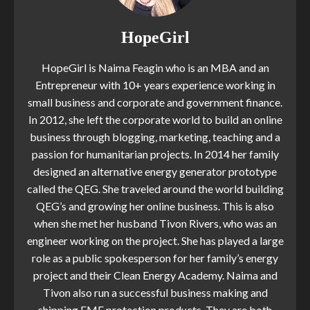
HopeGirl
HopeGirl is Naima Feagin who is an MBA and an
Entrepreneur with 10+ years experience working in
small business and corporate and government finance.
In 2012, she left the corporate world to build an online
business through blogging, marketing, teaching and a
passion for humanitarian projects. In 2014 her family
designed an alternative energy generator prototype
called the QEG. She traveled around the world building
QEG’s and growing her online business. This is also
when she met her husband Tivon Rivers, who was an
engineer working on the project. She has played a large
role as a public spokesperson for her family’s energy
project and their Clean Energy Academy. Naima and
Tivon also run a successful business making and
shipping EMF protection products. They are both