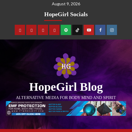
August 9, 2026
HopeGirl Socials
HopeGirl Blog
ALTERNATIVE MEDIA FOR BODY MIND AND SPIRIT