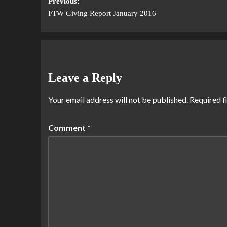
Previous:
FTW Giving Report January 2016
Leave a Reply
Your email address will not be published.
Required f
Comment
*