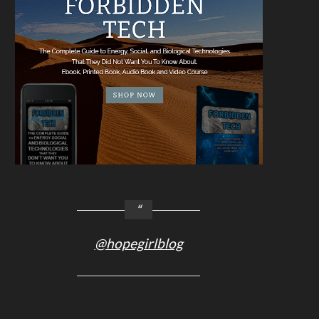
@hopegirlblog