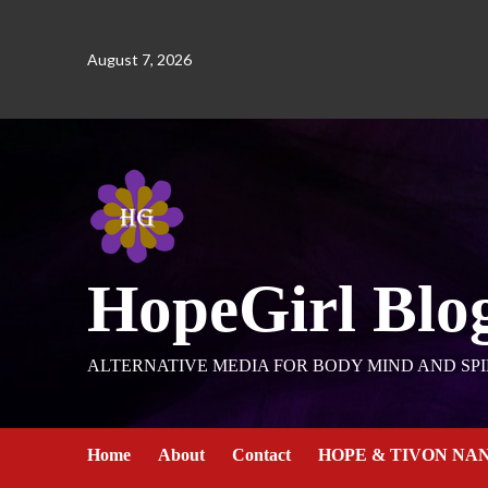
August 7, 2026
HopeGirl Blo
ALTERNATIVE MEDIA FOR BODY MIND AND SPI
Home
About
Contact
HOPE & TIVON NA