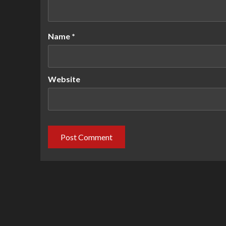
Name
*
Website