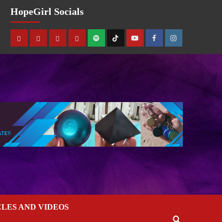
HopeGirl Socials
CLES AND VIDEOS