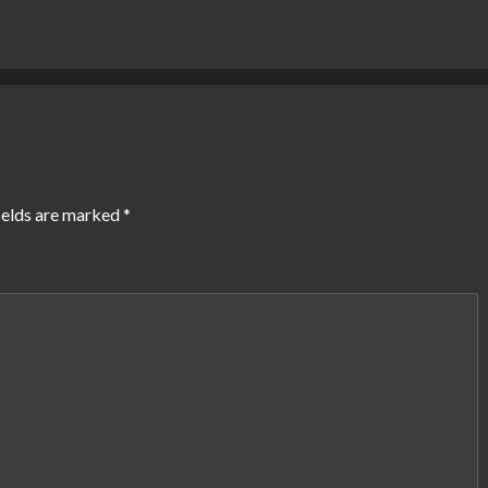
ields are marked
*