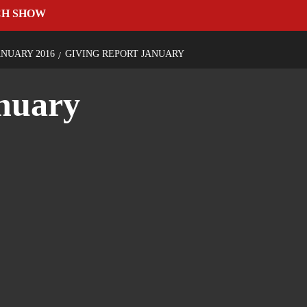
CH SHOW
NUARY 2016
GIVING REPORT JANUARY
anuary