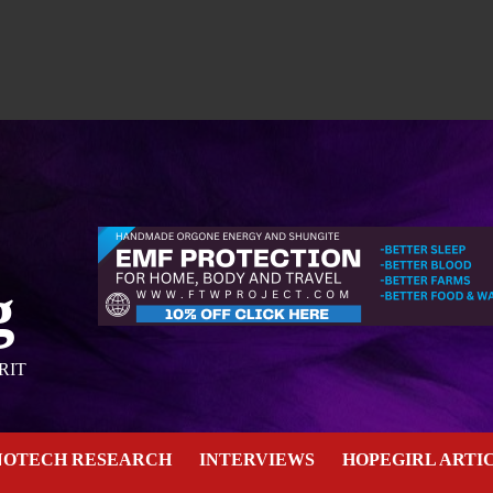
g
RIT
NOTECH RESEARCH
INTERVIEWS
HOPEGIRL ARTI