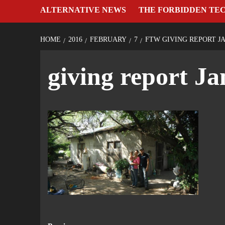
ALTERNATIVE NEWS
THE FORBIDDEN TE
HOME
2016
FEBRUARY
7
FTW GIVING REPORT JA
giving report J