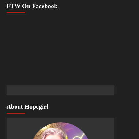
FTW On Facebook
About Hopegirl