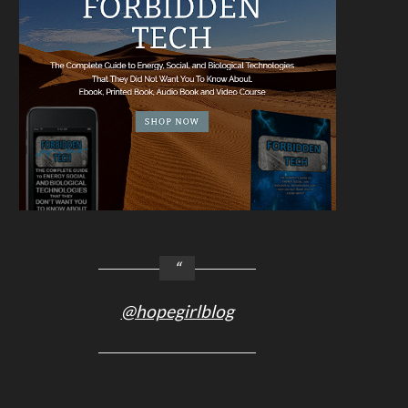
@hopegirlblog