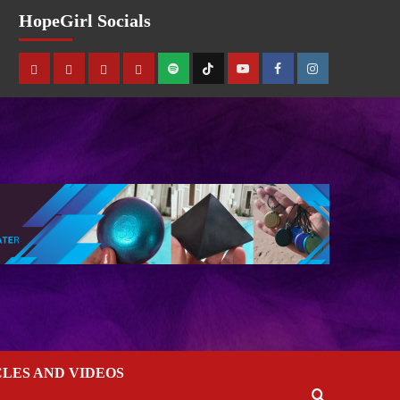
HopeGirl Socials
CLES AND VIDEOS