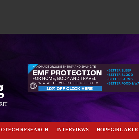
g
RIT
NOTECH RESEARCH
INTERVIEWS
HOPEGIRL ARTI