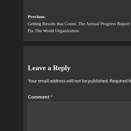
Previous:
Getting Results that Count. The Annual Progress Report 
Fix The World Organization
Leave a Reply
Your email address will not be published.
Required f
Comment
*