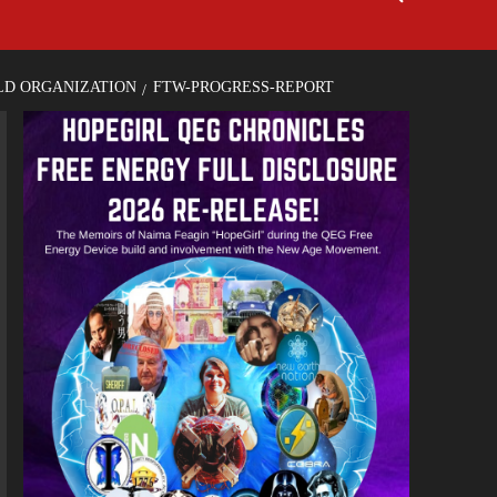
LD ORGANIZATION
FTW-PROGRESS-REPORT