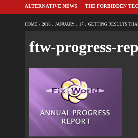
ALTERNATIVE NEWS
THE FORBIDDEN TE
HOME
2016
JANUARY
17
GETTING RESULTS THA
ftw-progress-rep