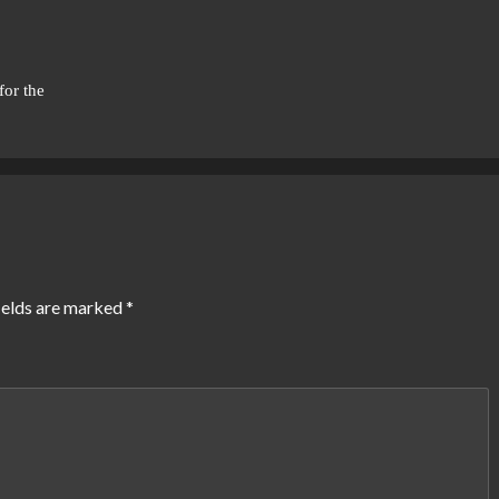
for the
ields are marked
*