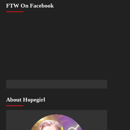
FTW On Facebook
About Hopegirl