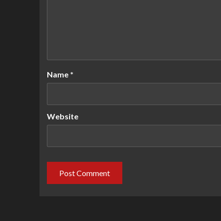
Name
*
Website