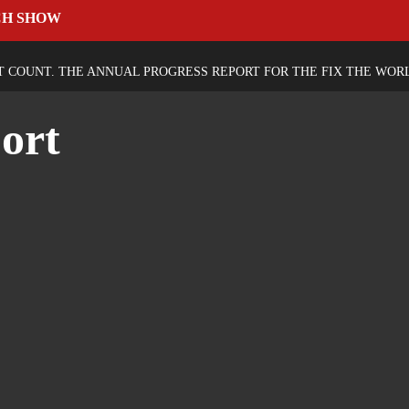
CH SHOW
T COUNT. THE ANNUAL PROGRESS REPORT FOR THE FIX THE WOR
ort