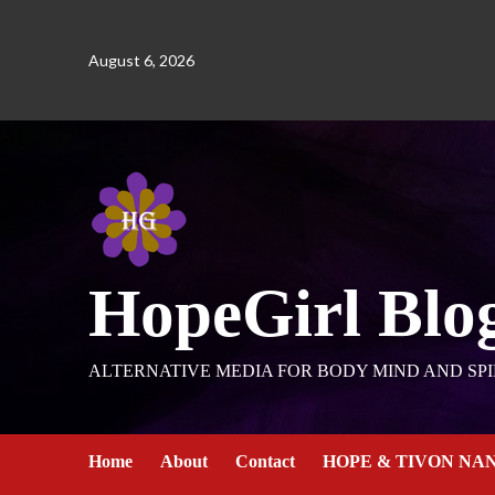
August 6, 2026
HopeGirl Blo
ALTERNATIVE MEDIA FOR BODY MIND AND SPI
Home
About
Contact
HOPE & TIVON NA