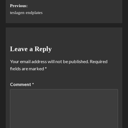
Previous:
teslagen endplates
Leave a Reply
Your email address will not be published.
Required
fields are marked
*
Comment
*