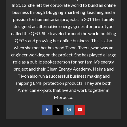
In 2012, she left the corporate world to build an online
business through blogging, marketing, teaching and a
passion for humanitarian projects. In 2014 her family
designed an alternative energy generator prototype
called the QEG. She traveled around the world building
QEG’s and growing her online business. This is also
when she met her husband Tivon Rivers, who was an
engineer working on the project. She has played a large
role as a public spokesperson for her family’s energy
project and their Clean Energy Academy. Naima and
Tivon also run a successful business making and
shipping EMF protection products. They are both
American ex-pats that live and work together in
Morocco.