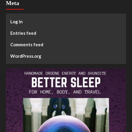
Meta
Log in
Entries feed
Comments feed
WordPress.org