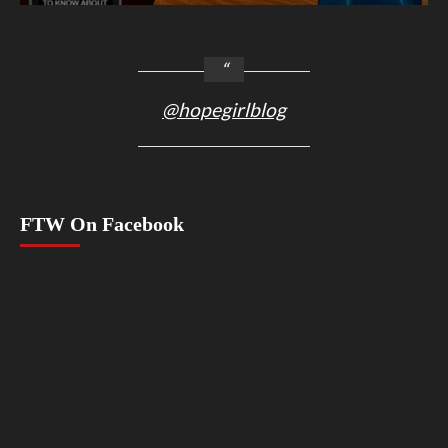
@hopegirlblog
FTW On Facebook