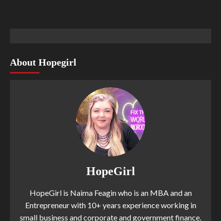
About Hopegirl
HopeGirl
HopeGirl is Naima Feagin who is an MBA and an
Entrepreneur with 10+ years experience working in
small business and corporate and government finance.