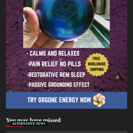
You may have missed
ALTERNATIVE NEWS