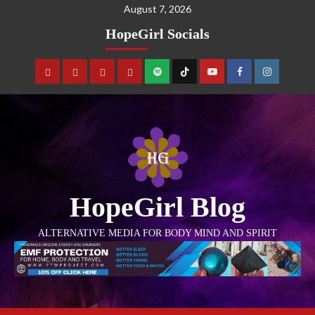
August 7, 2026
HopeGirl Socials
HopeGirl Blog
ALTERNATIVE MEDIA FOR BODY MIND AND SPIRIT