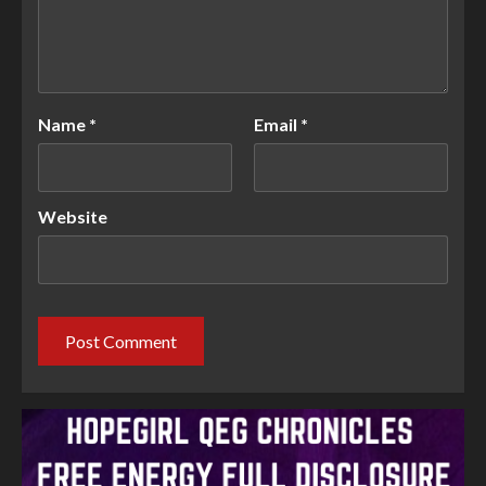
Name
*
Email
*
Website