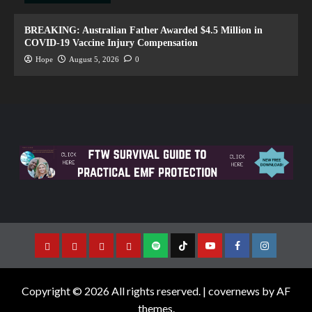
BREAKING: Australian Father Awarded $4.5 Million in
COVID-19 Vaccine Injury Compensation
Hope
August 5, 2026
0
Copyright © 2026 All rights reserved.
|
covernews
by AF
themes.