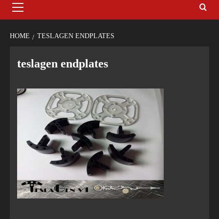
HOME
TESLAGEN ENDPLATES
teslagen endplates