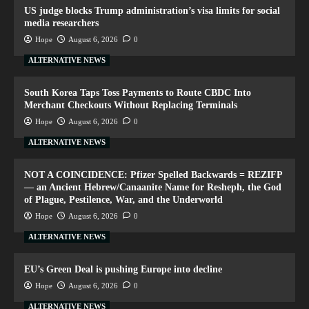
US judge blocks Trump administration’s visa limits for social
media researchers
Hope
August 6, 2026
0
ALTERNATIVE NEWS
South Korea Taps Toss Payments to Route CBDC Into
Merchant Checkouts Without Replacing Terminals
Hope
August 6, 2026
0
ALTERNATIVE NEWS
NOT A COINCIDENCE: Pfizer Spelled Backwards = REZIFP
— an Ancient Hebrew/Canaanite Name for Resheph, the God
of Plague, Pestilence, War, and the Underworld
Hope
August 6, 2026
0
ALTERNATIVE NEWS
EU’s Green Deal is pushing Europe into decline
Hope
August 6, 2026
0
ALTERNATIVE NEWS