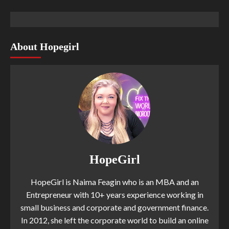
About Hopegirl
HopeGirl
HopeGirl is Naima Feagin who is an MBA and an
Entrepreneur with 10+ years experience working in
small business and corporate and government finance.
In 2012, she left the corporate world to build an online