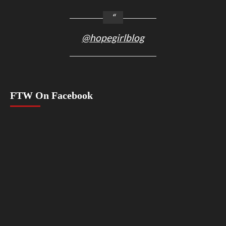
@hopegirlblog
FTW On Facebook