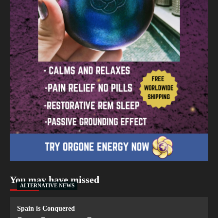
You may have missed
ALTERNATIVE NEWS
Spain is Conquered