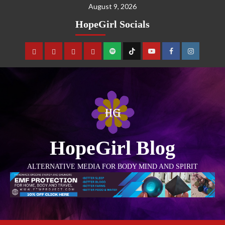
August 9, 2026
HopeGirl Socials
HopeGirl Blog
ALTERNATIVE MEDIA FOR BODY MIND AND SPIRIT