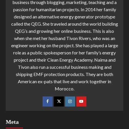
business through blogging, marketing, teaching and a
passion for humanitarian projects. In 2014 her family
designed an alternative energy generator prototype
called the QEG. She traveled around the world building
QEG’s and growing her online business. This is also
when she met her husband Tivon Rivers, who was an
engineer working on the project. She has played a large
role as a public spokesperson for her family’s energy
project and their Clean Energy Academy. Naima and
Tivon also run a successful business making and
shipping EMF protection products. They are both
American ex-pats that live and work together in
Morocco.
Meta