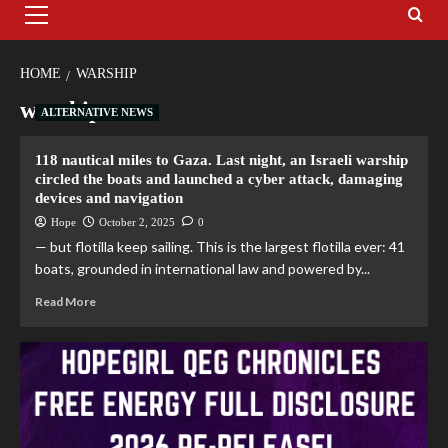
HOME
WARSHIP
warship
ALTERNATIVE NEWS
118 nautical miles to Gaza. Last night, an Israeli warship
circled the boats and launched a cyber attack, damaging
devices and navigation
Hope
October 2, 2025
0
— but flotilla keep sailing. This is the largest flotilla ever: 41
boats, grounded in international law and powered by...
Read More