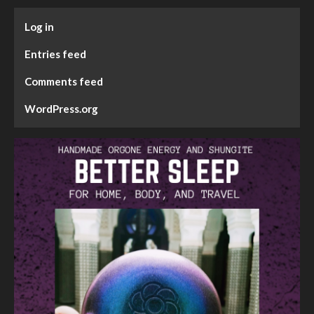
Log in
Entries feed
Comments feed
WordPress.org