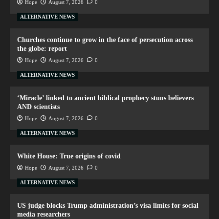
Hope
August 7, 2026
0
ALTERNATIVE NEWS
Churches continue to grow in the face of persecution across
the globe: report
Hope
August 7, 2026
0
ALTERNATIVE NEWS
‘Miracle’ linked to ancient biblical prophecy stuns believers
AND scientists
Hope
August 7, 2026
0
ALTERNATIVE NEWS
White House: True origins of covid
Hope
August 7, 2026
0
ALTERNATIVE NEWS
US judge blocks Trump administration’s visa limits for social
media researchers