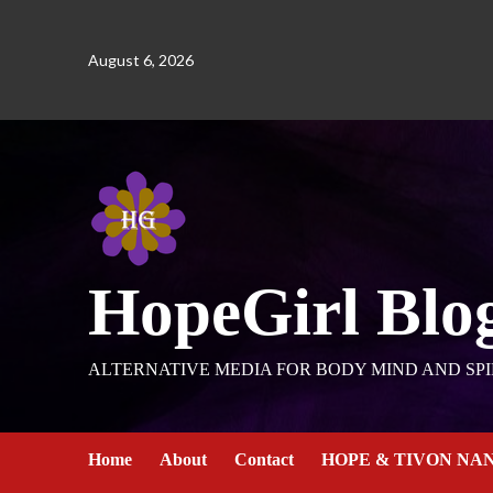
August 6, 2026
HopeGirl Blo
ALTERNATIVE MEDIA FOR BODY MIND AND SPI
Home
About
Contact
HOPE & TIVON NA