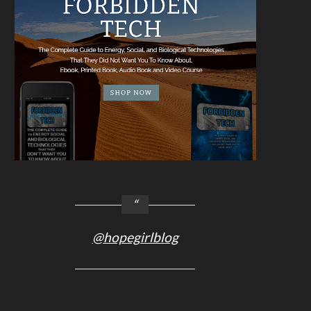
@hopegirlblog