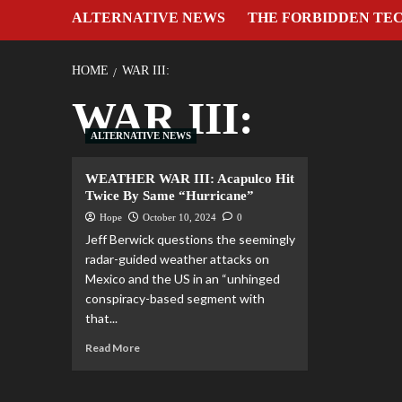
ALTERNATIVE NEWS
THE FORBIDDEN TE
HOME
WAR III:
WAR III:
ALTERNATIVE NEWS
WEATHER WAR III: Acapulco Hit
Twice By Same “Hurricane”
Hope
October 10, 2024
0
Jeff Berwick questions the seemingly
radar-guided weather attacks on
Mexico and the US in an “unhinged
conspiracy-based segment with
that...
Read More