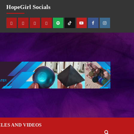
HopeGirl Socials
CLES AND VIDEOS