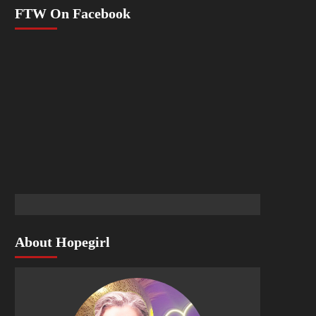
FTW On Facebook
About Hopegirl