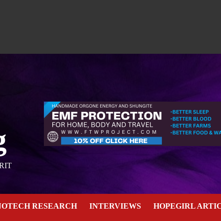
g
RIT
NOTECH RESEARCH
INTERVIEWS
HOPEGIRL ARTI