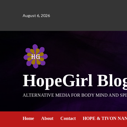
August 6, 2026
HopeGirl Blo
ALTERNATIVE MEDIA FOR BODY MIND AND SPI
Home
About
Contact
HOPE & TIVON NA