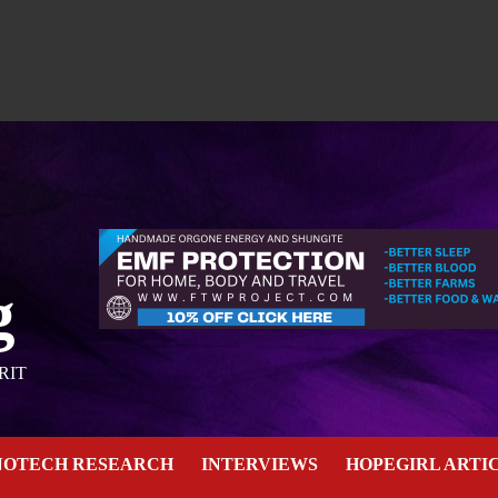
g
RIT
NOTECH RESEARCH
INTERVIEWS
HOPEGIRL ARTI