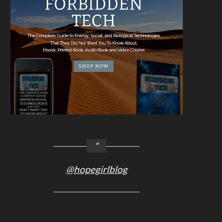
@hopegirlblog