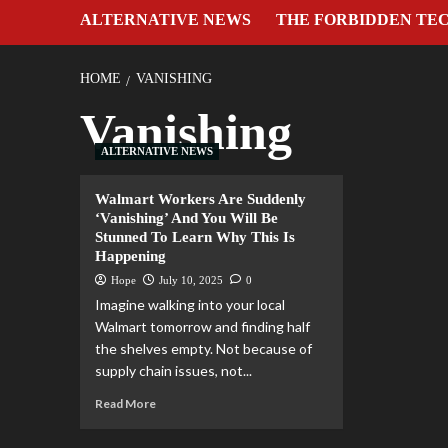
ALTERNATIVE NEWS
THE FORBIDDEN TE
HOME
VANISHING
Vanishing
ALTERNATIVE NEWS
Walmart Workers Are Suddenly
‘Vanishing’ And You Will Be
Stunned To Learn Why This Is
Happening
Hope
July 10, 2025
0
Imagine walking into your local
Walmart tomorrow and finding half
the shelves empty. Not because of
supply chain issues, not...
Read More