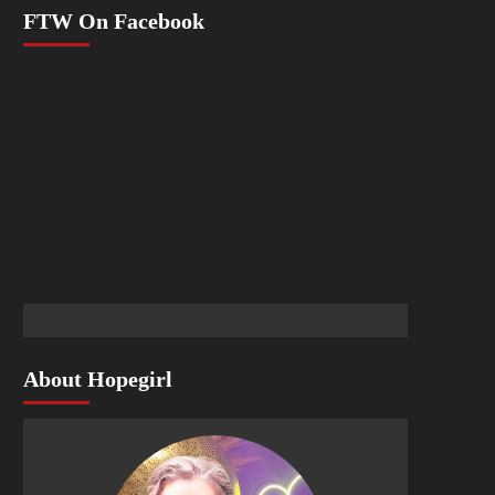
FTW On Facebook
About Hopegirl