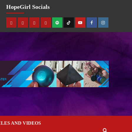
HopeGirl Socials
CLES AND VIDEOS