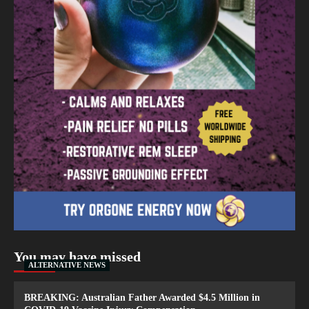
You may have missed
ALTERNATIVE NEWS
BREAKING: Australian Father Awarded $4.5 Million in