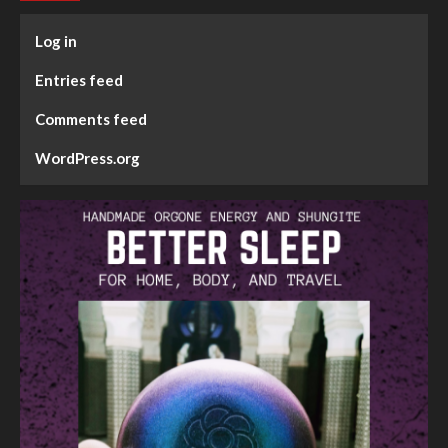
Log in
Entries feed
Comments feed
WordPress.org