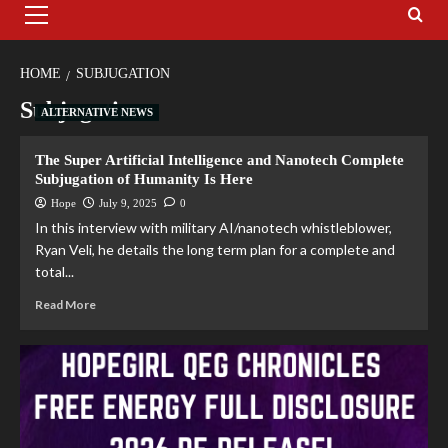
HOME
SUBJUGATION
Subjugation
ALTERNATIVE NEWS
The Super Artificial Intelligence and Nanotech Complete
Subjugation of Humanity Is Here
Hope
July 9, 2025
0
In this interview with military AI/nanotech whistleblower,
Ryan Veli, he details the long term plan for a complete and
total...
Read More