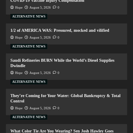
COVID-19 Vaccine Injury Compensation
Hope
August 5, 2026
0
ALTERNATIVE NEWS
1/2 of AMERICA WAS: Pressured, mocked and vilified
Hope
August 5, 2026
0
ALTERNATIVE NEWS
Saudi Refineries BURN While the World’s Diesel Supplies
Dwindle
Hope
August 5, 2026
0
ALTERNATIVE NEWS
They’re Coming for Your Water: Global Bankruptcy & Total
Control
Hope
August 5, 2026
0
ALTERNATIVE NEWS
What Color Tie Are You Wearing? Sen Josh Hawley Goes