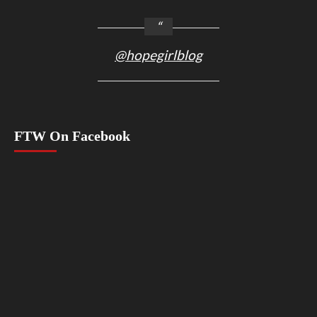
@hopegirlblog
FTW On Facebook