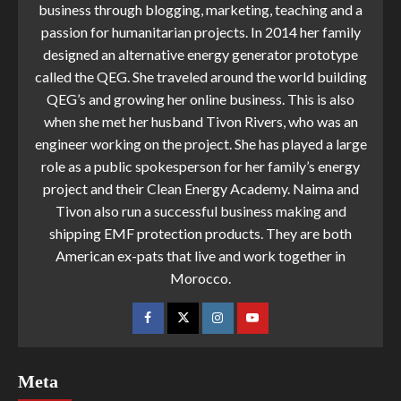
business through blogging, marketing, teaching and a
passion for humanitarian projects. In 2014 her family
designed an alternative energy generator prototype
called the QEG. She traveled around the world building
QEG’s and growing her online business. This is also
when she met her husband Tivon Rivers, who was an
engineer working on the project. She has played a large
role as a public spokesperson for her family’s energy
project and their Clean Energy Academy. Naima and
Tivon also run a successful business making and
shipping EMF protection products. They are both
American ex-pats that live and work together in
Morocco.
Meta