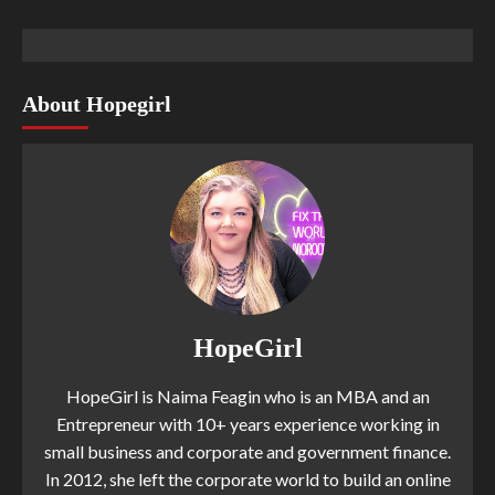
About Hopegirl
HopeGirl
HopeGirl is Naima Feagin who is an MBA and an
Entrepreneur with 10+ years experience working in
small business and corporate and government finance.
In 2012, she left the corporate world to build an online