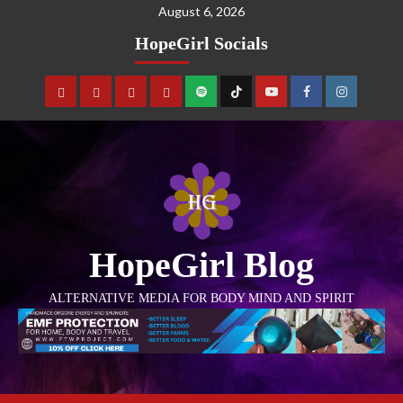
August 6, 2026
HopeGirl Socials
HopeGirl Blog
ALTERNATIVE MEDIA FOR BODY MIND AND SPIRIT