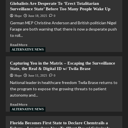
Globalists Are Desperate To ‘Erect Totalitarian
Surveillance State’ Before Too Many People Wake Up
Hope
June 18, 2025
0
German MEP Christine Anderson and British politician Nigel
Farage are both warning that there is now a desperate push
to roll...
Read More
ALTERNATIVE NEWS
Capturing You in the Matrix – Escaping the Surveillance
State, the Real & Digital ID w/ Twila Brase
Hope
June 11, 2025
0
National leader in healthcare freedom Twila Brase returns to
the program to expose the growing threats to patient
autonomy and...
Read More
ALTERNATIVE NEWS
Florida Becomes First State to Declare Chemtrails a