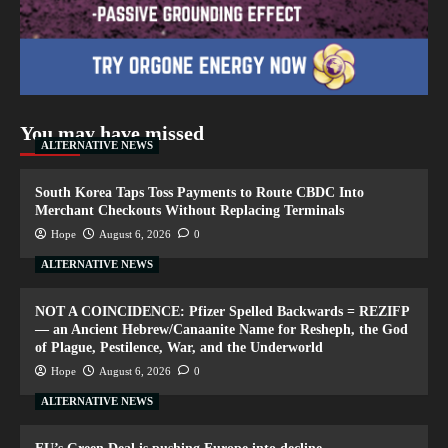
You may have missed
ALTERNATIVE NEWS
South Korea Taps Toss Payments to Route CBDC Into
Merchant Checkouts Without Replacing Terminals
Hope
August 6, 2026
0
ALTERNATIVE NEWS
NOT A COINCIDENCE: Pfizer Spelled Backwards = REZIFP
— an Ancient Hebrew/Canaanite Name for Resheph, the God
of Plague, Pestilence, War, and the Underworld
Hope
August 6, 2026
0
ALTERNATIVE NEWS