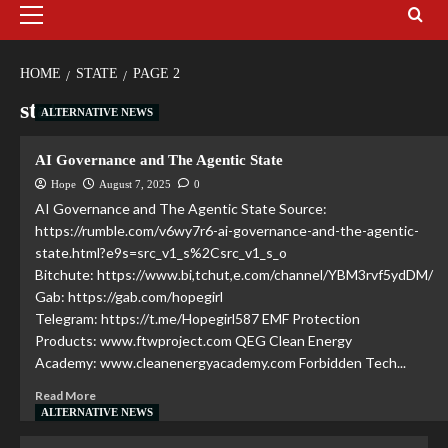
HOME
STATE
PAGE 2
state
ALTERNATIVE NEWS
AI Governance and The Agentic State
Hope
August 7, 2025
0
AI Governance and The Agentic State Source:
https://rumble.com/v6wy7r6-ai-governance-and-the-agentic-
state.html?e9s=src_v1_s%2Csrc_v1_s_o
Bitchute: https://www.bi,tchut,e.com/channel/YBM3rvf5ydDM/
Gab: https://gab.com/hopegirl
Telegram: https://t.me/Hopegirl587 EMF Protection
Products: www.ftwproject.com QEG Clean Energy
Academy: www.cleanenergyacademy.com Forbidden Tech...
Read More
ALTERNATIVE NEWS