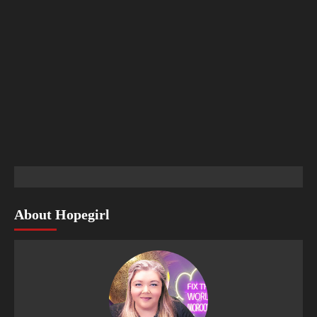
About Hopegirl