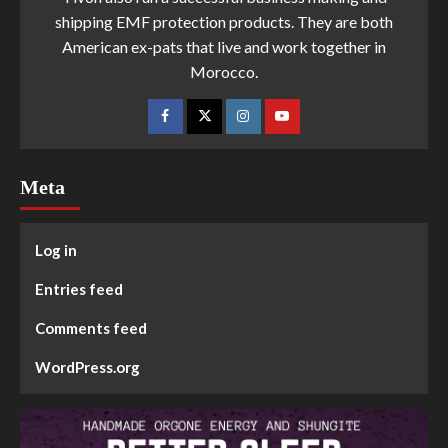
shipping EMF protection products. They are both
American ex-pats that live and work together in
Morocco.
Meta
Log in
Entries feed
Comments feed
WordPress.org