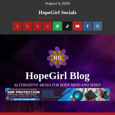
August 6, 2026
HopeGirl Socials
HopeGirl Blog
ALTERNATIVE MEDIA FOR BODY MIND AND SPIRIT