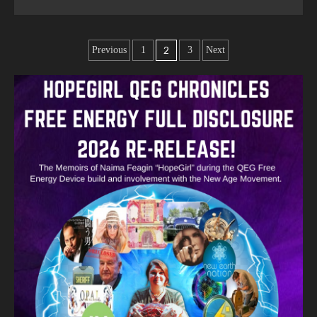
2
Previous
1
3
Next