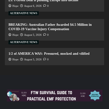
EU’s Green Deal is pushing Europe into decline
Hope
August 6, 2026
0
ALTERNATIVE NEWS
BREAKING: Australian Father Awarded $4.5 Million in
COVID-19 Vaccine Injury Compensation
Hope
August 5, 2026
0
ALTERNATIVE NEWS
1/2 of AMERICA WAS: Pressured, mocked and vilified
Hope
August 5, 2026
0