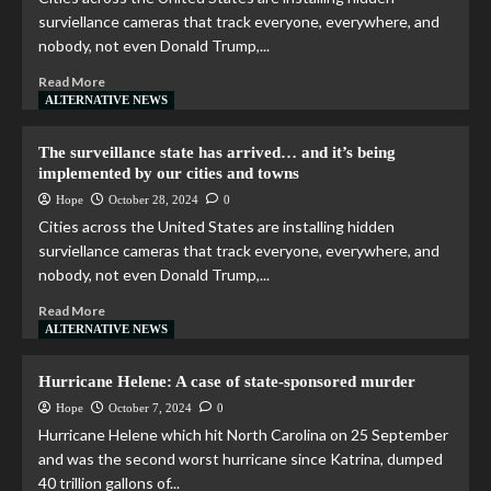
surviellance cameras that track everyone, everywhere, and
nobody, not even Donald Trump,...
Read More
ALTERNATIVE NEWS
The surveillance state has arrived… and it’s being
implemented by our cities and towns
Hope
October 28, 2024
0
Cities across the United States are installing hidden
surviellance cameras that track everyone, everywhere, and
nobody, not even Donald Trump,...
Read More
ALTERNATIVE NEWS
Hurricane Helene: A case of state-sponsored murder
Hope
October 7, 2024
0
Hurricane Helene which hit North Carolina on 25 September
and was the second worst hurricane since Katrina, dumped
40 trillion gallons of...