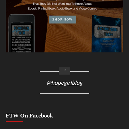
@hopegirlblog
FTW On Facebook