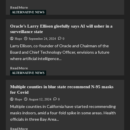
Read More
ALTERNATIVE NEWS
Oracle’s Larry Ellison gleefully says AI will usher in a
surveillance state
Hope
September 24, 2024
0
Larry Ellison, co-founder of Oracle and Chairman of the
Board and Chief Technology Officer, envisions a future
where artificial intelligence...
Read More
ALTERNATIVE NEWS
Multiple counties in blue state recommend N-95 masks
for Covid
Hope
August 12, 2024
0
Multiple counties in California have started recommending
masks indoors, amid a four-fold spike in some areas. Health
officials in three Bay Area...
Read More