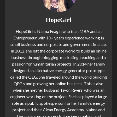
HopeGirl
HopeGirl is Naima Feagin who is an MBA and an
Entrepreneur with 10+ years experience working in
small business and corporate and government finance.
In 2012, she left the corporate world to build an online
business through blogging, marketing, teaching and a
passion for humanitarian projects. In 2014 her family
designed an alternative energy generator prototype
called the QEG. She traveled around the world building
QEG’s and growing her online business. This is also
when she met her husband Tivon Rivers, who was an
engineer working on the project. She has played a large
role as a public spokesperson for her family’s energy
project and their Clean Energy Academy. Naima and
Tivon also run a successful business making and