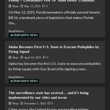
Felony – Lawmakers Vow To ‘Hunt Down’ Criminals
Hope
May 15, 2025
0
On May 12, 2025, Florida lawmakers officially passed Senate
Bill 56, a landmark piece of legislation that makes Florida
the...
Read More
ALTERNATIVE NEWS
Idaho Becomes First U.S. State to Execute Pedophiles by
Firing Squad
Hope
April 10, 2025
0
Idaho has become the first U.S. state to execute pedophiles
by firing squad, with Gov. Brad Little signing a new...
Read More
ALTERNATIVE NEWS
The surveillance state has arrived… and it’s being
implemented by our cities and towns
Hope
November 1, 2024
0
Cities across the United States are installing hidden