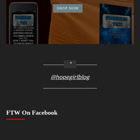
@hopegirlblog
FTW On Facebook