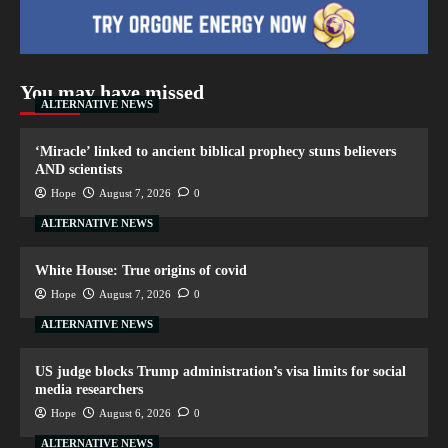
You may have missed
ALTERNATIVE NEWS
‘Miracle’ linked to ancient biblical prophecy stuns believers
AND scientists
Hope
August 7, 2026
0
ALTERNATIVE NEWS
White House: True origins of covid
Hope
August 7, 2026
0
ALTERNATIVE NEWS
US judge blocks Trump administration’s visa limits for social
media researchers
Hope
August 6, 2026
0
ALTERNATIVE NEWS