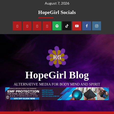
August 7, 2026
HopeGirl Socials
HopeGirl Blog
ALTERNATIVE MEDIA FOR BODY MIND AND SPIRIT