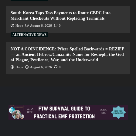
South Korea Taps Toss Payments to Route CBDC Into
Merchant Checkouts Without Replacing Terminals
Hope
August 6, 2026
0
ALTERNATIVE NEWS
NOT A COINCIDENCE: Pfizer Spelled Backwards = REZIFP
— an Ancient Hebrew/Canaanite Name for Resheph, the God
of Plague, Pestilence, War, and the Underworld
Hope
August 6, 2026
0