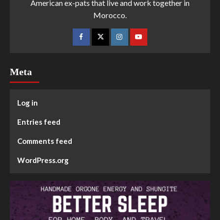
American ex-pats that live and work together in
Morocco.
Meta
Log in
Entries feed
Comments feed
WordPress.org