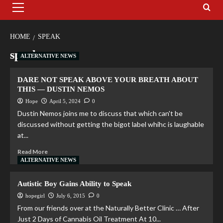
HOME
SPEAK
speak
ALTERNATIVE NEWS
DARE NOT SPEAK ABOVE YOUR BREATH ABOUT
THIS — DUSTIN NEMOS
Hope
April 5, 2024
0
Dustin Nemos joins me to discuss that which can't be
discussed without getting the bigot label whihc is laughable
at...
Read More
ALTERNATIVE NEWS
Autistic Boy Gains Ability to Speak
hopegirl
July 6, 2015
0
From our friends over at the Naturally Better Clinic … After
Just 2 Days of Cannabis Oil Treatment At 10...