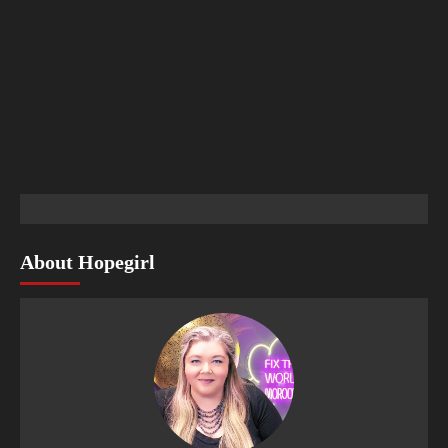
About Hopegirl