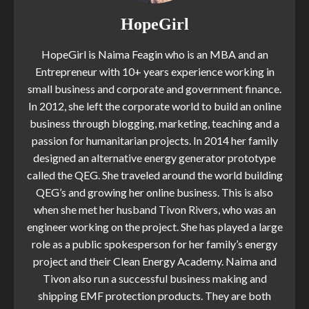
HopeGirl
HopeGirl is Naima Feagin who is an MBA and an
Entrepreneur with 10+ years experience working in
small business and corporate and government finance.
In 2012, she left the corporate world to build an online
business through blogging, marketing, teaching and a
passion for humanitarian projects. In 2014 her family
designed an alternative energy generator prototype
called the QEG. She traveled around the world building
QEG’s and growing her online business. This is also
when she met her husband Tivon Rivers, who was an
engineer working on the project. She has played a large
role as a public spokesperson for her family’s energy
project and their Clean Energy Academy. Naima and
Tivon also run a successful business making and
shipping EMF protection products. They are both