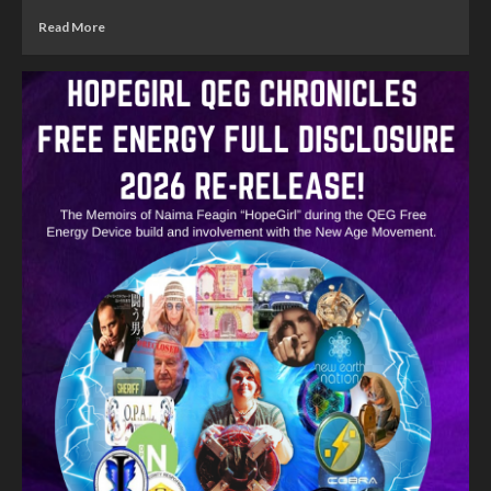
Read More