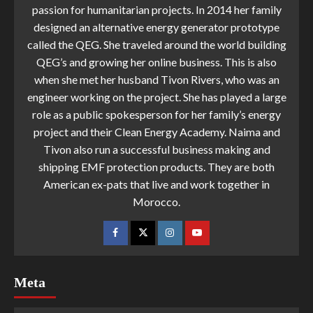
passion for humanitarian projects. In 2014 her family
designed an alternative energy generator prototype
called the QEG. She traveled around the world building
QEG’s and growing her online business. This is also
when she met her husband Tivon Rivers, who was an
engineer working on the project. She has played a large
role as a public spokesperson for her family’s energy
project and their Clean Energy Academy. Naima and
Tivon also run a successful business making and
shipping EMF protection products. They are both
American ex-pats that live and work together in
Morocco.
Meta