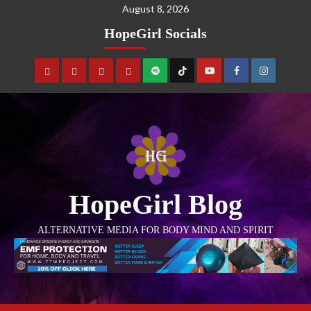
August 8, 2026
HopeGirl Socials
HopeGirl Blog
ALTERNATIVE MEDIA FOR BODY MIND AND SPIRIT