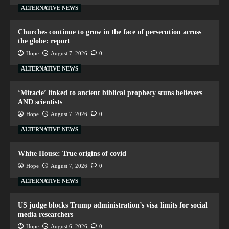
ALTERNATIVE NEWS
Churches continue to grow in the face of persecution across
the globe: report
Hope
August 7, 2026
0
ALTERNATIVE NEWS
‘Miracle’ linked to ancient biblical prophecy stuns believers
AND scientists
Hope
August 7, 2026
0
ALTERNATIVE NEWS
White House: True origins of covid
Hope
August 7, 2026
0
ALTERNATIVE NEWS
US judge blocks Trump administration’s visa limits for social
media researchers
Hope
August 6, 2026
0