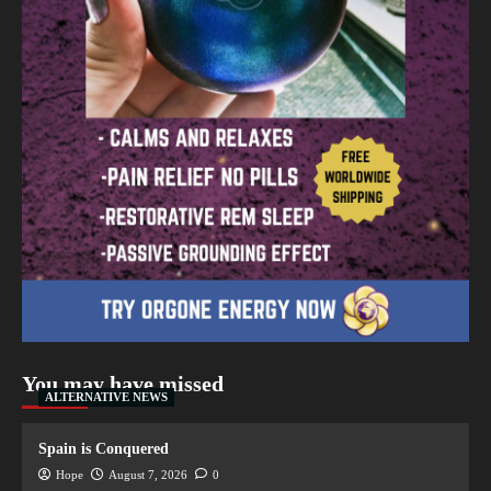
You may have missed
ALTERNATIVE NEWS
Spain is Conquered
Hope
August 7, 2026
0