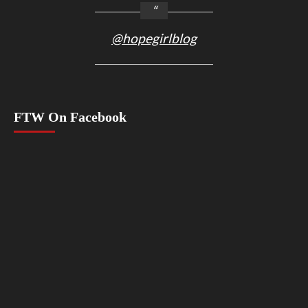
@hopegirlblog
FTW On Facebook