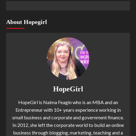
About Hopegirl
HopeGirl
HopeGirl is Naima Feagin who is an MBA and an
Entrepreneur with 10+ years experience working in
small business and corporate and government finance.
In 2012, she left the corporate world to build an online
business through blogging, marketing, teaching and a