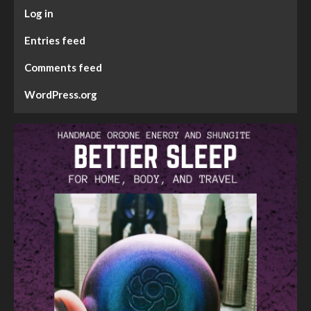
Log in
Entries feed
Comments feed
WordPress.org