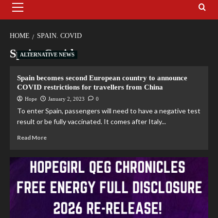
HOME
SPAIN. COVID
Spain. Covid
ALTERNATIVE NEWS
Spain becomes second European country to announce
COVID restrictions for travellers from China
Hope
January 2, 2023
0
To enter Spain, passengers will need to have a negative test
result or be fully vaccinated. It comes after Italy...
Read More