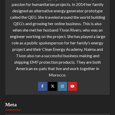
passion for humanitarian projects. In 2014 her family
designed an alternative energy generator prototype
called the QEG. She traveled around the world building
QEG’s and growing her online business. This is also
when she met her husband Tivon Rivers, who was an
engineer working on the project. She has played a large
role as a public spokesperson for her family’s energy
project and their Clean Energy Academy. Naima and
Tivon also run a successful business making and
shipping EMF protection products. They are both
American ex-pats that live and work together in
Morocco.
Meta