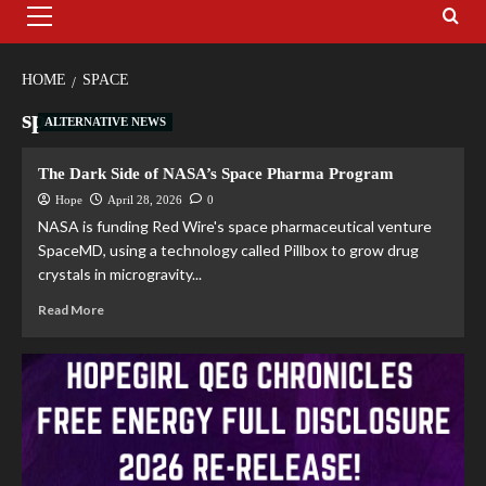
HOME
SPACE
space
ALTERNATIVE NEWS
The Dark Side of NASA’s Space Pharma Program
Hope
April 28, 2026
0
NASA is funding Red Wire's space pharmaceutical venture
SpaceMD, using a technology called Pillbox to grow drug
crystals in microgravity...
Read More