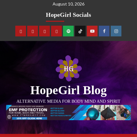
August 10, 2026
HopeGirl Socials
HopeGirl Blog
ALTERNATIVE MEDIA FOR BODY MIND AND SPIRIT