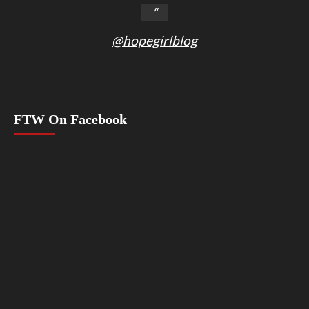
@hopegirlblog
FTW On Facebook