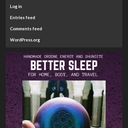
Log in
Entries feed
Comments feed
WordPress.org