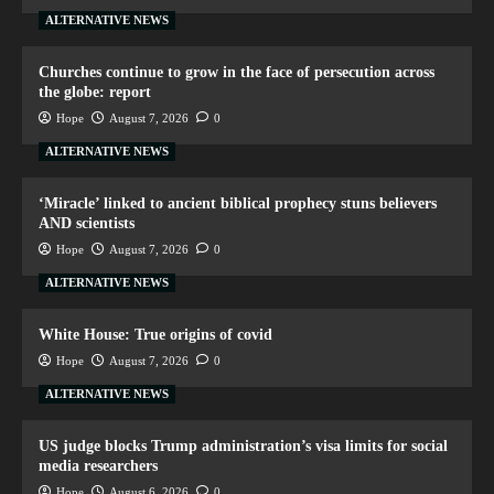
ALTERNATIVE NEWS
Churches continue to grow in the face of persecution across
the globe: report
Hope
August 7, 2026
0
ALTERNATIVE NEWS
‘Miracle’ linked to ancient biblical prophecy stuns believers
AND scientists
Hope
August 7, 2026
0
ALTERNATIVE NEWS
White House: True origins of covid
Hope
August 7, 2026
0
ALTERNATIVE NEWS
US judge blocks Trump administration’s visa limits for social
media researchers
Hope
August 6, 2026
0