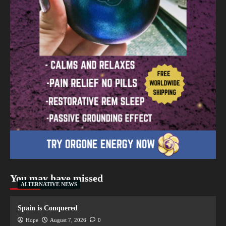
You may have missed
ALTERNATIVE NEWS
Spain is Conquered
Hope
August 7, 2026
0