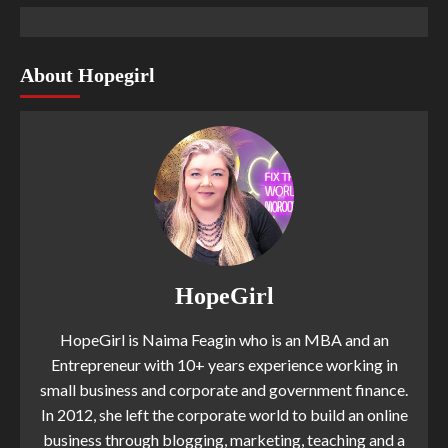
About Hopegirl
HopeGirl
HopeGirl is Naima Feagin who is an MBA and an
Entrepreneur with 10+ years experience working in
small business and corporate and government finance.
In 2012, she left the corporate world to build an online
business through blogging, marketing, teaching and a