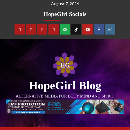
August 7, 2026
HopeGirl Socials
HopeGirl Blog
ALTERNATIVE MEDIA FOR BODY MIND AND SPIRIT