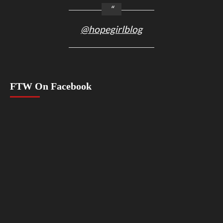
@hopegirlblog
FTW On Facebook