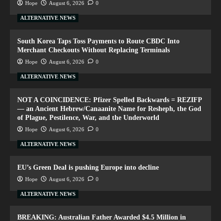
Hope
August 6, 2026
0
ALTERNATIVE NEWS
South Korea Taps Toss Payments to Route CBDC Into
Merchant Checkouts Without Replacing Terminals
Hope
August 6, 2026
0
ALTERNATIVE NEWS
NOT A COINCIDENCE: Pfizer Spelled Backwards = REZIFP
— an Ancient Hebrew/Canaanite Name for Resheph, the God
of Plague, Pestilence, War, and the Underworld
Hope
August 6, 2026
0
ALTERNATIVE NEWS
EU’s Green Deal is pushing Europe into decline
Hope
August 6, 2026
0
ALTERNATIVE NEWS
BREAKING: Australian Father Awarded $4.5 Million in