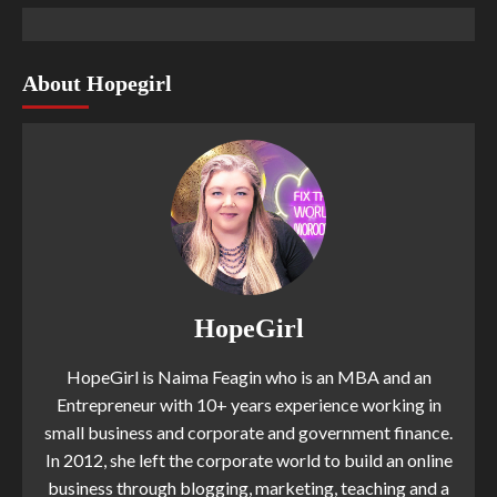
About Hopegirl
HopeGirl
HopeGirl is Naima Feagin who is an MBA and an
Entrepreneur with 10+ years experience working in
small business and corporate and government finance.
In 2012, she left the corporate world to build an online
business through blogging, marketing, teaching and a