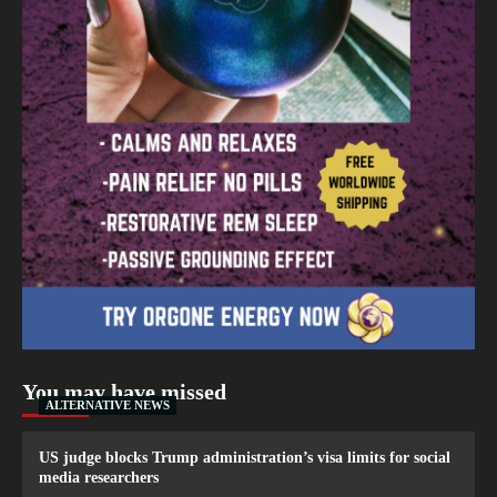
You may have missed
ALTERNATIVE NEWS
US judge blocks Trump administration’s visa limits for social
media researchers