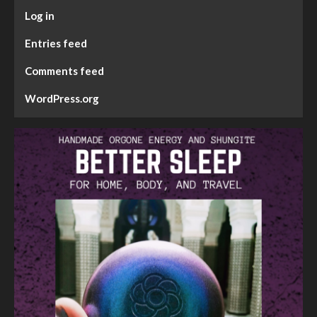
Log in
Entries feed
Comments feed
WordPress.org