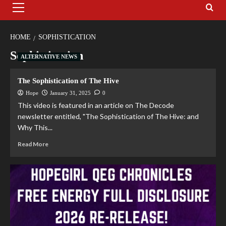
HOME
SOPHISTICATION
Sophistication
ALTERNATIVE NEWS
The Sophistication of The Hive
Hope
January 31, 2025
0
This video is featured in an article on The Decode
newsletter entitled, "The Sophistication of The Hive: and
Why This...
Read More