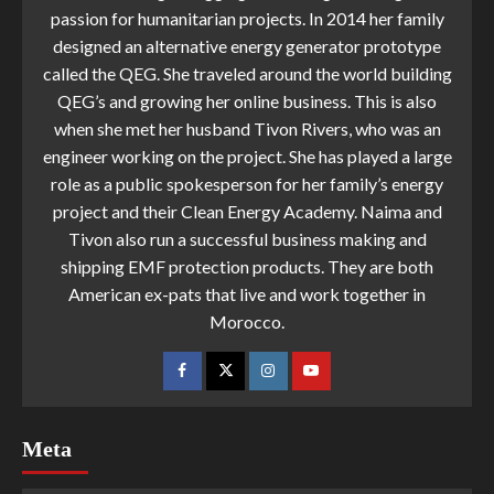
passion for humanitarian projects. In 2014 her family
designed an alternative energy generator prototype
called the QEG. She traveled around the world building
QEG’s and growing her online business. This is also
when she met her husband Tivon Rivers, who was an
engineer working on the project. She has played a large
role as a public spokesperson for her family’s energy
project and their Clean Energy Academy. Naima and
Tivon also run a successful business making and
shipping EMF protection products. They are both
American ex-pats that live and work together in
Morocco.
Meta