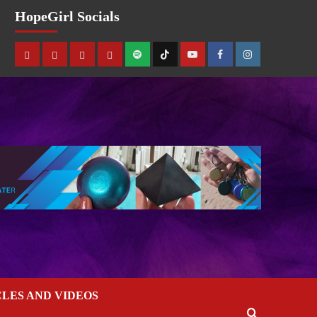
HopeGirl Socials
CLES AND VIDEOS