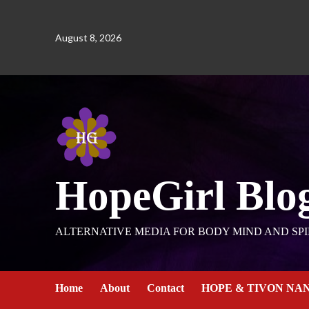
August 8, 2026
HopeGirl Blo
ALTERNATIVE MEDIA FOR BODY MIND AND SPI
Home
About
Contact
HOPE & TIVON NA