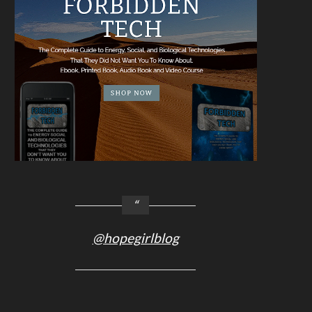
@hopegirlblog