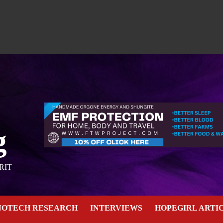
g
RIT
NOTECH RESEARCH
INTERVIEWS
HOPEGIRL ARTI