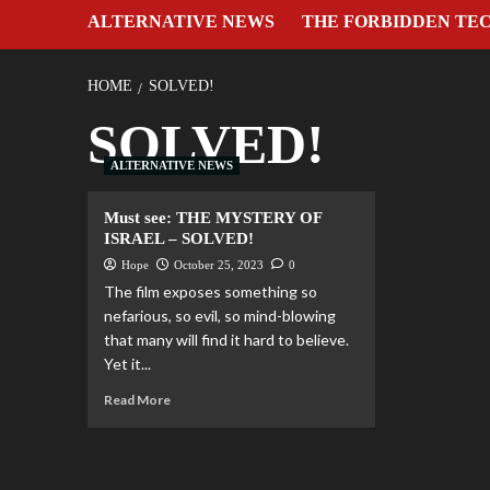
ALTERNATIVE NEWS
THE FORBIDDEN TE
HOME
SOLVED!
SOLVED!
ALTERNATIVE NEWS
Must see: THE MYSTERY OF
ISRAEL – SOLVED!
Hope
October 25, 2023
0
The film exposes something so
nefarious, so evil, so mind-blowing
that many will find it hard to believe.
Yet it...
Read More