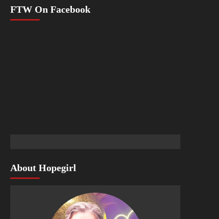
FTW On Facebook
About Hopegirl