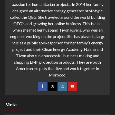
passion for humanitarian projects. In 2014 her family
designed an alternative energy generator prototype
called the QEG. She traveled around the world building
QEG’s and growing her online business. This is also
when she met her husband Tivon Rivers, who was an
engineer working on the project. She has played a large
role as a public spokesperson for her family’s energy
project and their Clean Energy Academy. Naima and
Tivon also run a successful business making and
shipping EMF protection products. They are both
American ex-pats that live and work together in
Morocco.
Meta