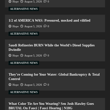
Hope
August 5, 2026
0
ALTERNATIVE NEWS
1/2 of AMERICA WAS: Pressured, mocked and vilified
Hope
August 5, 2026
0
ALTERNATIVE NEWS
Saudi Refineries BURN While the World’s Diesel Supplies
Dwindle
Hope
August 5, 2026
0
ALTERNATIVE NEWS
They’re Coming for Your Water: Global Bankruptcy & Total
Control
Hope
August 5, 2026
0
ALTERNATIVE NEWS
What Color Tie Are You Wearing? Sen Josh Hawley Goes
BRUTAL On Fauci | Fauci Hearing | N18G