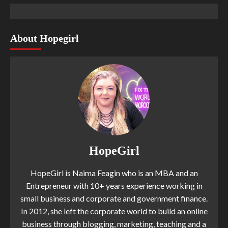
About Hopegirl
HopeGirl
HopeGirl is Naima Feagin who is an MBA and an
Entrepreneur with 10+ years experience working in
small business and corporate and government finance.
In 2012, she left the corporate world to build an online
business through blogging, marketing, teaching and a