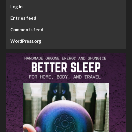
Log in
Entries feed
Comments feed
WordPress.org