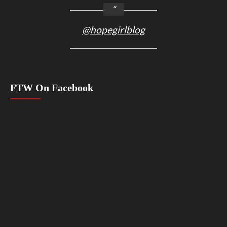
@hopegirlblog
FTW On Facebook