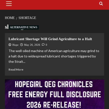
HOME
SHORTAGE
shortage
ALTERNATIVE NEWS
Lubricant Shortage Will Grind Agriculture to a Halt
Hope
May 26, 2026
0
The well-oiled machine of American agriculture may grind to
a halt due to widespread lubricant shortages triggered by
the Strait...
Read More