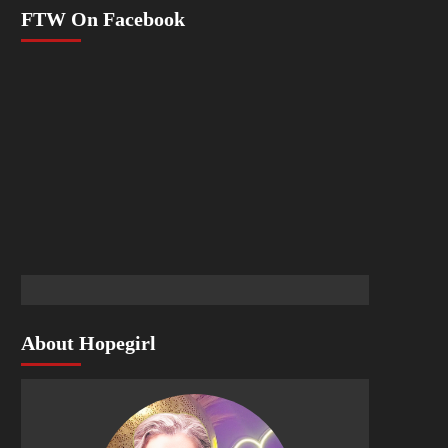
FTW On Facebook
About Hopegirl