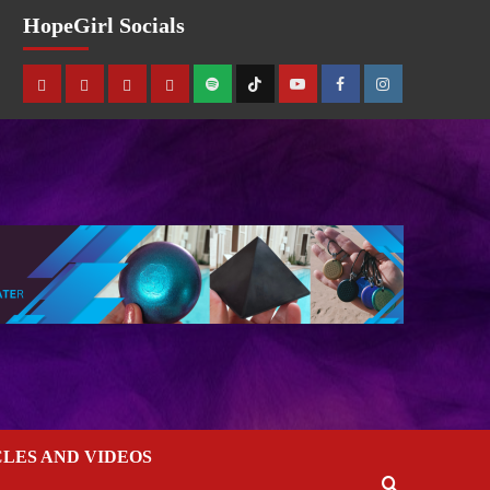
HopeGirl Socials
CLES AND VIDEOS