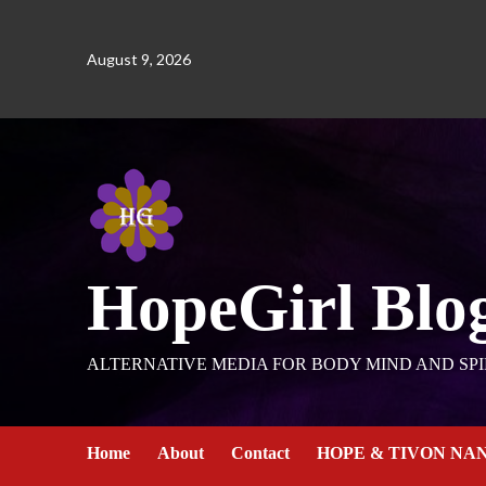
August 9, 2026
HopeGirl Blo
ALTERNATIVE MEDIA FOR BODY MIND AND SPI
Home
About
Contact
HOPE & TIVON NA