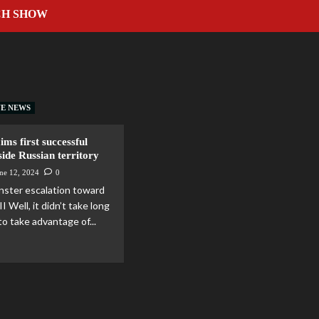
CH SHOW
VE NEWS
ims first successful
nside Russian territory
ne 12, 2024
0
onster escalation toward
I Well, it didn’t take long
to take advantage of...