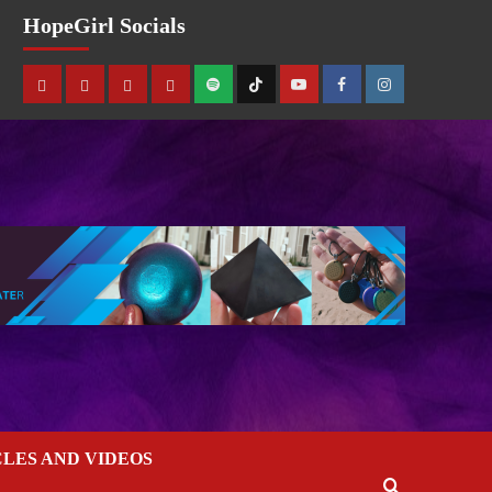
HopeGirl Socials
CLES AND VIDEOS