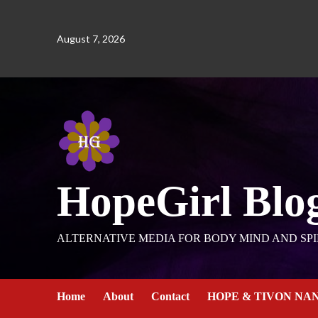
August 7, 2026
HopeGirl Blo
ALTERNATIVE MEDIA FOR BODY MIND AND SPI
Home
About
Contact
HOPE & TIVON NA