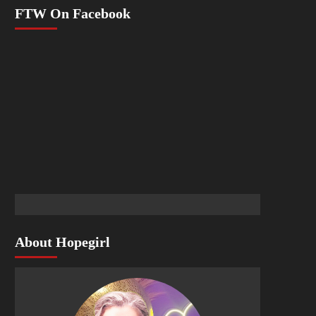
FTW On Facebook
About Hopegirl