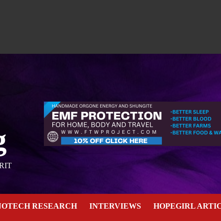
g
RIT
NOTECH RESEARCH
INTERVIEWS
HOPEGIRL ARTI