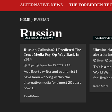
ALTERNATIVE NEWS
THE FORBIDDEN TE
HOME
RUSSIAN
Russian
ALTERNATIVE NEWS
ALTERNATI
Russian Collusion? I Predicted The
Ukraine cla
Tenet Media Psy-Op Way Back In
airstrike i
2014
Hope
Ju
Hope
September 13, 2024
0
This is a m
As a liberty writer and economist I
World War II
have been working within the
for Ukraine 
alternative media for almost 20 years
Read More
now. I...
Read More