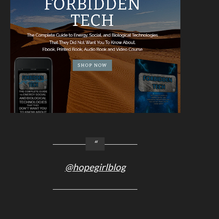
@hopegirlblog