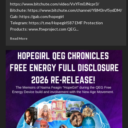
https://www.bitchute.com/video/VxYFm0JNcpr3/
Bitchute: https://www.bitchute.com/channel/YBM3rvf5ydDM/
Gab: https://gab.com/hopegirl
Telegram: https://t.me/Hopegirl587 EMF Protection
Products: www.ftwproject.com QEG...
Read More