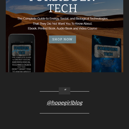
@hopegirlblog