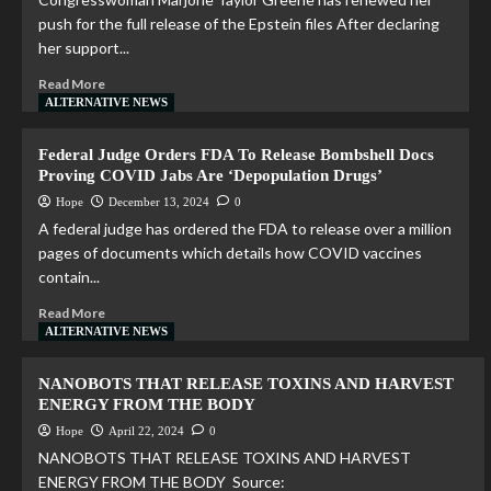
push for the full release of the Epstein files After declaring
her support...
Read More
ALTERNATIVE NEWS
Federal Judge Orders FDA To Release Bombshell Docs
Proving COVID Jabs Are ‘Depopulation Drugs’
Hope
December 13, 2024
0
A federal judge has ordered the FDA to release over a million
pages of documents which details how COVID vaccines
contain...
Read More
ALTERNATIVE NEWS
NANOBOTS THAT RELEASE TOXINS AND HARVEST
ENERGY FROM THE BODY
Hope
April 22, 2024
0
NANOBOTS THAT RELEASE TOXINS AND HARVEST
ENERGY FROM THE BODY Source: