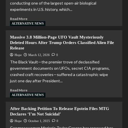
conducting one of the largest open-air biological
experiments in U.S. history, which...
Read More
ALTERNATIVE NEWS
Massive 3.8 Million-Page UFO Vault Mysteriously
Deleted Hours After Trump Orders Classified Alien File
Release
Hope
March 12, 2026
0
The Black Vault—the premier trove of declassified
government documents on UFOs, secret CIA programs,
crashed craft recoveries—suffered a catastrophic wipe
just one day after President...
Read More
ALTERNATIVE NEWS
After Backing Petition To Release Epstein Files MTG
Declares ‘I’m Not Suicidal’
Hope
October 1, 2025
0
Congresswoman Marjorie Taylor Greene has renewed her