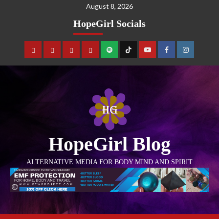
August 8, 2026
HopeGirl Socials
HopeGirl Blog
ALTERNATIVE MEDIA FOR BODY MIND AND SPIRIT