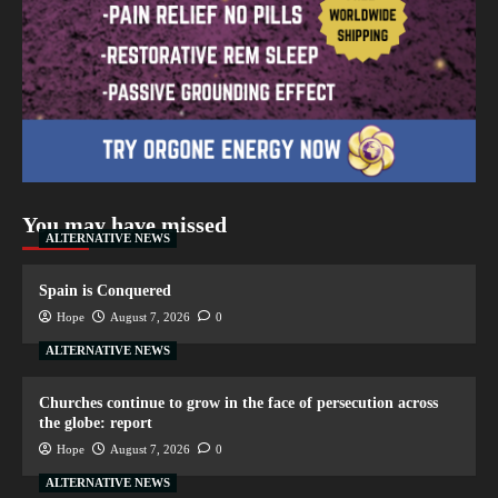
You may have missed
ALTERNATIVE NEWS
Spain is Conquered
Hope
August 7, 2026
0
ALTERNATIVE NEWS
Churches continue to grow in the face of persecution across
the globe: report
Hope
August 7, 2026
0
ALTERNATIVE NEWS