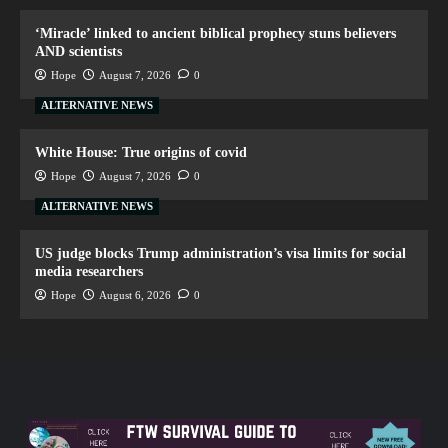
‘Miracle’ linked to ancient biblical prophecy stuns believers
AND scientists
Hope
August 7, 2026
0
ALTERNATIVE NEWS
White House: True origins of covid
Hope
August 7, 2026
0
ALTERNATIVE NEWS
US judge blocks Trump administration’s visa limits for social
media researchers
Hope
August 6, 2026
0