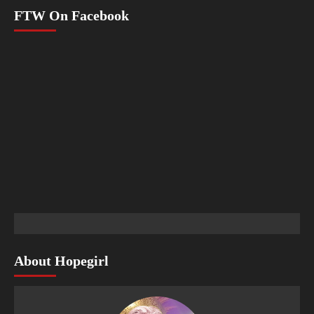
FTW On Facebook
About Hopegirl