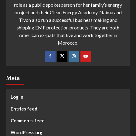
role as a public spokesperson for her family’s energy
project and their Clean Energy Academy. Naima and
Tivon also run a successful business making and
shipping EMF protection products. They are both
American ex-pats that live and work together in
Morocco.
Meta
Log in
Entries feed
Comments feed
WordPress.org