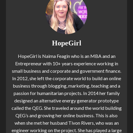
HopeGirl
HopeGirl is Naima Feagin who is an MBA and an
Entrepreneur with 10+ years experience working in
small business and corporate and government finance.
In 2012, she left the corporate world to build an online
business through blogging, marketing, teaching and a
passion for humanitarian projects. In 2014 her family
designed an alternative energy generator prototype
called the QEG. She traveled around the world building
QEG’s and growing her online business. This is also
when she met her husband Tivon Rivers, who was an
engineer working on the project. She has played a large