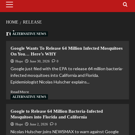
HOME
RELEASE
release
ALTERNATIVE NEWS
Google Wants To Release 64 Million Infected Mosquitoes
On You… Here’s WHY
Hope
June 30, 2026
0
Google just filed with the EPA to release 64 million bacteria-
infected mosquitoes into California and Florida.
Epidemiologist Nicolas Hulscher explains...
Read More
ALTERNATIVE NEWS
Google to Release 64 Million Bacteria-Infected
Mosquitoes into Florida and California
Hope
June 2, 2026
0
Nicolas Hulscher joins NEWSMAX to warn against Google