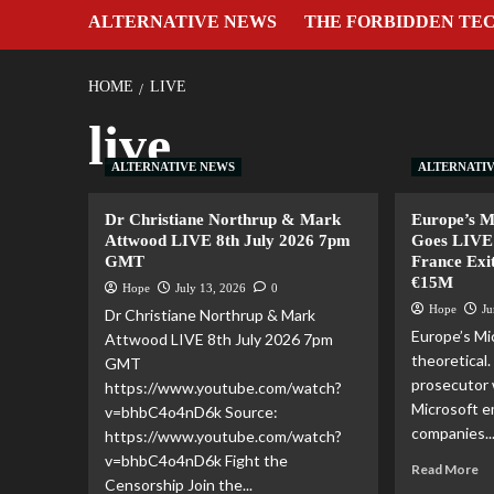
ALTERNATIVE NEWS
THE FORBIDDEN TE
HOME
LIVE
live
ALTERNATIVE NEWS
ALTERNATI
Dr Christiane Northrup & Mark
Europe’s 
Attwood LIVE 8th July 2026 7pm
Goes LIVE 
GMT
France Exi
€15M
Hope
July 13, 2026
0
Hope
Ju
Dr Christiane Northrup & Mark
Europe’s Mic
Attwood LIVE 8th July 2026 7pm
theoretical
GMT
prosecutor 
https://www.youtube.com/watch?
Microsoft e
v=bhbC4o4nD6k Source:
companies..
https://www.youtube.com/watch?
v=bhbC4o4nD6k Fight the
Read More
Censorship Join the...