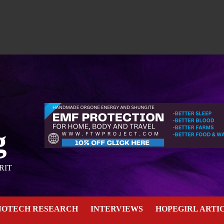
g
RIT
NOTECH RESEARCH
INTERVIEWS
HOPEGIRL ARTI