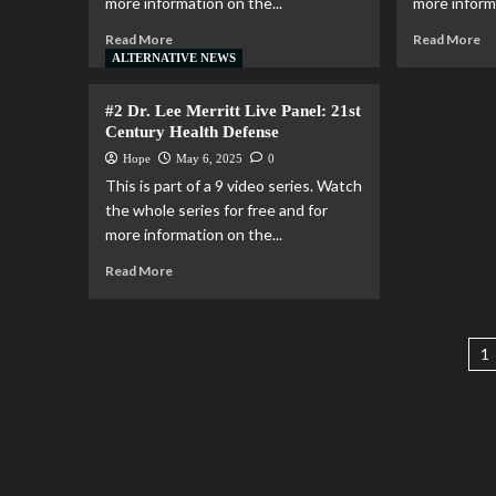
more information on the...
more informa
Read More
Read More
ALTERNATIVE NEWS
#2 Dr. Lee Merritt Live Panel: 21st
Century Health Defense
Hope
May 6, 2025
0
This is part of a 9 video series. Watch
the whole series for free and for
more information on the...
Read More
1