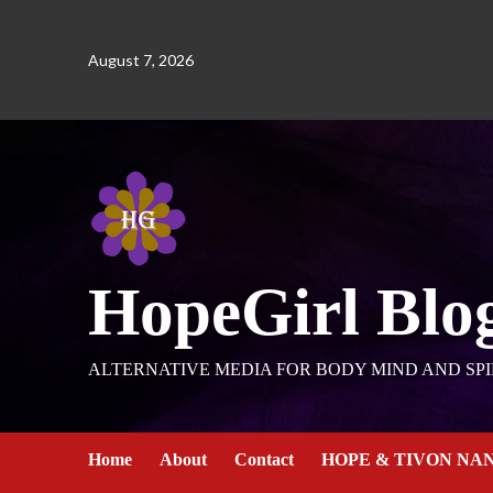
August 7, 2026
HopeGirl Blo
ALTERNATIVE MEDIA FOR BODY MIND AND SPI
Home
About
Contact
HOPE & TIVON NA