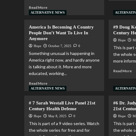
Read More
ALTERNATIVE NEWS
ALTERNATI
America Is Becoming A Country
#9 Doug Ko
People Don’t Want To Live In
Century He
Anymore
Hope
M
Hope
October 7, 2025
0
This is part
Something unusual is happening in
the whole se
America right now, and hardly anyone
more informa
is talking about it. More and more
Read More
educated, working...
Read More
ALTERNATIVE NEWS
ALTERNATI
# 7 Sarah Westall Live Panel 21st
#6 Dr. Jud
Century Health Defense
21st Centu
Hope
May 8, 2025
0
Hope
M
This is part of a 9 video series. Watch
This is part
the whole series for free and for
the whole se