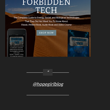
@hopegirlblog