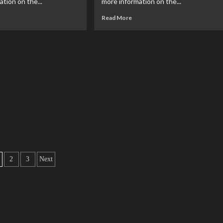
tion on the...
more information on the...
Read More
2
3
Next