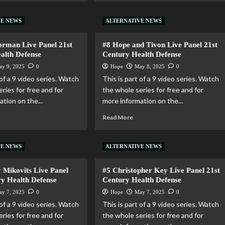
VE NEWS
ALTERNATIVE NEWS
rman Live Panel 21st
#8 Hope and Tivon Live Panel 21st
alth Defense
Century Health Defense
ay 9, 2025
0
Hope
May 8, 2025
0
 of a 9 video series. Watch
This is part of a 9 video series. Watch
ries for free and for
the whole series for free and for
tion on the...
more information on the...
Read More
VE NEWS
ALTERNATIVE NEWS
y Mikovits Live Panel
#5 Christopher Key Live Panel 21st
ry Health Defense
Century Health Defense
ay 7, 2025
0
Hope
May 7, 2025
0
 of a 9 video series. Watch
This is part of a 9 video series. Watch
ries for free and for
the whole series for free and for