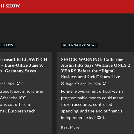
CH SHOW
VE NEWS
ALTERNATIVE NEWS
Microsoft KILL SWITCH
SHOCK WARNING: Catherine
– Euro-Office June 9,
Austin Fitts Says We Have ONLY 2
ts, Germany Saves
YEARS Before the “Digital
Enslavement Grid” Goes Live
ne 5, 2026
0
Hope
April 24, 2026
0
rosoft exit is no longer
Former government official warns
. After the ICC
programmable money could mean
was cut off from
frozen accounts, controlled
mail, European tech
spending, and the end of financial
.
independence by 2030....
Read More