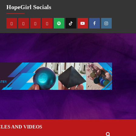
HopeGirl Socials
CLES AND VIDEOS