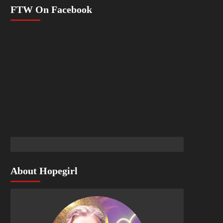
FTW On Facebook
About Hopegirl