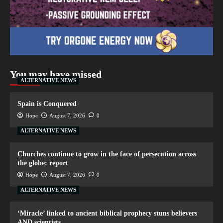
You may have missed
ALTERNATIVE NEWS
Spain is Conquered
Hope
August 7, 2026
0
ALTERNATIVE NEWS
Churches continue to grow in the face of persecution across
the globe: report
Hope
August 7, 2026
0
ALTERNATIVE NEWS
‘Miracle’ linked to ancient biblical prophecy stuns believers
AND scientists