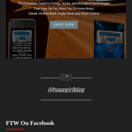
@hopegirlblog
FTW On Facebook