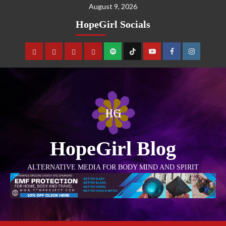
August 9, 2026
HopeGirl Socials
HopeGirl Blog
ALTERNATIVE MEDIA FOR BODY MIND AND SPIRIT