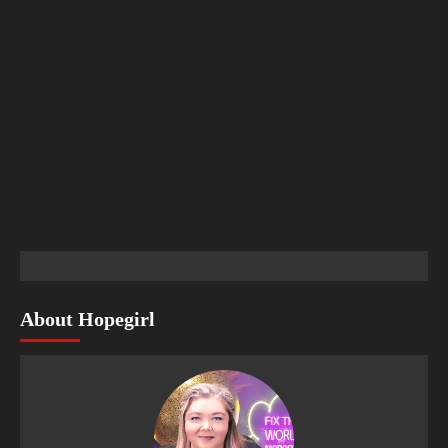
About Hopegirl