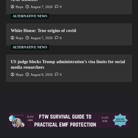
Hope
August 7, 2026
0
ALTERNATIVE NEWS
White House: True origins of covid
Hope
August 7, 2026
0
ALTERNATIVE NEWS
US judge blocks Trump administration’s visa limits for social
media researchers
Hope
August 6, 2026
0