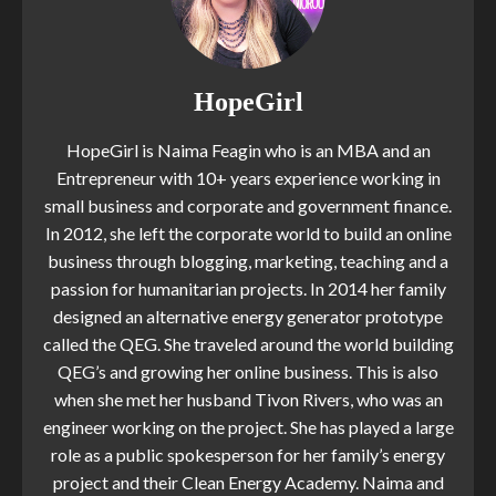
HopeGirl
HopeGirl is Naima Feagin who is an MBA and an
Entrepreneur with 10+ years experience working in
small business and corporate and government finance.
In 2012, she left the corporate world to build an online
business through blogging, marketing, teaching and a
passion for humanitarian projects. In 2014 her family
designed an alternative energy generator prototype
called the QEG. She traveled around the world building
QEG’s and growing her online business. This is also
when she met her husband Tivon Rivers, who was an
engineer working on the project. She has played a large
role as a public spokesperson for her family’s energy
project and their Clean Energy Academy. Naima and