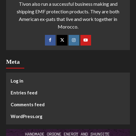
Tivon also run a successful business making and
shipping EMF protection products. They are both
American ex-pats that live and work together in
Morocco.
Meta
Log in
Entries feed
Comments feed
WordPress.org