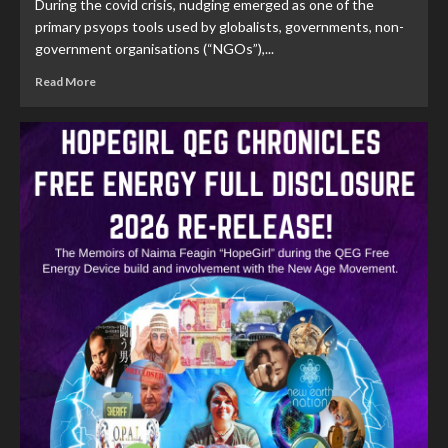
During the covid crisis, nudging emerged as one of the
primary psyops tools used by globalists, governments, non-
government organisations (“NGOs”),...
Read More