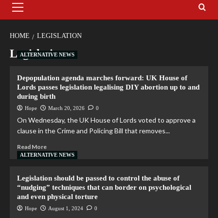
HOME
LEGISLATION
Legislation
ALTERNATIVE NEWS
Depopulation agenda marches forward: UK House of
Lords passes legislation legalising DIY abortion up to and
during birth
Hope
March 20, 2026
0
On Wednesday, the UK House of Lords voted to approve a
clause in the Crime and Policing Bill that removes...
Read More
ALTERNATIVE NEWS
Legislation should be passed to control the abuse of
“nudging” techniques that can border on psychological
and even physical torture
Hope
August 1, 2024
0