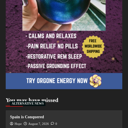
You may have missed
ALTERNATIVE NEWS
Spain is Conquered
Hope
August 7, 2026
0