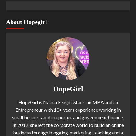
About Hopegirl
HopeGirl
HopeGirl is Naima Feagin who is an MBA and an
Entrepreneur with 10+ years experience working in
small business and corporate and government finance.
In 2012, she left the corporate world to build an online
business through blogging, marketing, teaching and a