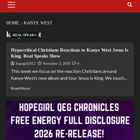
HOME
KANYE WEST
kanye west
REAL SPEAKS
Hypocritical Christians Reactions to Kanye West Jesus Is
King. Real Speaks Show
hopegirl2012
November 5, 2019
0
This week we focus on the reaction Christians around
Kanye Wests new album and tour Jesus is King. We touch...
Read More