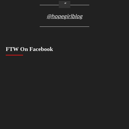
@hopegirlblog
FTW On Facebook