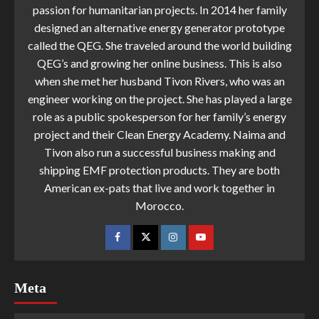
passion for humanitarian projects. In 2014 her family
designed an alternative energy generator prototype
called the QEG. She traveled around the world building
QEG’s and growing her online business. This is also
when she met her husband Tivon Rivers, who was an
engineer working on the project. She has played a large
role as a public spokesperson for her family’s energy
project and their Clean Energy Academy. Naima and
Tivon also run a successful business making and
shipping EMF protection products. They are both
American ex-pats that live and work together in
Morocco.
Meta