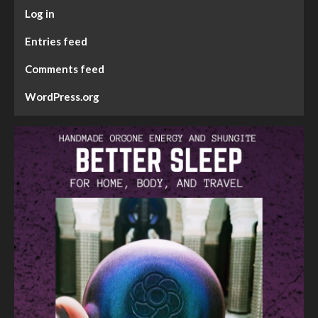
Log in
Entries feed
Comments feed
WordPress.org