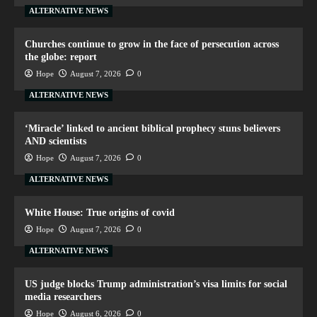
ALTERNATIVE NEWS
Churches continue to grow in the face of persecution across
the globe: report
Hope
August 7, 2026
0
ALTERNATIVE NEWS
‘Miracle’ linked to ancient biblical prophecy stuns believers
AND scientists
Hope
August 7, 2026
0
ALTERNATIVE NEWS
White House: True origins of covid
Hope
August 7, 2026
0
ALTERNATIVE NEWS
US judge blocks Trump administration’s visa limits for social
media researchers
Hope
August 6, 2026
0