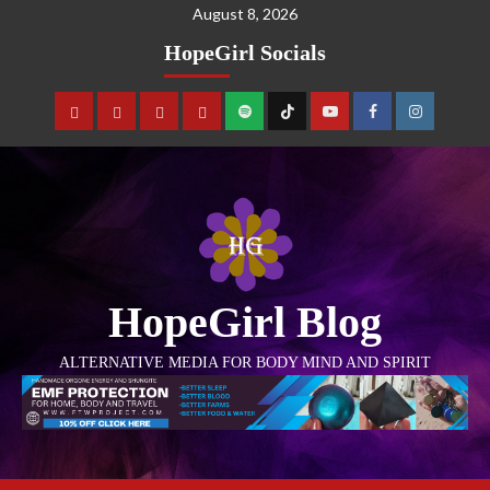
August 8, 2026
HopeGirl Socials
HopeGirl Blog
ALTERNATIVE MEDIA FOR BODY MIND AND SPIRIT