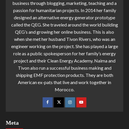
business through blogging, marketing, teaching and a
passion for humanitarian projects. In 2014 her family
designed an alternative energy generator prototype
called the QEG. She traveled around the world building
QEG’s and growing her online business. This is also
when she met her husband Tivon Rivers, who was an
engineer working on the project. She has played a large
role as a public spokesperson for her family’s energy
project and their Clean Energy Academy. Naima and
Tivon also run a successful business making and
shipping EMF protection products. They are both
American ex-pats that live and work together in
Morocco.
Meta