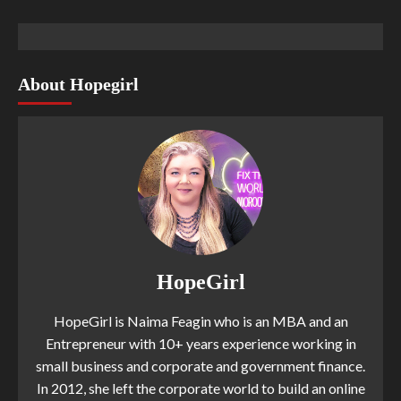
About Hopegirl
HopeGirl
HopeGirl is Naima Feagin who is an MBA and an
Entrepreneur with 10+ years experience working in
small business and corporate and government finance.
In 2012, she left the corporate world to build an online