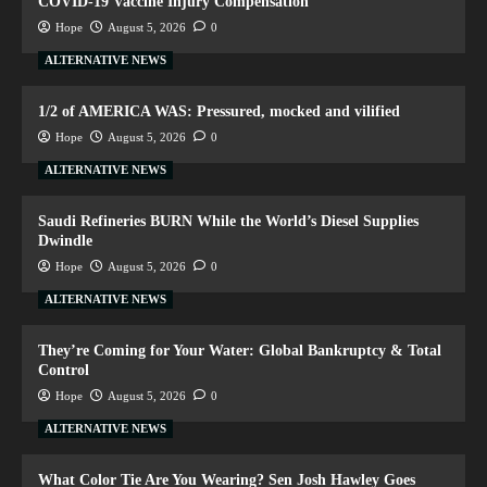
COVID-19 Vaccine Injury Compensation
Hope
August 5, 2026
0
ALTERNATIVE NEWS
1/2 of AMERICA WAS: Pressured, mocked and vilified
Hope
August 5, 2026
0
ALTERNATIVE NEWS
Saudi Refineries BURN While the World’s Diesel Supplies
Dwindle
Hope
August 5, 2026
0
ALTERNATIVE NEWS
They’re Coming for Your Water: Global Bankruptcy & Total
Control
Hope
August 5, 2026
0
ALTERNATIVE NEWS
What Color Tie Are You Wearing? Sen Josh Hawley Goes