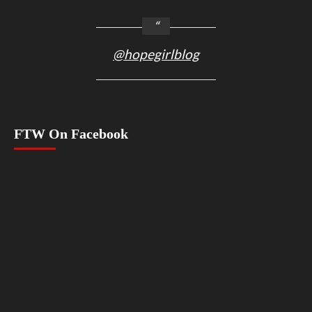
@hopegirlblog
FTW On Facebook