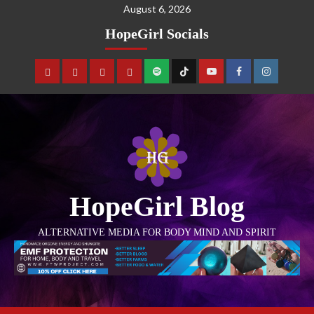
August 6, 2026
HopeGirl Socials
HopeGirl Blog
ALTERNATIVE MEDIA FOR BODY MIND AND SPIRIT