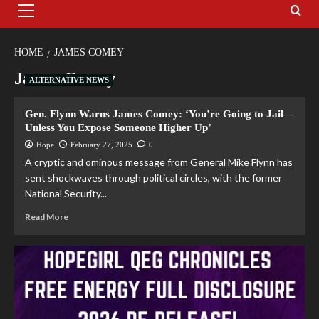
HOME
JAMES COMEY
James Comey
ALTERNATIVE NEWS
Gen. Flynn Warns James Comey: ‘You’re Going to Jail—
Unless You Expose Someone Higher Up’
Hope
February 27, 2025
0
A cryptic and ominous message from General Mike Flynn has
sent shockwaves through political circles, with the former
National Security...
Read More