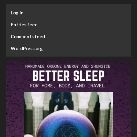
Log in
Entries feed
Comments feed
WordPress.org