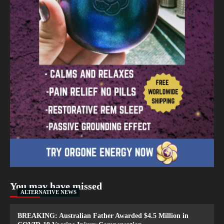
You may have missed
ALTERNATIVE NEWS
BREAKING: Australian Father Awarded $4.5 Million in