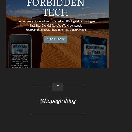
@hopegirlblog