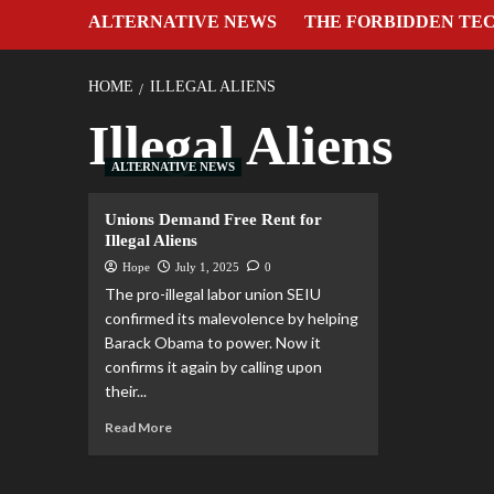
ALTERNATIVE NEWS
THE FORBIDDEN TE
HOME
ILLEGAL ALIENS
Illegal Aliens
ALTERNATIVE NEWS
Unions Demand Free Rent for
Illegal Aliens
Hope
July 1, 2025
0
The pro-illegal labor union SEIU
confirmed its malevolence by helping
Barack Obama to power. Now it
confirms it again by calling upon
their...
Read More