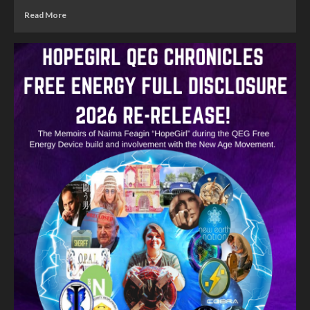
Read More