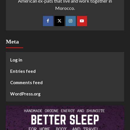
American ex-pats that live and work together in
Morocco.
Meta
Log in
Entries feed
Comments feed
WordPress.org