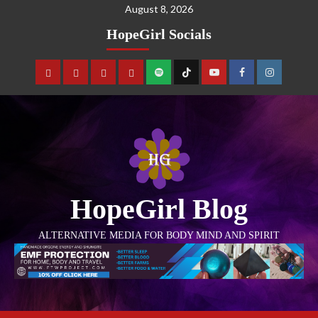
August 8, 2026
HopeGirl Socials
HopeGirl Blog
ALTERNATIVE MEDIA FOR BODY MIND AND SPIRIT