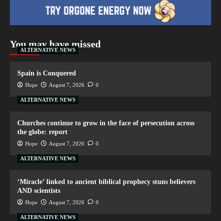
You may have missed
ALTERNATIVE NEWS
Spain is Conquered
Hope
August 7, 2026
0
ALTERNATIVE NEWS
Churches continue to grow in the face of persecution across
the globe: report
Hope
August 7, 2026
0
ALTERNATIVE NEWS
‘Miracle’ linked to ancient biblical prophecy stuns believers
AND scientists
Hope
August 7, 2026
0
ALTERNATIVE NEWS