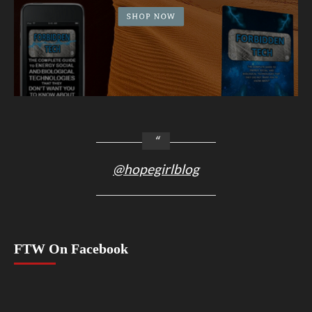
@hopegirlblog
FTW On Facebook