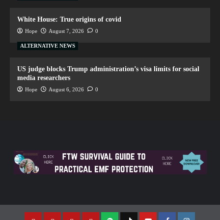
White House: True origins of covid
Hope
August 7, 2026
0
ALTERNATIVE NEWS
US judge blocks Trump administration’s visa limits for social
media researchers
Hope
August 6, 2026
0