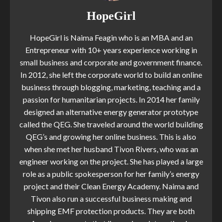
HopeGirl
HopeGirl is Naima Feagin who is an MBA and an
Entrepreneur with 10+ years experience working in
small business and corporate and government finance.
In 2012, she left the corporate world to build an online
business through blogging, marketing, teaching and a
passion for humanitarian projects. In 2014 her family
designed an alternative energy generator prototype
called the QEG. She traveled around the world building
QEG’s and growing her online business. This is also
when she met her husband Tivon Rivers, who was an
engineer working on the project. She has played a large
role as a public spokesperson for her family’s energy
project and their Clean Energy Academy. Naima and
Tivon also run a successful business making and
shipping EMF protection products. They are both