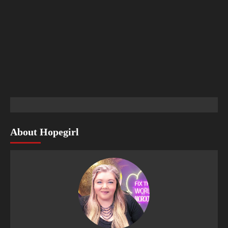
About Hopegirl