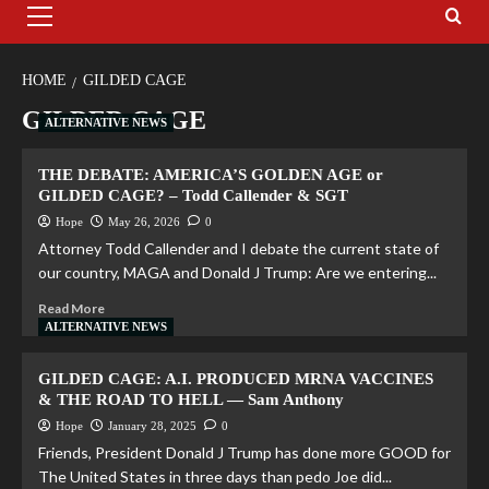
HOME
GILDED CAGE
GILDED CAGE
ALTERNATIVE NEWS
THE DEBATE: AMERICA’S GOLDEN AGE or
GILDED CAGE? – Todd Callender & SGT
Hope
May 26, 2026
0
Attorney Todd Callender and I debate the current state of
our country, MAGA and Donald J Trump: Are we entering...
Read More
ALTERNATIVE NEWS
GILDED CAGE: A.I. PRODUCED MRNA VACCINES
& THE ROAD TO HELL — Sam Anthony
Hope
January 28, 2025
0
Friends, President Donald J Trump has done more GOOD for
The United States in three days than pedo Joe did...