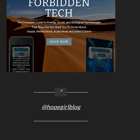
@hopegirlblog