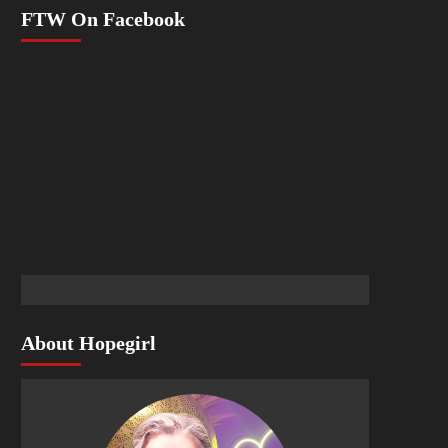
FTW On Facebook
About Hopegirl