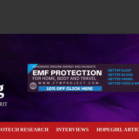
g
RIT
NOTECH RESEARCH
INTERVIEWS
HOPEGIRL ARTI