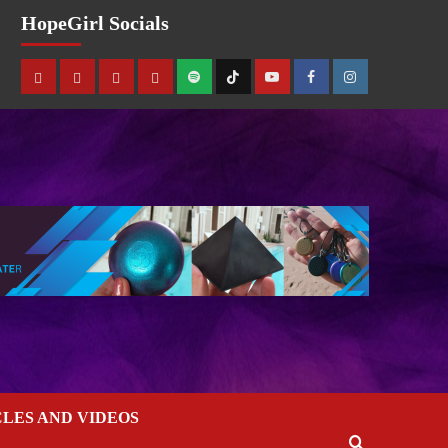
HopeGirl Socials
CLES AND VIDEOS