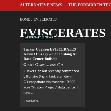
ALTERNATIVE NEWS
THE FORBIDDEN TE
HOME
EVISCERATES
EVISCERATES
ALTERNATIVE NEWS
Tucker Carlson EVISCERATES
Kevin O’Leary – For Pushing AI
Data Center Bullshit
Hope
May 19, 2026
0
Tucker Carlson recently confronted
billionaire Shark Tank star Kevin
O'Leary about his massive 40,000-
acre "Stratus Project" data center in
rural...
Read More