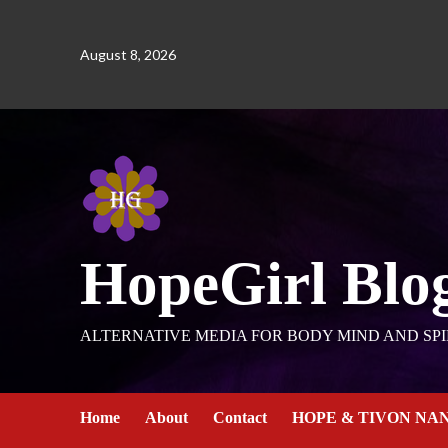
August 8, 2026
HopeGirl Blo
ALTERNATIVE MEDIA FOR BODY MIND AND SPI
Home
About
Contact
HOPE & TIVON NA