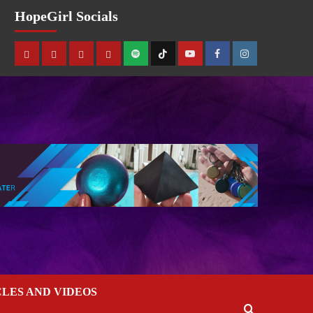
HopeGirl Socials
CLES AND VIDEOS