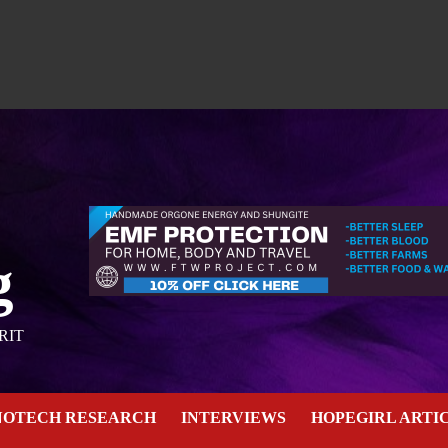
g
RIT
NOTECH RESEARCH
INTERVIEWS
HOPEGIRL ARTI