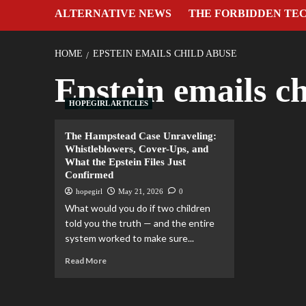
ALTERNATIVE NEWS
THE FORBIDDEN TE
HOME
EPSTEIN EMAILS CHILD ABUSE
Epstein emails c
HOPEGIRL ARTICLES
The Hampstead Case Unraveling:
Whistleblowers, Cover-Ups, and
What the Epstein Files Just
Confirmed
hopegirl
May 21, 2026
0
What would you do if two children
told you the truth — and the entire
system worked to make sure...
Read More