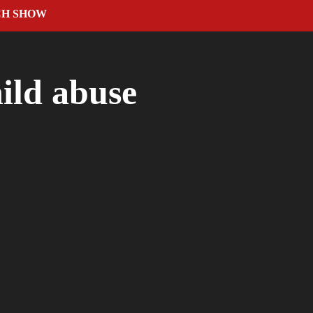
CH SHOW
hild abuse