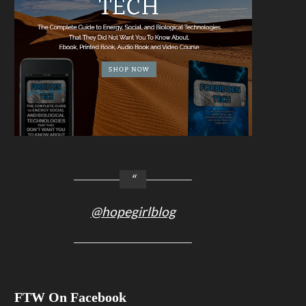
@hopegirlblog
FTW On Facebook