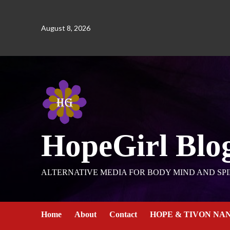
August 8, 2026
HopeGirl Blo
ALTERNATIVE MEDIA FOR BODY MIND AND SPI
Home
About
Contact
HOPE & TIVON NA