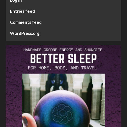
Entries feed
Comments feed
WordPress.org