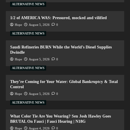
ALTERNATIVE NEWS
1/2 of AMERICA WAS: Pressured, mocked and vilified
Hope
August 5, 2026
0
ALTERNATIVE NEWS
Saudi Refineries BURN While the World’s Diesel Supplies
Dwindle
Hope
August 5, 2026
0
ALTERNATIVE NEWS
They’re Coming for Your Water: Global Bankruptcy & Total
Control
Hope
August 5, 2026
0
ALTERNATIVE NEWS
What Color Tie Are You Wearing? Sen Josh Hawley Goes
BRUTAL On Fauci | Fauci Hearing | N18G
Hope
August 4, 2026
0