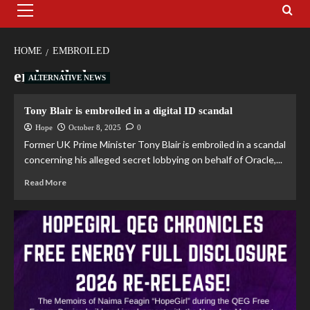
HOME
EMBROILED
embroiled
ALTERNATIVE NEWS
Tony Blair is embroiled in a digital ID scandal
Hope
October 8, 2025
0
Former UK Prime Minister Tony Blair is embroiled in a scandal
concerning his alleged secret lobbying on behalf of Oracle,...
Read More