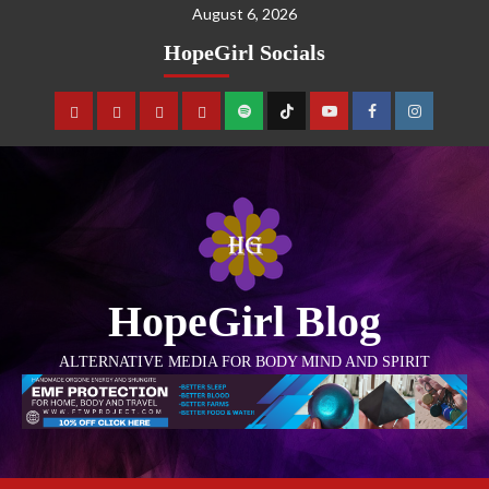
August 6, 2026
HopeGirl Socials
HopeGirl Blog
ALTERNATIVE MEDIA FOR BODY MIND AND SPIRIT