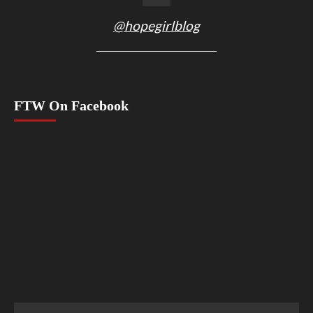
@hopegirlblog
FTW On Facebook