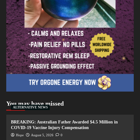
You may have missed
ALTERNATIVE NEWS
BREAKING: Australian Father Awarded $4.5 Million in
COVID-19 Vaccine Injury Compensation
Hope
August 5, 2026
0