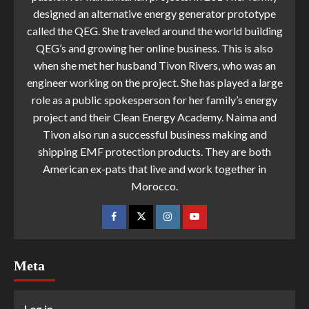
designed an alternative energy generator prototype
called the QEG. She traveled around the world building
QEG’s and growing her online business. This is also
when she met her husband Tivon Rivers, who was an
engineer working on the project. She has played a large
role as a public spokesperson for her family’s energy
project and their Clean Energy Academy. Naima and
Tivon also run a successful business making and
shipping EMF protection products. They are both
American ex-pats that live and work together in
Morocco.
Meta
Log in