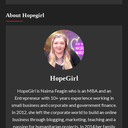
About Hopegirl
HopeGirl
HopeGirl is Naima Feagin who is an MBA and an
Entrepreneur with 10+ years experience working in
small business and corporate and government finance.
In 2012, she left the corporate world to build an online
business through blogging, marketing, teaching and a
passion for humanitarian projects. In 2014 her family