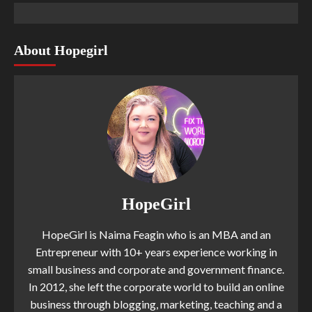
About Hopegirl
HopeGirl
HopeGirl is Naima Feagin who is an MBA and an
Entrepreneur with 10+ years experience working in
small business and corporate and government finance.
In 2012, she left the corporate world to build an online
business through blogging, marketing, teaching and a