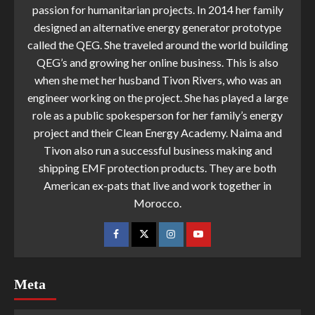
passion for humanitarian projects. In 2014 her family
designed an alternative energy generator prototype
called the QEG. She traveled around the world building
QEG’s and growing her online business. This is also
when she met her husband Tivon Rivers, who was an
engineer working on the project. She has played a large
role as a public spokesperson for her family’s energy
project and their Clean Energy Academy. Naima and
Tivon also run a successful business making and
shipping EMF protection products. They are both
American ex-pats that live and work together in
Morocco.
Meta