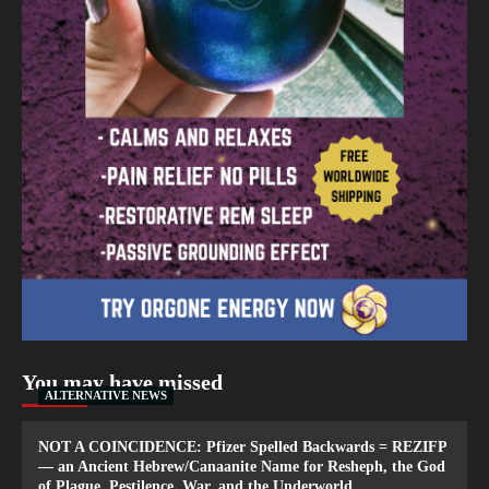
You may have missed
ALTERNATIVE NEWS
NOT A COINCIDENCE: Pfizer Spelled Backwards = REZIFP
— an Ancient Hebrew/Canaanite Name for Resheph, the God
of Plague, Pestilence, War, and the Underworld