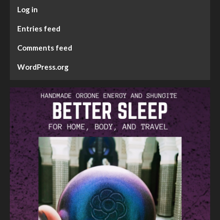
Log in
Entries feed
Comments feed
WordPress.org