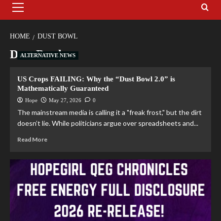
HOME
DUST BOWL
Dust Bowl
ALTERNATIVE NEWS
US Crops FAILING: Why the “Dust Bowl 2.0” is
Mathematically Guaranteed
Hope
May 27, 2026
0
The mainstream media is calling it a "freak frost," but the dirt
doesn’t lie. While politicians argue over spreadsheets and...
Read More