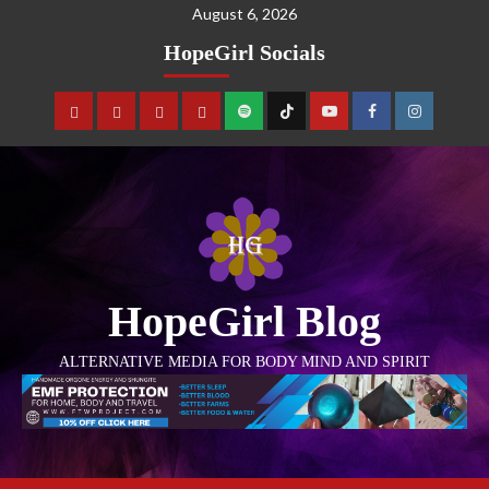
August 6, 2026
HopeGirl Socials
HopeGirl Blog
ALTERNATIVE MEDIA FOR BODY MIND AND SPIRIT