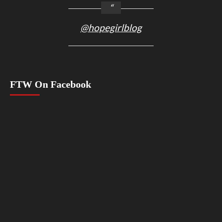
@hopegirlblog
FTW On Facebook