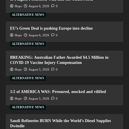
Hope
August 6, 2026
0
ALTERNATIVE NEWS
EU’s Green Deal is pushing Europe into decline
Hope
August 6, 2026
0
ALTERNATIVE NEWS
BREAKING: Australian Father Awarded $4.5 Million in
COVID-19 Vaccine Injury Compensation
Hope
August 5, 2026
0
ALTERNATIVE NEWS
1/2 of AMERICA WAS: Pressured, mocked and vilified
Hope
August 5, 2026
0
ALTERNATIVE NEWS
Saudi Refineries BURN While the World’s Diesel Supplies
Dwindle