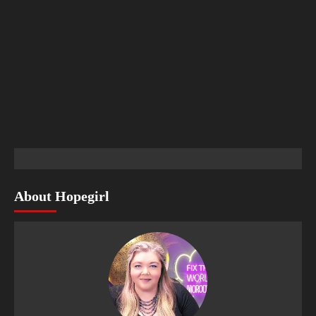
About Hopegirl