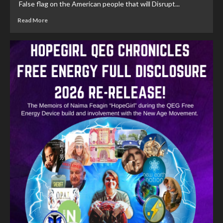
False flag on the American people that will Disrupt...
Read More