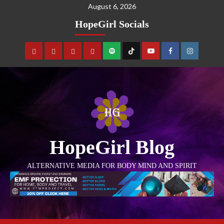
August 6, 2026
HopeGirl Socials
HopeGirl Blog
ALTERNATIVE MEDIA FOR BODY MIND AND SPIRIT