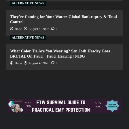
ALTERNATIVE NEWS
They’re Coming for Your Water: Global Bankruptcy & Total
Control
Hope
August 5, 2026
0
ALTERNATIVE NEWS
What Color Tie Are You Wearing? Sen Josh Hawley Goes
BRUTAL On Fauci | Fauci Hearing | N18G
Hope
August 4, 2026
0