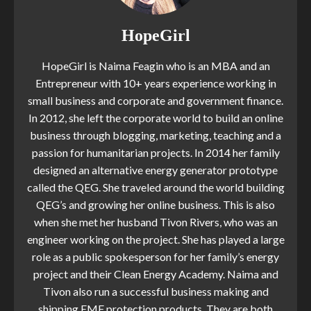
HopeGirl
HopeGirl is Naima Feagin who is an MBA and an
Entrepreneur with 10+ years experience working in
small business and corporate and government finance.
In 2012, she left the corporate world to build an online
business through blogging, marketing, teaching and a
passion for humanitarian projects. In 2014 her family
designed an alternative energy generator prototype
called the QEG. She traveled around the world building
QEG’s and growing her online business. This is also
when she met her husband Tivon Rivers, who was an
engineer working on the project. She has played a large
role as a public spokesperson for her family’s energy
project and their Clean Energy Academy. Naima and
Tivon also run a successful business making and
shipping EMF protection products. They are both