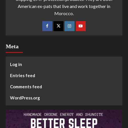
American ex-pats that live and work together in
Morocco.
Meta
Log in
Entries feed
Comments feed
WordPress.org