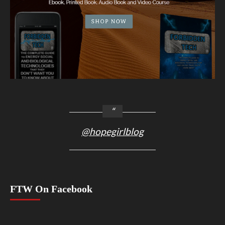
@hopegirlblog
FTW On Facebook