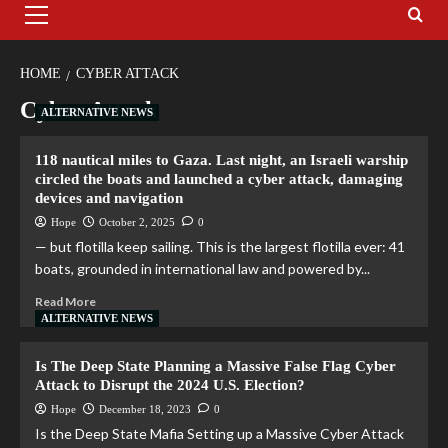
HOME
CYBER ATTACK
Cyber Attack
ALTERNATIVE NEWS
118 nautical miles to Gaza. Last night, an Israeli warship
circled the boats and launched a cyber attack, damaging
devices and navigation
Hope
October 2, 2025
0
— but flotilla keep sailing. This is the largest flotilla ever: 41
boats, grounded in international law and powered by...
Read More
ALTERNATIVE NEWS
Is The Deep State Planning a Massive False Flag Cyber
Attack to Disrupt the 2024 U.S. Election?
Hope
December 18, 2023
0
Is the Deep State Mafia Setting up a Massive Cyber Attack