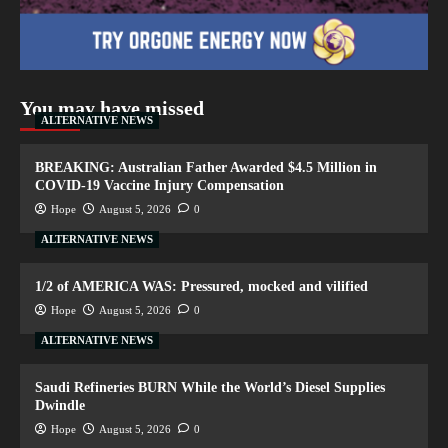
You may have missed
ALTERNATIVE NEWS
BREAKING: Australian Father Awarded $4.5 Million in
COVID-19 Vaccine Injury Compensation
Hope
August 5, 2026
0
ALTERNATIVE NEWS
1/2 of AMERICA WAS: Pressured, mocked and vilified
Hope
August 5, 2026
0
ALTERNATIVE NEWS
Saudi Refineries BURN While the World’s Diesel Supplies
Dwindle
Hope
August 5, 2026
0